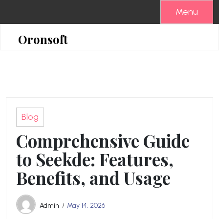
Skip
Menu
to
content
Oronsoft
Blog
Comprehensive Guide
to Seekde: Features,
Benefits, and Usage
Admin
May 14, 2026