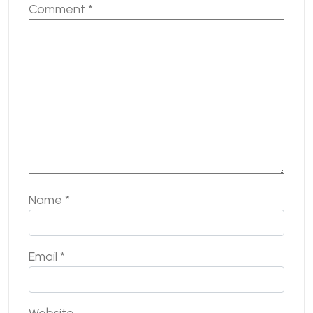
Comment
*
Name
*
Email
*
Website