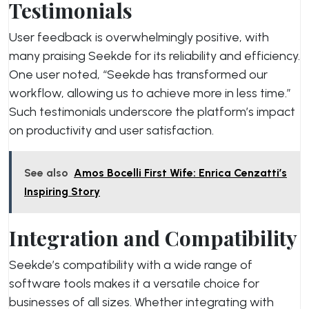
Testimonials
User feedback is overwhelmingly positive, with
many praising Seekde for its reliability and efficiency.
One user noted, “Seekde has transformed our
workflow, allowing us to achieve more in less time.”
Such testimonials underscore the platform’s impact
on productivity and user satisfaction.
See also
Amos Bocelli First Wife: Enrica Cenzatti’s
Inspiring Story
Integration and Compatibility
Seekde’s compatibility with a wide range of
software tools makes it a versatile choice for
businesses of all sizes. Whether integrating with