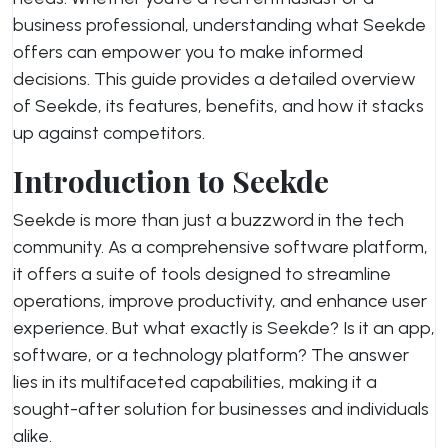
business professional, understanding what Seekde
offers can empower you to make informed
decisions. This guide provides a detailed overview
of Seekde, its features, benefits, and how it stacks
up against competitors.
Introduction to Seekde
Seekde is more than just a buzzword in the tech
community. As a comprehensive software platform,
it offers a suite of tools designed to streamline
operations, improve productivity, and enhance user
experience. But what exactly is Seekde? Is it an app,
software, or a technology platform? The answer
lies in its multifaceted capabilities, making it a
sought-after solution for businesses and individuals
alike.