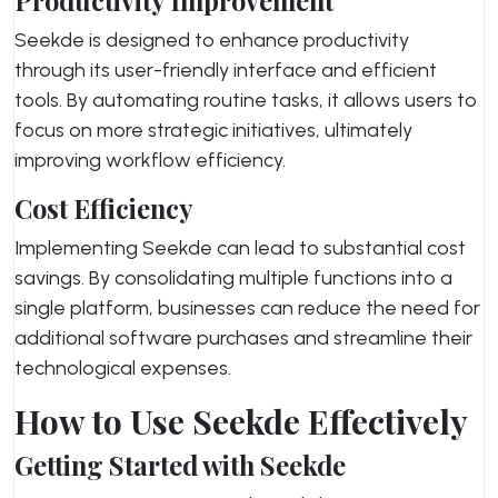
Productivity Improvement
Seekde is designed to enhance productivity
through its user-friendly interface and efficient
tools. By automating routine tasks, it allows users to
focus on more strategic initiatives, ultimately
improving workflow efficiency.
Cost Efficiency
Implementing Seekde can lead to substantial cost
savings. By consolidating multiple functions into a
single platform, businesses can reduce the need for
additional software purchases and streamline their
technological expenses.
How to Use Seekde Effectively
Getting Started with Seekde