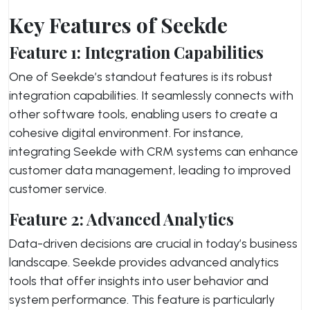
Key Features of Seekde
Feature 1: Integration Capabilities
One of Seekde’s standout features is its robust
integration capabilities. It seamlessly connects with
other software tools, enabling users to create a
cohesive digital environment. For instance,
integrating Seekde with CRM systems can enhance
customer data management, leading to improved
customer service.
Feature 2: Advanced Analytics
Data-driven decisions are crucial in today’s business
landscape. Seekde provides advanced analytics
tools that offer insights into user behavior and
system performance. This feature is particularly