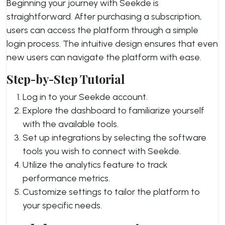
Beginning your journey with Seekde is
straightforward. After purchasing a subscription,
users can access the platform through a simple
login process. The intuitive design ensures that even
new users can navigate the platform with ease.
Step-by-Step Tutorial
Log in to your Seekde account.
Explore the dashboard to familiarize yourself
with the available tools.
Set up integrations by selecting the software
tools you wish to connect with Seekde.
Utilize the analytics feature to track
performance metrics.
Customize settings to tailor the platform to
your specific needs.