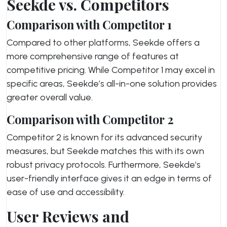
Seekde vs. Competitors
Comparison with Competitor 1
Compared to other platforms, Seekde offers a
more comprehensive range of features at
competitive pricing. While Competitor 1 may excel in
specific areas, Seekde’s all-in-one solution provides
greater overall value.
Comparison with Competitor 2
Competitor 2 is known for its advanced security
measures, but Seekde matches this with its own
robust privacy protocols. Furthermore, Seekde’s
user-friendly interface gives it an edge in terms of
ease of use and accessibility.
User Reviews and