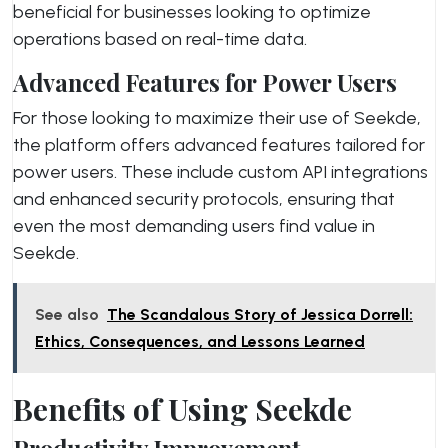
beneficial for businesses looking to optimize
operations based on real-time data.
Advanced Features for Power Users
For those looking to maximize their use of Seekde,
the platform offers advanced features tailored for
power users. These include custom API integrations
and enhanced security protocols, ensuring that
even the most demanding users find value in
Seekde.
See also
The Scandalous Story of Jessica Dorrell:
Ethics, Consequences, and Lessons Learned
Benefits of Using Seekde