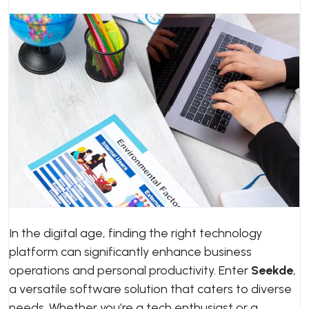
In the digital age, finding the right technology
platform can significantly enhance business
operations and personal productivity. Enter
Seekde
,
a versatile software solution that caters to diverse
needs. Whether you’re a tech enthusiast or a