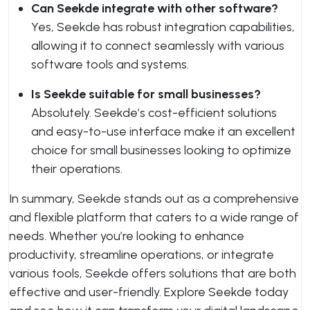
Can Seekde integrate with other software?
Yes, Seekde has robust integration capabilities,
allowing it to connect seamlessly with various
software tools and systems.
Is Seekde suitable for small businesses?
Absolutely. Seekde’s cost-efficient solutions
and easy-to-use interface make it an excellent
choice for small businesses looking to optimize
their operations.
In summary, Seekde stands out as a comprehensive
and flexible platform that caters to a wide range of
needs. Whether you’re looking to enhance
productivity, streamline operations, or integrate
various tools, Seekde offers solutions that are both
effective and user-friendly. Explore Seekde today