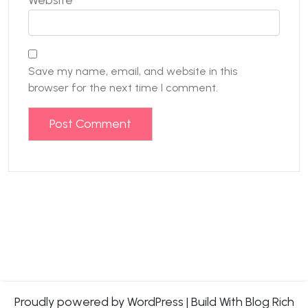
Save my name, email, and website in this
browser for the next time I comment.
Proudly powered by WordPress
|
Build With
Blog Rich