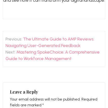
and see how it can transform your digital landscape.
Post
Previous:
The Ultimate Guide to AMP Reviews:
navigation
Navigating User-Generated Feedback
Next:
Mastering SpokeChoice: A Comprehensive
Guide to Workforce Management
Leave a Reply
Your email address will not be published.
Required
fields are marked
*