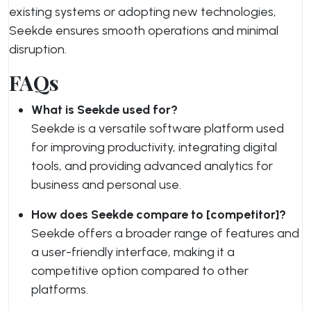
existing systems or adopting new technologies,
Seekde ensures smooth operations and minimal
disruption.
FAQs
What is Seekde used for?
Seekde is a versatile software platform used
for improving productivity, integrating digital
tools, and providing advanced analytics for
business and personal use.
How does Seekde compare to [competitor]?
Seekde offers a broader range of features and
a user-friendly interface, making it a
competitive option compared to other
platforms.