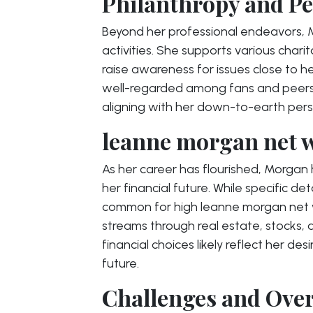
Philanthropy and Pe
Beyond her professional endeavors, M
activities. She supports various char
raise awareness for issues close to he
well-regarded among fans and peers
aligning with her down-to-earth perso
leanne morgan net w
As her career has flourished, Morgan 
her financial future. While specific det
common for high leanne morgan net wo
streams through real estate, stocks,
financial choices likely reflect her des
future.
Challenges and Ove