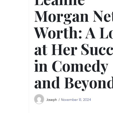
Morgan Ne
Worth: A L
at Her Suc
in Comedy
and Beyon
Joseph
November 15, 2024