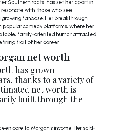
er Southern roots, has set her apart in
 resonate with those who see
o a growing fanbase. Her breakthrough
 popular comedy platforms, where her
elatable, family-oriented humor attracted
ning trait of her career.
organ net worth
orth has grown
ars, thanks to a variety of
timated net worth is
arily built through the
been core to Morgan’s income. Her sold-