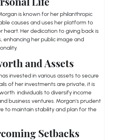
rsonal Life
organ is known for her philanthropic
itable causes and uses her platform to
r heart. Her dedication to giving back is
, enhancing her public image and
nality.
orth and Assets
has invested in various assets to secure
ails of her investments are private, it is
rth individuals to diversify income
 and business ventures. Morgan’s prudent
ire to maintain stability and plan for the
rcoming Setbacks