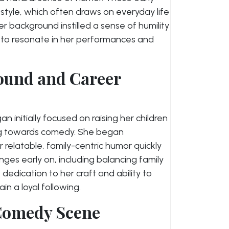
tyle, which often draws on everyday life
 background instilled a sense of humility
ue to resonate in her performances and
ound and Career
 initially focused on raising her children
ing towards comedy. She began
 relatable, family-centric humor quickly
nges early on, including balancing family
 dedication to her craft and ability to
n a loyal following.
 Comedy Scene