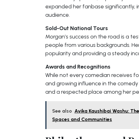
expanded her fanbase significantly, i
audience.
Sold-Out National Tours
Morgan’s success on the road is a tes
people from various backgrounds. Her 
popularity and providing a steady in
Awards and Recognitions
While not every comedian receives f
and growing influence in the comedy 
and a respected place among her pe
See also
Avika Kaushibai Washu: The
Spaces and Communities