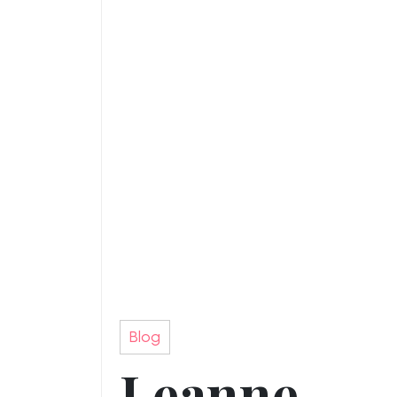
Blog
Leanne