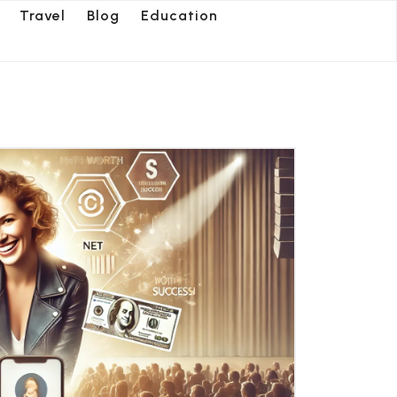
Travel
Blog
Education