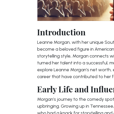
Introduction
Leanne Morgan, with her unique Sout
become a beloved figure in America
storytelling style, Morgan connects 
turned her talent into a successful, mul
explore Leanne Morgan’s net worth, e
career that have contributed to her f
Early Life and Influ
Morgan’s journey to the comedy spot
upbringing. Growing up in Tennessee
who had a knack for storytelling and 