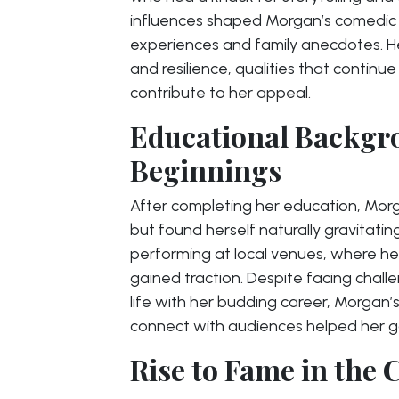
influences shaped Morgan’s comedic s
experiences and family anecdotes. Her
and resilience, qualities that contin
contribute to her appeal.
Educational Backgr
Beginnings
After completing her education, Morgan
but found herself naturally gravitat
performing at local venues, where her
gained traction. Despite facing challe
life with her budding career, Morgan’s
connect with audiences helped her gai
Rise to Fame in the