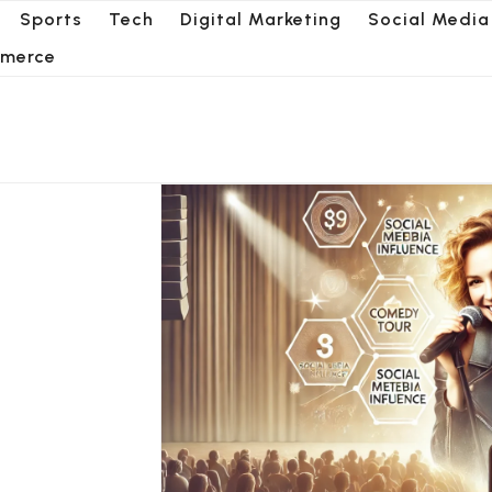
Sports
Tech
Digital Marketing
Social Media
merce