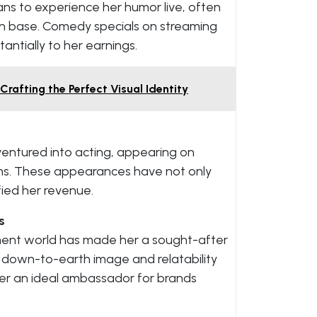
ans to experience her humor live, often
fan base. Comedy specials on streaming
antially to her earnings.
rafting the Perfect Visual Identity
ventured into acting, appearing on
lms. These appearances have not only
ified her revenue.
s
nment world has made her a sought-after
 down-to-earth image and relatability
er an ideal ambassador for brands