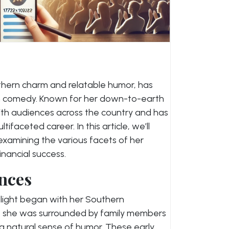
hern charm and relatable humor, has
n comedy. Known for her down-to-earth
with audiences across the country and has
tifaceted career. In this article, we’ll
xamining the various facets of her
inancial success.
ences
light began with her Southern
, she was surrounded by family members
a natural sense of humor. These early