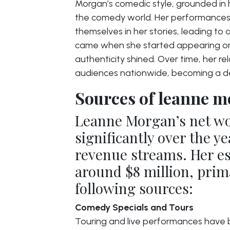
Morgan’s comedic style, grounded in h
the comedy world. Her performances
themselves in her stories, leading t
came when she started appearing on
authenticity shined. Over time, her r
audiences nationwide, becoming a defi
Sources of leanne m
Leanne Morgan’s net w
significantly over the ye
revenue streams. Her es
around $8 million, prim
following sources:
Comedy Specials and Tours
Touring and live performances have 