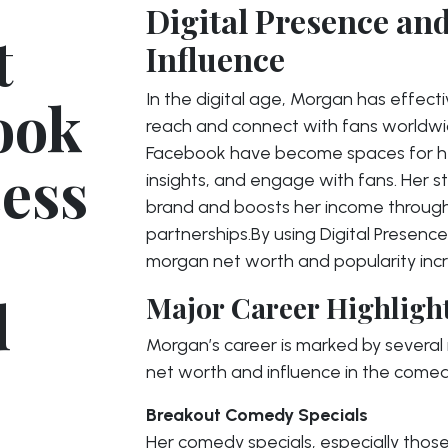
Digital Presence an
t
Influence
ook
In the digital age, Morgan has effect
reach and connect with fans worldwide
Facebook have become spaces for her 
cess
insights, and engage with fans. Her s
brand and boosts her income throug
partnerships.By using Digital Presenc
morgan net worth and popularity inc
d
Major Career Highligh
Morgan’s career is marked by several
net worth and influence in the come
Breakout Comedy Specials
Her comedy specials, especially thos