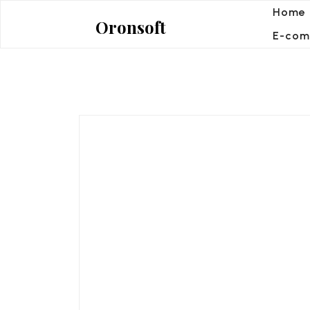
Skip
Home
Oronsoft
to
E-com
content