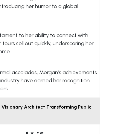
ntroducing her humor to a global
tament to her ability to connect with
tours sell out quickly, underscoring her
come.
ormal accolades, Morgan’s achievements
industry have earned her recognition
ers.
 Visionary Architect Transforming Public