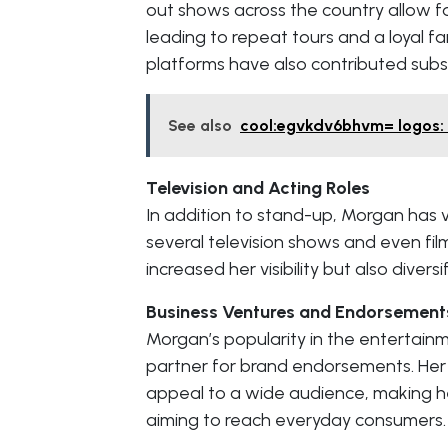
out shows across the country allow f
leading to repeat tours and a loyal 
platforms have also contributed subst
See also
cool:egvkdv6bhvm= logos: C
Television and Acting Roles
In addition to stand-up, Morgan has 
several television shows and even fi
increased her visibility but also divers
Business Ventures and Endorsement
Morgan’s popularity in the entertai
partner for brand endorsements. Her
appeal to a wide audience, making h
aiming to reach everyday consumers.