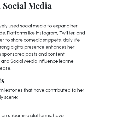
d Social Media
ively used social media to expand her
. Platforms like Instagram, Twitter, and
to share comedic snippets, daily life
trong digital presence enhances her
h sponsored posts and content
e and Social Media Influence leanne
rease.
ts
 milestones that have contributed to her
dy scene:
e on streaming platforms, have