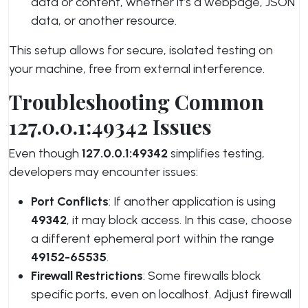
data or content, whether it’s a webpage, JSON
data, or another resource.
This setup allows for secure, isolated testing on
your machine, free from external interference.
Troubleshooting Common
127.0.0.1:49342 Issues
Even though
127.0.0.1:49342
simplifies testing,
developers may encounter issues:
Port Conflicts
: If another application is using
49342
, it may block access. In this case, choose
a different ephemeral port within the range
49152-65535
.
Firewall Restrictions
: Some firewalls block
specific ports, even on localhost. Adjust firewall