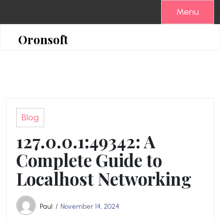
Skip
Menu
to
content
Oronsoft
Blog
127.0.0.1:49342: A
Complete Guide to
Localhost Networking
Paul
November 14, 2024