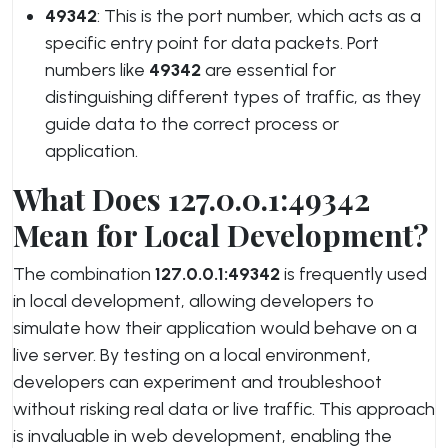
49342
: This is the port number, which acts as a
specific entry point for data packets. Port
numbers like
49342
are essential for
distinguishing different types of traffic, as they
guide data to the correct process or
application.
What Does 127.0.0.1:49342
Mean for Local Development?
The combination
127.0.0.1:49342
is frequently used
in local development, allowing developers to
simulate how their application would behave on a
live server. By testing on a local environment,
developers can experiment and troubleshoot
without risking real data or live traffic. This approach
is invaluable in web development, enabling the