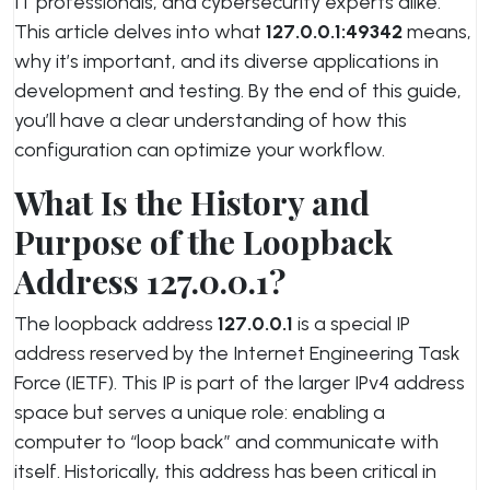
IT professionals, and cybersecurity experts alike.
This article delves into what
127.0.0.1:49342
means,
why it’s important, and its diverse applications in
development and testing. By the end of this guide,
you’ll have a clear understanding of how this
configuration can optimize your workflow.
What Is the History and
Purpose of the Loopback
Address 127.0.0.1?
The loopback address
127.0.0.1
is a special IP
address reserved by the Internet Engineering Task
Force (IETF). This IP is part of the larger IPv4 address
space but serves a unique role: enabling a
computer to “loop back” and communicate with
itself. Historically, this address has been critical in