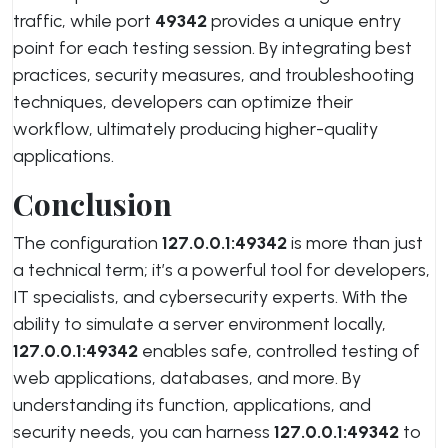
traffic, while port
49342
provides a unique entry
point for each testing session. By integrating best
practices, security measures, and troubleshooting
techniques, developers can optimize their
workflow, ultimately producing higher-quality
applications.
Conclusion
The configuration
127.0.0.1:49342
is more than just
a technical term; it’s a powerful tool for developers,
IT specialists, and cybersecurity experts. With the
ability to simulate a server environment locally,
127.0.0.1:49342
enables safe, controlled testing of
web applications, databases, and more. By
understanding its function, applications, and
security needs, you can harness
127.0.0.1:49342
to