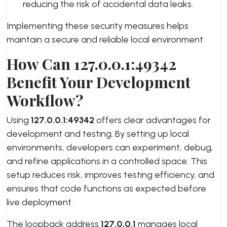
reducing the risk of accidental data leaks.
Implementing these security measures helps
maintain a secure and reliable local environment.
How Can 127.0.0.1:49342
Benefit Your Development
Workflow?
Using
127.0.0.1:49342
offers clear advantages for
development and testing. By setting up local
environments, developers can experiment, debug,
and refine applications in a controlled space. This
setup reduces risk, improves testing efficiency, and
ensures that code functions as expected before
live deployment.
The loopback address
127.0.0.1
manages local