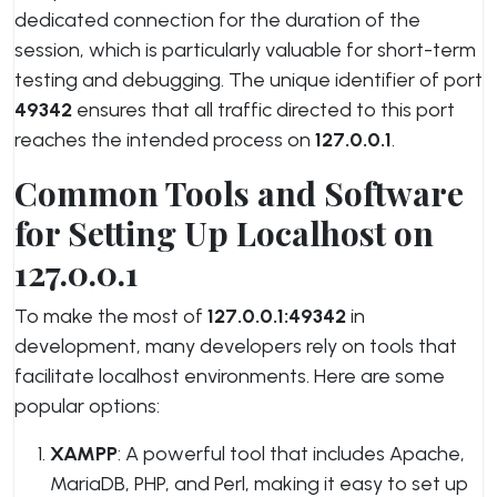
dedicated connection for the duration of the
session, which is particularly valuable for short-term
testing and debugging. The unique identifier of port
49342
ensures that all traffic directed to this port
reaches the intended process on
127.0.0.1
.
Common Tools and Software
for Setting Up Localhost on
127.0.0.1
To make the most of
127.0.0.1:49342
in
development, many developers rely on tools that
facilitate localhost environments. Here are some
popular options:
XAMPP
: A powerful tool that includes Apache,
MariaDB, PHP, and Perl, making it easy to set up