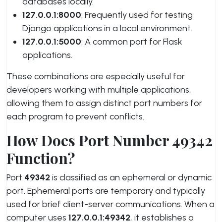
databases locally.
127.0.0.1:8000
: Frequently used for testing
Django applications in a local environment.
127.0.0.1:5000
: A common port for Flask
applications.
These combinations are especially useful for
developers working with multiple applications,
allowing them to assign distinct port numbers for
each program to prevent conflicts.
How Does Port Number 49342
Function?
Port
49342
is classified as an ephemeral or dynamic
port. Ephemeral ports are temporary and typically
used for brief client-server communications. When a
computer uses
127.0.0.1:49342
, it establishes a