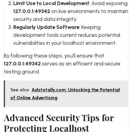
Limit Use to Local Development
: Avoid exposing
127.0.0.1:49342
on live environments to maintain
security and data integrity.
Regularly Update Software
: Keeping
development tools current reduces potential
vulnerabilities in your localhost environment.
By following these steps, you’ll ensure that
127.0.0.1:49342
serves as an efficient and secure
testing ground.
See also
Adstotally.com: Unlocking the Potential
of Online Advertising
Advanced Security Tips for
Protecting Localhost