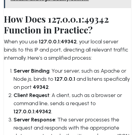
How Does 127.0.0.1:49342
Function in Practice?
When you use
127.0.0.1:49342
, your local server
binds to this IP and port, directing all relevant traffic
internally. Here’s a simplified process:
Server Binding
: Your server, such as Apache or
Node.js, binds to
127.0.0.1
and listens specifically
on port
49342
.
Client Request
: A client, such as a browser or
command line, sends a request to
127.0.0.1:49342
.
Server Response
: The server processes the
request and responds with the appropriate