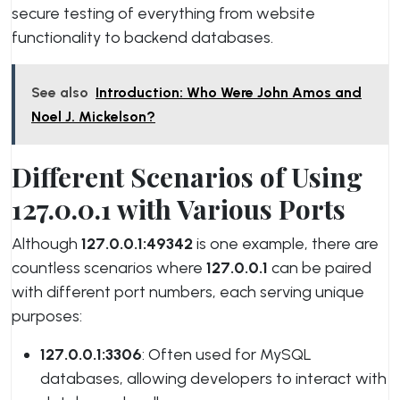
secure testing of everything from website
functionality to backend databases.
See also
Introduction: Who Were John Amos and
Noel J. Mickelson?
Different Scenarios of Using
127.0.0.1 with Various Ports
Although
127.0.0.1:49342
is one example, there are
countless scenarios where
127.0.0.1
can be paired
with different port numbers, each serving unique
purposes:
127.0.0.1:3306
: Often used for MySQL
databases, allowing developers to interact with