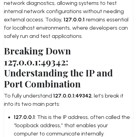
network diagnostics, allowing systems to test
internal network configurations without needing
external access. Today,
127.0.0.1
remains essential
for localhost environments, where developers can
safely run and test applications.
Breaking Down
127.0.0.1:49342:
Understanding the IP and
Port Combination
To fully understand
127.0.0.1:49342
, let’s break it
into its two main parts:
127.0.0.1
: This is the IP address, often called the
“loopback address,” that enables your
computer to communicate internally.