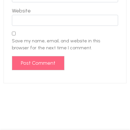
Website
Save my name, email, and website in this
browser for the next time I comment.