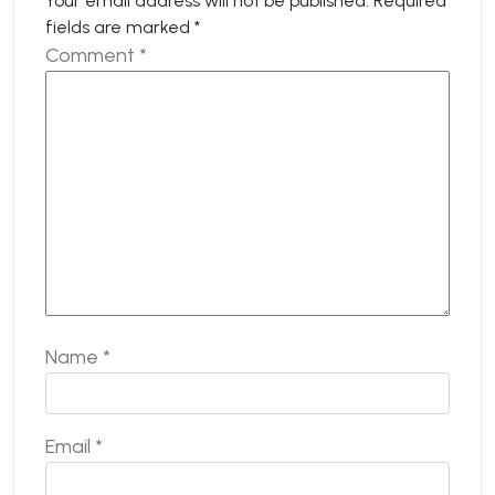
Your email address will not be published.
Required
fields are marked
*
Comment
*
Name
*
Email
*