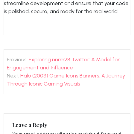
streamline development and ensure that your code
is polished, secure, and ready for the real world.
Post
Previous:
Exploring nnrm28 Twitter: A Model for
navigation
Engagement and Influence
Next:
Halo (2003) Game Icons Banners: A Journey
Through Iconic Gaming Visuals
Leave a Reply