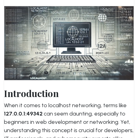
Introduction
When it comes to localhost networking, terms like
127.0.0.1:49342
can seem daunting, especially to
beginners in web development or networking. Yet,
understanding this concept is crucial for developers,