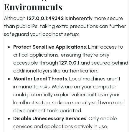
Environments
Although
127.0.0.1:49342
is inherently more secure
than public IPs, taking extra precautions can further
safeguard your localhost setup:
Protect Sensitive Applications
: Limit access to
critical applications, ensuring they’re only
accessible through
127.0.0.1
and secured behind
additional layers like authentication.
Monitor Local Threats
: Local machines aren’t
immune to risks. Malware on your computer
could potentially exploit vulnerabilities in your
localhost setup, so keep security software and
development tools updated.
Disable Unnecessary Services
: Only enable
services and applications actively in use,