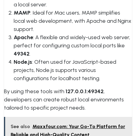
a local server.
MAMP
: Ideal for Mac users, MAMP simplifies
local web development, with Apache and Nginx
support.
Apache
: A flexible and widely-used web server,
perfect for configuring custom local ports like
49342
.
Node.js
: Often used for JavaScript-based
projects, Node.js supports various
configurations for localhost testing.
By using these tools with
127.0.0.1:49342
,
developers can create robust local environments
tailored to specific project needs.
See also
Maxxfour.com: Your Go-To Platform for
Reliable and High-Quality Content