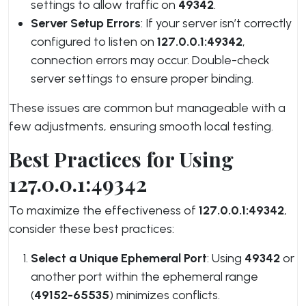
settings to allow traffic on
49342
.
Server Setup Errors
: If your server isn’t correctly
configured to listen on
127.0.0.1:49342
,
connection errors may occur. Double-check
server settings to ensure proper binding.
These issues are common but manageable with a
few adjustments, ensuring smooth local testing.
Best Practices for Using
127.0.0.1:49342
To maximize the effectiveness of
127.0.0.1:49342
,
consider these best practices:
Select a Unique Ephemeral Port
: Using
49342
or
another port within the ephemeral range
(
49152-65535
) minimizes conflicts.