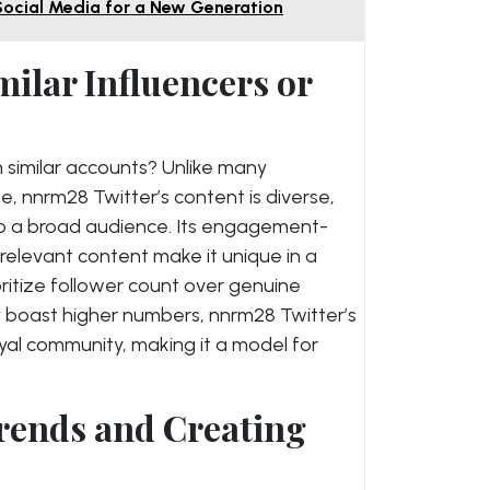
Social Media for a New Generation
ilar Influencers or
 similar accounts? Unlike many
e, nnrm28 Twitter’s content is diverse,
to a broad audience. Its engagement-
elevant content make it unique in a
itize follower count over genuine
y boast higher numbers, nnrm28 Twitter’s
 loyal community, making it a model for
Trends and Creating