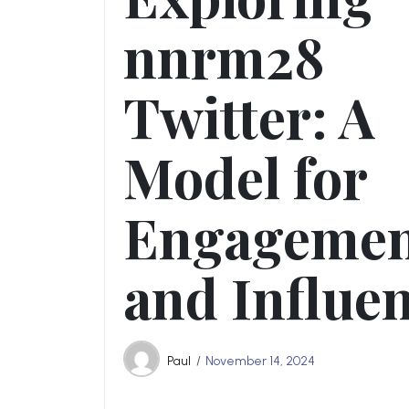
nnrm28
Twitter: A
Model for
Engageme
and Influe
Paul
November 14, 2024