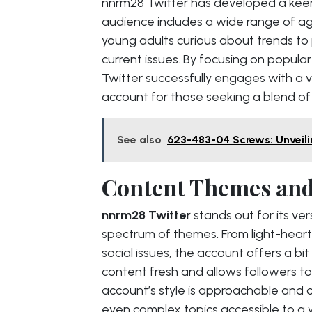
nnrm28 Twitter has developed a keen
audience includes a wide range of ag
young adults curious about trends to p
current issues. By focusing on popula
Twitter successfully engages with a 
account for those seeking a blend of
See also
623-483-04 Screws: Unveili
Content Themes and
nnrm28 Twitter
stands out for its ve
spectrum of themes. From light-hear
social issues, the account offers a bit
content fresh and allows followers to
account’s style is approachable and c
even complex topics accessible to a