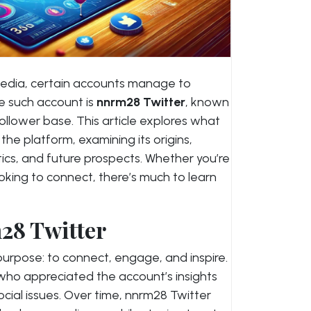
 media, certain accounts manage to
e such account is
nnrm28 Twitter
, known
ollower base. This article explores what
e platform, examining its origins,
cs, and future prospects. Whether you’re
ooking to connect, there’s much to learn
28 Twitter
urpose: to connect, engage, and inspire.
ce who appreciated the account’s insights
ocial issues. Over time, nnrm28 Twitter