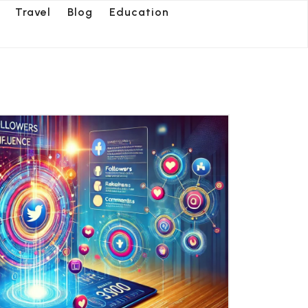
Travel
Blog
Education