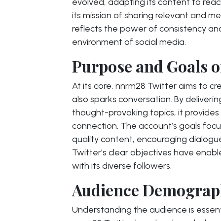
evolved, adapting its content to reac
its mission of sharing relevant and m
reflects the power of consistency an
environment of social media.
Purpose and Goals o
At its core, nnrm28 Twitter aims to c
also sparks conversation. By deliveri
thought-provoking topics, it provide
connection. The account’s goals focu
quality content, encouraging dialogue
Twitter’s clear objectives have enabl
with its diverse followers.
Audience Demograph
Understanding the audience is essent