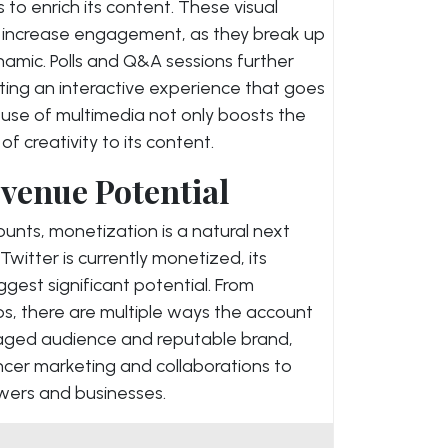
 to enrich its content. These visual
 increase engagement, as they break up
amic. Polls and Q&A sessions further
ting an interactive experience that goes
c use of multimedia not only boosts the
f creativity to its content.
venue Potential
unts, monetization is a natural next
 Twitter is currently monetized, its
est significant potential. From
s, there are multiple ways the account
gaged audience and reputable brand,
ncer marketing and collaborations to
owers and businesses.