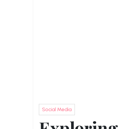
Social Media
Exploring