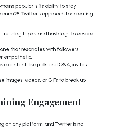
ins popular is its ability to stay
n nnrm28 Twitter’s approach for creating
 trending topics and hashtags to ensure
one that resonates with followers,
or empathetic.
ive content, like polls and Q&A, invites
e images, videos, or GIFs to break up
taining Engagement
g on any platform, and Twitter is no