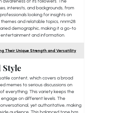
 awareness of its followers. The
es, interests, and backgrounds, from
rofessionals looking for insights on
r themes and relatable topics, nnrm28
varied demographic, making it a go-to
 entertainment and information.
ng Their Unique Strength and Versatility
 Style
rsatile content, which covers a broad
ted memes to serious discussions on
 of everything. This variety keeps the
 engage on different levels. The
onversational, yet authoritative, making
 wide audience. This balanced tone has