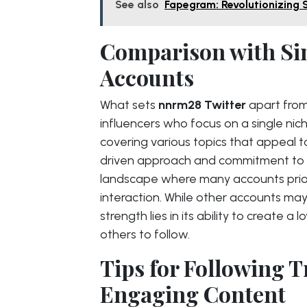
See also
Fapegram: Revolutionizing 
Comparison with Sim
Accounts
What sets
nnrm28 Twitter
apart from
influencers who focus on a single nich
covering various topics that appeal 
driven approach and commitment to r
landscape where many accounts prior
interaction. While other accounts ma
strength lies in its ability to create a
others to follow.
Tips for Following 
Engaging Content