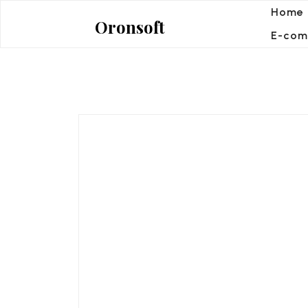
Skip
Home
Oronsoft
to
E-com
content