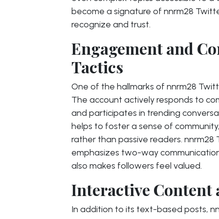
become a signature of nnrm28 Twitter,
recognize and trust.
Engagement and Co
Tactics
One of the hallmarks of nnrm28 Twitt
The account actively responds to c
and participates in trending conversa
helps to foster a sense of community, 
rather than passive readers. nnrm28
emphasizes two-way communication, 
also makes followers feel valued.
Interactive Content
In addition to its text-based posts, n