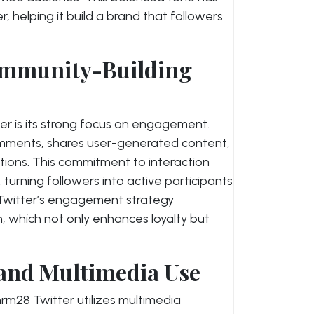
 helping it build a brand that followers
mmunity-Building
er is its strong focus on engagement.
omments, shares user-generated content,
tions. This commitment to interaction
turning followers into active participants
 Twitter’s engagement strategy
which not only enhances loyalty but
 and Multimedia Use
nrm28 Twitter utilizes multimedia