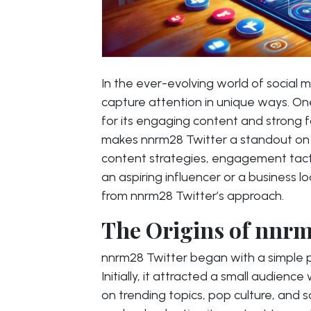
In the ever-evolving world of social
capture attention in unique ways. On
for its engaging content and strong f
makes nnrm28 Twitter a standout on th
content strategies, engagement tacti
an aspiring influencer or a business l
from nnrm28 Twitter’s approach.
The Origins of nnrm
nnrm28 Twitter began with a simple p
Initially, it attracted a small audien
on trending topics, pop culture, and s