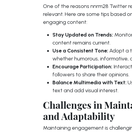
One of the reasons nnrm28 Twitter rema
relevant. Here are some tips based o
engaging content:
Stay Updated on Trends:
Monitor
content remains current.
Use a Consistent Tone:
Adopt a t
whether humorous, informative, 
Encourage Participation:
Interact
followers to share their opinions.
Balance Multimedia with Text:
Us
text and add visual interest.
Challenges in Main
and Adaptability
Maintaining engagement is challengin