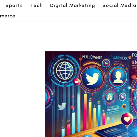
Sports
Tech
Digital Marketing
Social Media
merce