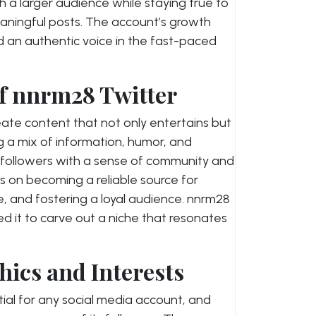
h a larger audience while staying true to
eaningful posts. The account’s growth
d an authentic voice in the fast-paced
f nnrm28 Twitter
reate content that not only entertains but
ng a mix of information, humor, and
s followers with a sense of community and
s on becoming a reliable source for
, and fostering a loyal audience. nnrm28
ed it to carve out a niche that resonates
ics and Interests
ial for any social media account, and