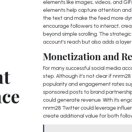
elements like images, videos, and GIFs
elements help capture attention and
the text and make the feed more dyn
encourage followers to interact, crea
beyond simple scrolling. The strategi
account’s reach but also adds a layer o
Monetization and Re
nt
For many successful social media acco
step. Although it’s not clear if nnrm28
popularity and engagement rates sugg
nce
sponsored posts to brand partnership
could generate revenue. With its en
nnrm28 Twitter could leverage influe
create additional value for both foll