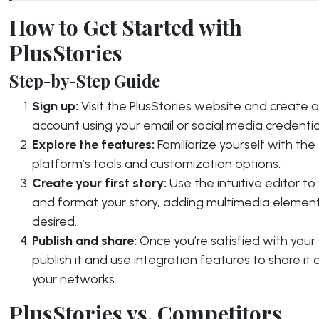
How to Get Started with
PlusStories
Step-by-Step Guide
Sign up:
Visit the PlusStories website and create 
account using your email or social media credentia
Explore the features:
Familiarize yourself with the
platform’s tools and customization options.
Create your first story:
Use the intuitive editor to
and format your story, adding multimedia elemen
desired.
Publish and share:
Once you’re satisfied with your 
publish it and use integration features to share it 
your networks.
PlusStories vs. Competitors