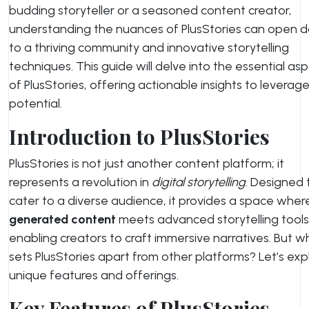
budding storyteller or a seasoned content creator,
understanding the nuances of PlusStories can open d
to a thriving community and innovative storytelling
techniques. This guide will delve into the essential as
of PlusStories, offering actionable insights to leverage i
potential.
Introduction to PlusStories
PlusStories is not just another content platform; it
represents a revolution in
digital storytelling
. Designed 
cater to a diverse audience, it provides a space whe
generated content
meets advanced storytelling tools
enabling creators to craft immersive narratives. But w
sets PlusStories apart from other platforms? Let’s expl
unique features and offerings.
Key Features of PlusStories