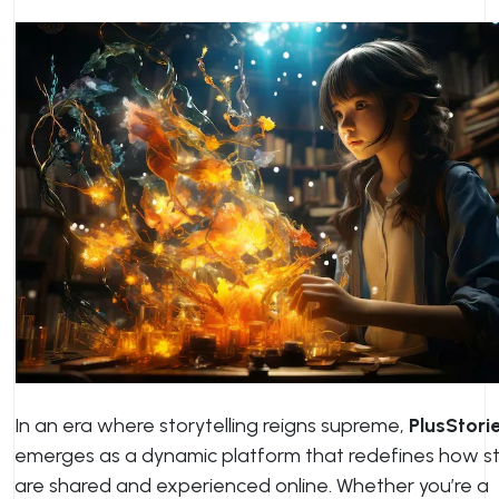
In an era where storytelling reigns supreme,
PlusStori
emerges as a dynamic platform that redefines how st
are shared and experienced online. Whether you’re a