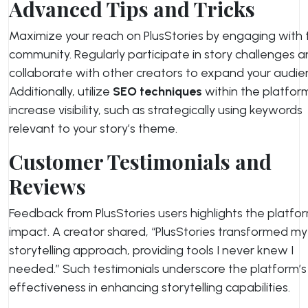
Advanced Tips and Tricks
Maximize your reach on PlusStories by engaging with 
community. Regularly participate in story challenges 
collaborate with other creators to expand your audie
Additionally, utilize
SEO techniques
within the platfor
increase visibility, such as strategically using keywords
relevant to your story’s theme.
Customer Testimonials and
Reviews
Feedback from PlusStories users highlights the platfor
impact. A creator shared, “PlusStories transformed my
storytelling approach, providing tools I never knew I
needed.” Such testimonials underscore the platform’s
effectiveness in enhancing storytelling capabilities.