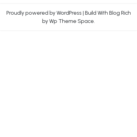
Proudly powered by WordPress
|
Build With
Blog Rich
by Wp Theme Space.