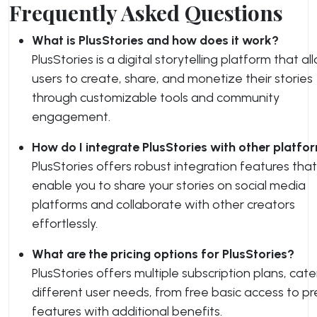
Frequently Asked Questions
What is PlusStories and how does it work?
PlusStories is a digital storytelling platform that al
users to create, share, and monetize their stories
through customizable tools and community
engagement.
How do I integrate PlusStories with other platfo
PlusStories offers robust integration features that
enable you to share your stories on social media
platforms and collaborate with other creators
effortlessly.
What are the pricing options for PlusStories?
PlusStories offers multiple subscription plans, cate
different user needs, from free basic access to p
features with additional benefits.