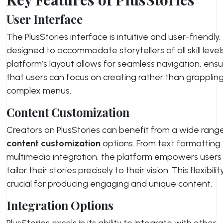
User Interface
The PlusStories interface is intuitive and user-friendly,
designed to accommodate storytellers of all skill level
platform’s layout allows for seamless navigation, ensu
that users can focus on creating rather than grapplin
complex menus.
Content Customization
Creators on PlusStories can benefit from a wide rang
content customization
options. From text formatting
multimedia integration, the platform empowers users
tailor their stories precisely to their vision. This flexibility
crucial for producing engaging and unique content.
Integration Options
PlusStories excels in its ability to integrate with other