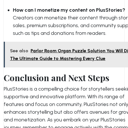
How can I monetize my content on PlusStories?
Creators can monetize their content through stor
sales, premium subscriptions, and community supp
such as tips and donations from readers.
See also
Parlor Room Organ Puzzle Solution You Will Di
The Ultimate Guide to Mastering Every Clue
Conclusion and Next Steps
PlusStories is a compelling choice for storytellers seek
supportive and innovative platform. With its range of
features and focus on community, PlusStories not onl
enhances storytelling but also offers avenues for gr
and monetization. As you embark on your PlusStories
journey, remember to engage actively with the comm