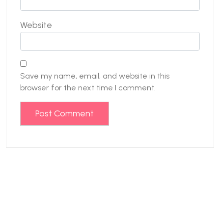
Website
Save my name, email, and website in this
browser for the next time I comment.