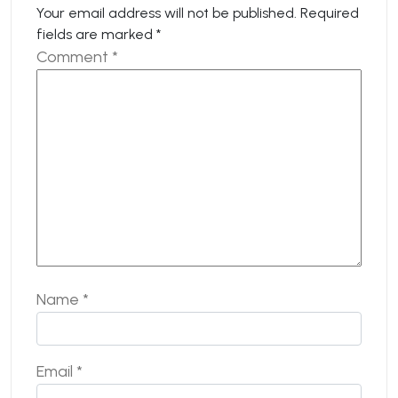
Your email address will not be published.
Required
fields are marked
*
Comment
*
Name
*
Email
*