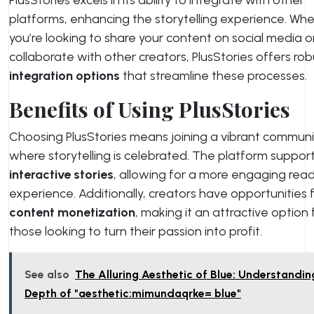
platforms, enhancing the storytelling experience. Wh
you’re looking to share your content on social media o
collaborate with other creators, PlusStories offers rob
integration options
that streamline these processes.
Benefits of Using PlusStories
Choosing PlusStories means joining a vibrant communi
where storytelling is celebrated. The platform suppor
interactive stories
, allowing for a more engaging rea
experience. Additionally, creators have opportunities 
content monetization
, making it an attractive option 
those looking to turn their passion into profit.
See also
The Alluring Aesthetic of Blue: Understandin
Depth of "aesthetic:mimundaqrke= blue"