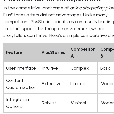
In the competitive landscape of
online storytelling pla
PlusStories offers distinct advantages. Unlike many
competitors, PlusStories prioritizes community buildin
creator support, fostering an environment where
storytellers can thrive. Here’s a simple comparative ana
Competitor
Compe
Feature
PlusStories
A
B
User Interface
Intuitive
Complex
Basic
Content
Extensive
Limited
Moder
Customization
Integration
Robust
Minimal
Moder
Options