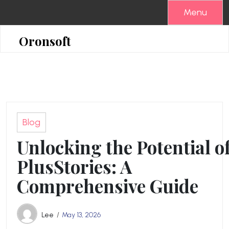
Skip
Menu
to
content
Oronsoft
Blog
Unlocking the Potential o
PlusStories: A
Comprehensive Guide
Lee
May 13, 2026