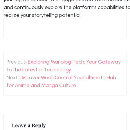
and continuously explore the platform’s capabilities to 
realize your storytelling potential.
Post
Previous:
Exploring Mariblog Tech: Your Gateway
navigation
to the Latest in Technology
Next:
Discover WeebCentral: Your Ultimate Hub
for Anime and Manga Culture
Leave a Reply