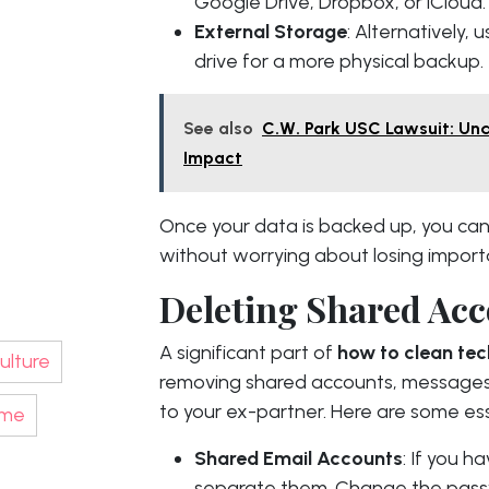
Google Drive, Dropbox, or iCloud.
External Storage
: Alternatively, 
drive for a more physical backup.
See also
C.W. Park USC Lawsuit: Und
Impact
Once your data is backed up, you can 
without worrying about losing importa
Deleting Shared Acc
A significant part of
how to clean tec
ulture
removing shared accounts, messages,
to your ex-partner. Here are some ess
me
Shared Email Accounts
: If you h
separate them. Change the passw