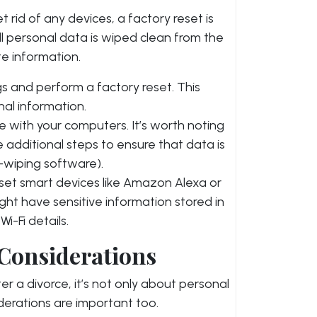
et rid of any devices, a factory reset is
all personal data is wiped clean from the
te information.
ngs and perform a factory reset. This
nal information.
e with your computers. It’s worth noting
additional steps to ensure that data is
k-wiping software).
reset smart devices like Amazon Alexa or
ht have sensitive information stored in
i-Fi details.
 Considerations
r a divorce, it’s not only about personal
iderations are important too.