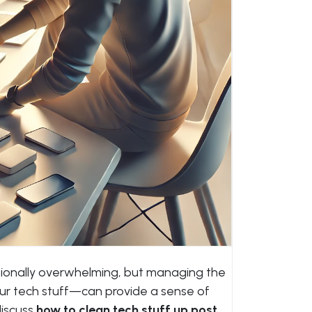
ionally overwhelming, but managing the
our tech stuff—can provide a sense of
 discuss
how to clean tech stuff up post