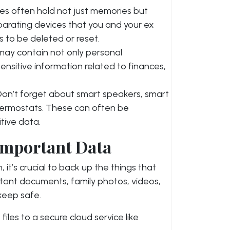
es often hold not just memories but
parating devices that you and your ex
 to be deleted or reset.
may contain not only personal
nsitive information related to finances,
 Don’t forget about smart speakers, smart
thermostats. These can often be
tive data.
Important Data
 it’s crucial to back up the things that
rtant documents, family photos, videos,
 keep safe.
files to a secure cloud service like