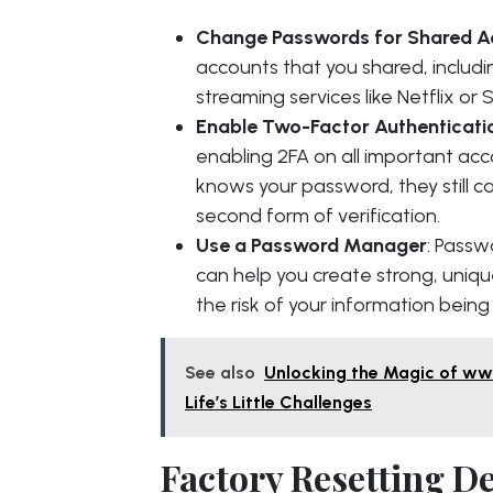
Change Passwords for Shared A
accounts that you shared, includ
streaming services like Netflix or S
Enable Two-Factor Authenticati
enabling 2FA on all important ac
knows your password, they still c
second form of verification.
Use a Password Manager
: Passw
can help you create strong, uniq
the risk of your information bein
See also
Unlocking the Magic of www
Life’s Little Challenges
Factory Resetting D