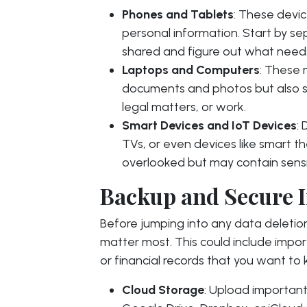
Phones and Tablets
: These devic
personal information. Start by se
shared and figure out what needs
Laptops and Computers
: These 
documents and photos but also se
legal matters, or work.
Smart Devices and IoT Devices
:
TVs, or even devices like smart 
overlooked but may contain sensi
Backup and Secure 
Before jumping into any data deletion,
matter most. This could include impo
or financial records that you want to
Cloud Storage
: Upload important 