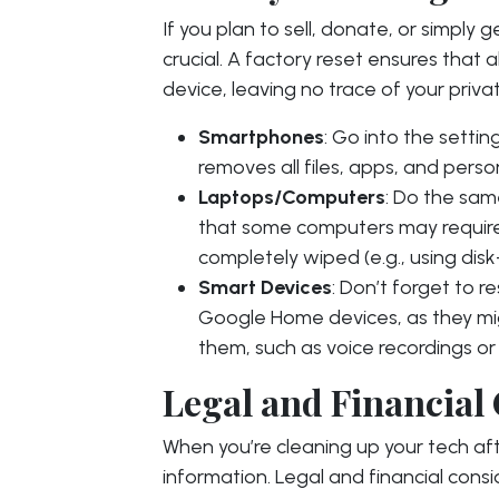
If you plan to sell, donate, or simply g
crucial. A factory reset ensures that 
device, leaving no trace of your priva
Smartphones
: Go into the setti
removes all files, apps, and perso
Laptops/Computers
: Do the sam
that some computers may require 
completely wiped (e.g., using dis
Smart Devices
: Don’t forget to 
Google Home devices, as they mig
them, such as voice recordings or W
Legal and Financial
When you’re cleaning up your tech afte
information. Legal and financial cons