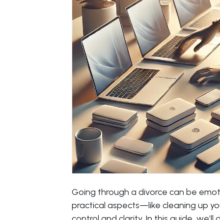
Going through a divorce can be emot
practical aspects—like cleaning up y
control and clarity. In this guide, we’ll