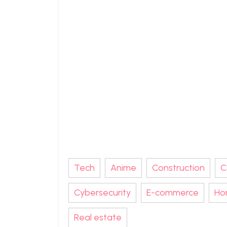
Tech
Anime
Construction
C
Cybersecurity
E-commerce
Ho
Real estate