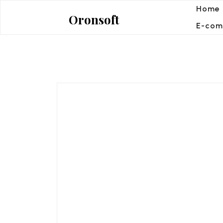
Skip
Home
Oronsoft
to
E-com
content