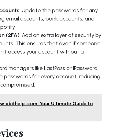
ccounts
: Update the passwords for any
ing email accounts, bank accounts, and
potify.
on (2FA)
: Add an extra layer of security by
counts. This ensures that even if someone
an’t access your account without a
ord managers like LastPass or 1Password
ue passwords for every account, reducing
g compromised.
 abithelp .com: Your Ultimate Guide to
evices