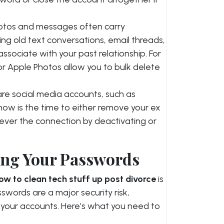
photos and messages often carry
ng old text conversations, email threads,
ssociate with your past relationship. For
or Apple Photos allow you to bulk delete
hare social media accounts, such as
now is the time to either remove your ex
ever the connection by deactivating or
ing Your Passwords
ow to clean tech stuff up post divorce
is
words are a major security risk,
 to your accounts. Here’s what you need to