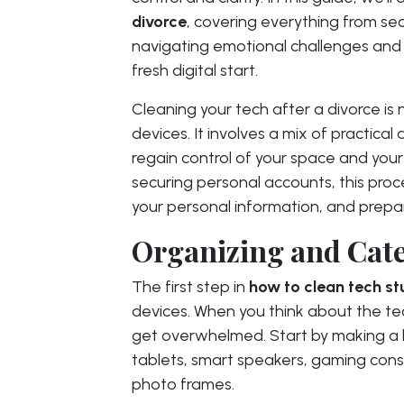
divorce
, covering everything from se
navigating emotional challenges and
fresh digital start.
Cleaning your tech after a divorce is n
devices. It involves a mix of practica
regain control of your space and your 
securing personal accounts, this proc
your personal information, and prepar
Organizing and Cate
The first step in
how to clean tech st
devices. When you think about the tec
get overwhelmed. Start by making a l
tablets, smart speakers, gaming conso
photo frames.