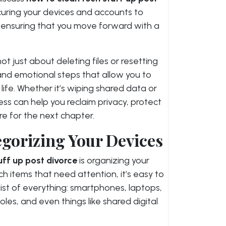
curing your devices and accounts to
 ensuring that you move forward with a
ot just about deleting files or resetting
l and emotional steps that allow you to
life. Whether it’s wiping shared data or
ess can help you reclaim privacy, protect
e for the next chapter.
gorizing Your Devices
uff up post divorce
is organizing your
h items that need attention, it’s easy to
ist of everything: smartphones, laptops,
les, and even things like shared digital