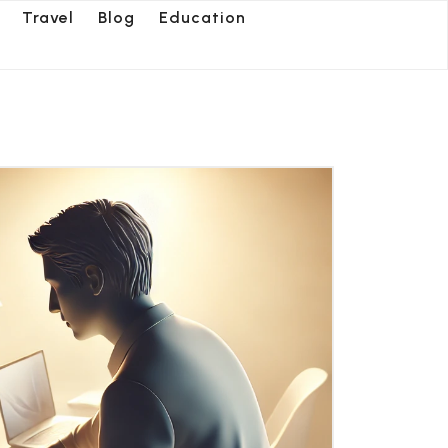
Travel
Blog
Education