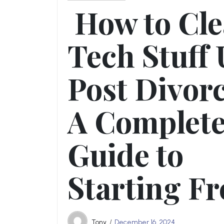
How to Cl
Tech Stuff
Post Divorc
A Complet
Guide to
Starting Fr
Tony
December 16, 2024