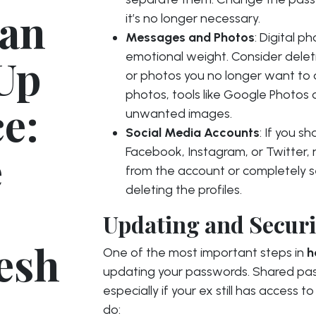
ean
it’s no longer necessary.
Messages and Photos
: Digital 
emotional weight. Consider deleti
 Up
or photos you no longer want to a
photos, tools like Google Photos 
e:
unwanted images.
Social Media Accounts
: If you s
e
Facebook, Instagram, or Twitter, 
from the account or completely s
deleting the profiles.
Updating and Secur
esh
One of the most important steps in
h
updating your passwords. Shared pass
especially if your ex still has access
do: