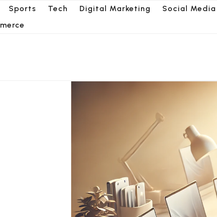
Sports
Tech
Digital Marketing
Social Media
merce