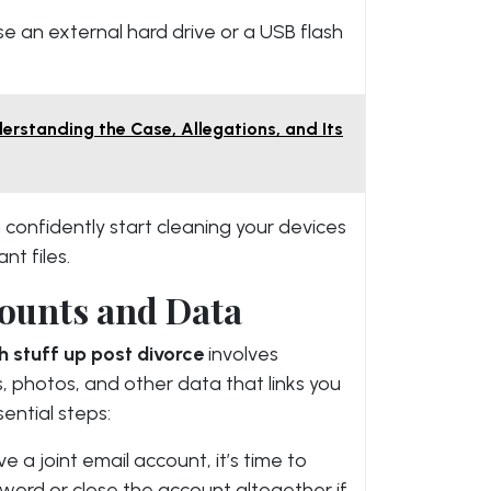
use an external hard drive or a USB flash
erstanding the Case, Allegations, and Its
confidently start cleaning your devices
nt files.
ounts and Data
h stuff up post divorce
involves
 photos, and other data that links you
ential steps:
ave a joint email account, it’s time to
ord or close the account altogether if