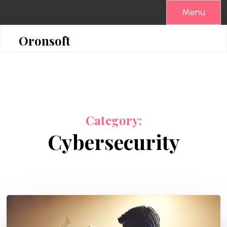
Skip
Menu
to
content
Oronsoft
Category:
Cybersecurity