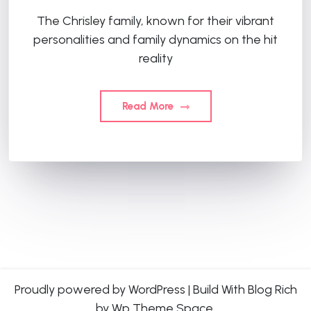
The Chrisley family, known for their vibrant
personalities and family dynamics on the hit
reality
Read More
Proudly powered by WordPress
|
Build With
Blog Rich
by Wp Theme Space.