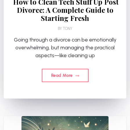
How to Clean Tech Stuff Up Post
Divorce: A Complete Guide to
Starting Fresh
BY
TONY
Going through a divorce can be emotionally
overwhelming, but managing the practical
aspects—like cleaning up
Read More