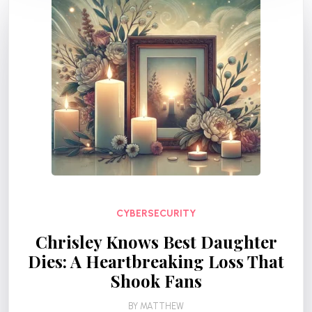
CYBERSECURITY
Chrisley Knows Best Daughter
Dies: A Heartbreaking Loss That
Shook Fans
BY
MATTHEW