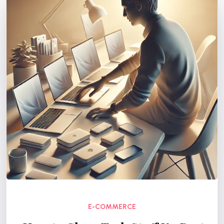
E-COMMERCE