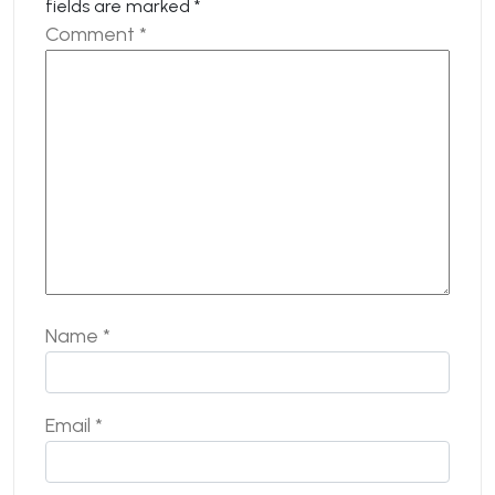
fields are marked
*
Comment
*
Name
*
Email
*