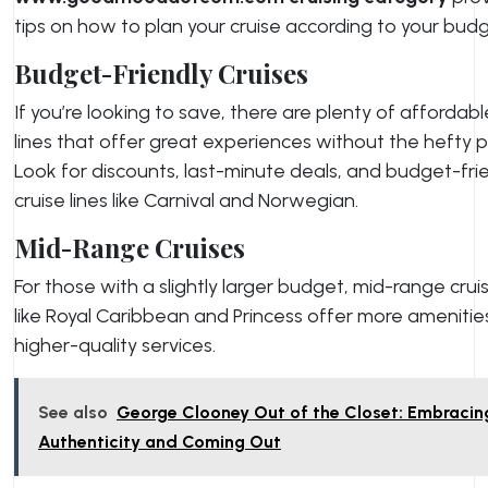
tips on how to plan your cruise according to your budg
Budget-Friendly Cruises
If you’re looking to save, there are plenty of affordabl
lines that offer great experiences without the hefty p
Look for discounts, last-minute deals, and budget-fri
cruise lines like Carnival and Norwegian.
Mid-Range Cruises
For those with a slightly larger budget, mid-range cruis
like Royal Caribbean and Princess offer more amenitie
higher-quality services.
See also
George Clooney Out of the Closet: Embracin
Authenticity and Coming Out