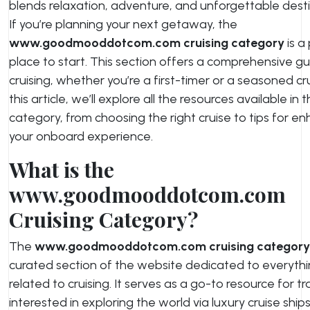
blends relaxation, adventure, and unforgettable desti
If you’re planning your next getaway, the
www.goodmooddotcom.com cruising category
is a
place to start. This section offers a comprehensive gu
cruising, whether you’re a first-timer or a seasoned crui
this article, we’ll explore all the resources available in t
category, from choosing the right cruise to tips for e
your onboard experience.
What is the
www.goodmooddotcom.com
Cruising Category?
The
www.goodmooddotcom.com cruising category
curated section of the website dedicated to everyth
related to cruising. It serves as a go-to resource for tr
interested in exploring the world via luxury cruise ship