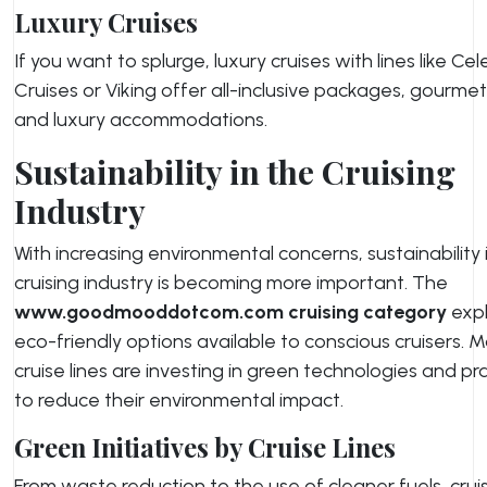
Luxury Cruises
If you want to splurge, luxury cruises with lines like Cel
Cruises or Viking offer all-inclusive packages, gourmet
and luxury accommodations.
Sustainability in the Cruising
Industry
With increasing environmental concerns, sustainability 
cruising industry is becoming more important. The
www.goodmooddotcom.com cruising category
expl
eco-friendly options available to conscious cruisers. 
cruise lines are investing in green technologies and pr
to reduce their environmental impact.
Green Initiatives by Cruise Lines
From waste reduction to the use of cleaner fuels, cruis