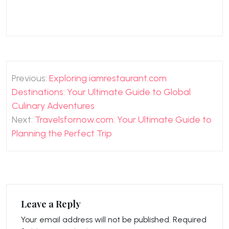
Post
Previous:
Exploring iamrestaurant.com
navigation
Destinations: Your Ultimate Guide to Global
Culinary Adventures
Next:
Travelsfornow.com: Your Ultimate Guide to
Planning the Perfect Trip
Leave a Reply
Your email address will not be published.
Required