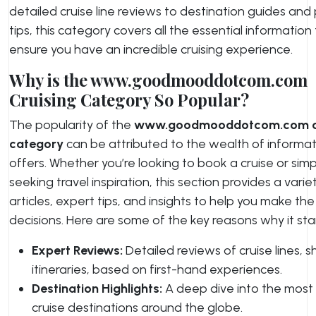
detailed cruise line reviews to destination guides and
tips, this category covers all the essential information
ensure you have an incredible cruising experience.
Why is the www.goodmooddotcom.com
Cruising Category So Popular?
The popularity of the
www.goodmooddotcom.com cr
category
can be attributed to the wealth of informati
offers. Whether you’re looking to book a cruise or simp
seeking travel inspiration, this section provides a varie
articles, expert tips, and insights to help you make th
decisions. Here are some of the key reasons why it sta
Expert Reviews:
Detailed reviews of cruise lines, s
itineraries, based on first-hand experiences.
Destination Highlights:
A deep dive into the most
cruise destinations around the globe.