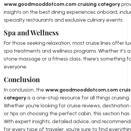
www.goodmooddotcom.com cruising category
prov
insights on the best dining experiences onboard, inclu
specialty restaurants and exclusive culinary events.
Spa and Wellness
For those seeking relaxation, most cruise lines offer lu
spa treatments and wellness programs. Whether it’s a
stone massage or a fitness class, there’s something f
everyone.
Conclusion
In conclusion, the
www.goodmooddotcom.com cruis
category
is a one-stop resource for all things cruising.
Whether you’re looking for cruise reviews, destination
or tips on choosing the perfect cabin, this section has it
With expert insights, detailed advice, and recommend
for every type of traveler, you’re sure to find everythi