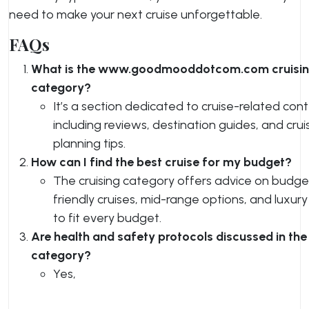
need to make your next cruise unforgettable.
FAQs
What is the www.goodmooddotcom.com cruisi
category?
It’s a section dedicated to cruise-related cont
including reviews, destination guides, and crui
planning tips.
How can I find the best cruise for my budget?
The cruising category offers advice on budge
friendly cruises, mid-range options, and luxury
to fit every budget.
Are health and safety protocols discussed in the
category?
Yes,