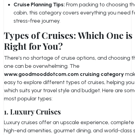
Cruise Planning Tips:
From packing to choosing th
cabin, this category covers everything you need f
stress-free journey.
Types of Cruises: Which One is
Right for You?
There’s no shortage of cruise options, and choosing t
one can be overwhelming. The
www.goodmooddotcom.com cruising category
make
easy to explore different types of cruises, helping yo
which suits your travel style and budget. Here are som
most popular types:
1. Luxury Cruises
Luxury cruises offer an upscale experience, complete
high-end amenities, gourmet dining, and world-class s