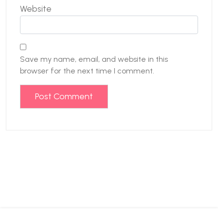
Website
Save my name, email, and website in this
browser for the next time I comment.