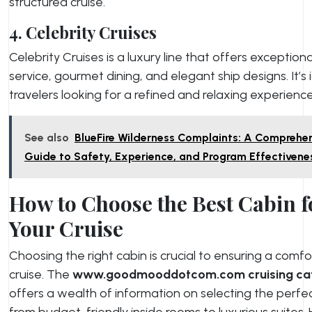
structured cruise.
4. Celebrity Cruises
Celebrity Cruises is a luxury line that offers exceptiona
service, gourmet dining, and elegant ship designs. It’s 
travelers looking for a refined and relaxing experience
See also
BlueFire Wilderness Complaints: A Comprehe
Guide to Safety, Experience, and Program Effectivene
How to Choose the Best Cabin f
Your Cruise
Choosing the right cabin is crucial to ensuring a comf
cruise. The
www.goodmooddotcom.com cruising ca
offers a wealth of information on selecting the perfec
from budget-friendly inside rooms to luxurious suites. 