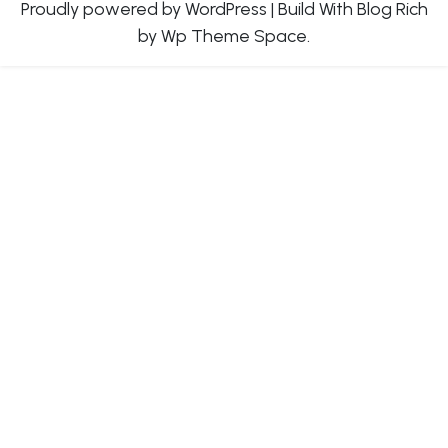
Proudly powered by WordPress
|
Build With
Blog Rich
by Wp Theme Space.