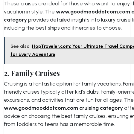
These cruises are ideal for those who want to enjoy t
vacation in style. The
www.goodmooddotcom.com cr
category
provides detailed insights into luxury cruise l
including the best ships and itineraries to choose.
See also
HopTraveler.com: Your Ultimate Travel Comp
for Every Adventure
2. Family Cruises
Cruising is a fantastic option for family vacations. Fami
friendly cruises typically offer kid’s clubs, family-orien
excursions, and activities that are fun for all ages. The
www.goodmooddotcom.com cruising category
offe
advice on choosing the best family cruises, ensuring 
from toddlers to teens has a memorable time.