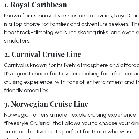
1. Royal Caribbean
Known for its innovative ships and activities, Royal Ca
is a top choice for families and adventure seekers. The
boast rock-climbing walls, ice skating rinks, and even s
simulators.
2. Carnival Cruise Line
Carnival is known for its lively atmosphere and affordab
It’s a great choice for travelers looking for a fun, casua
cruising experience, with tons of entertainment and f
friendly amenities.
3. Norwegian Cruise Line
Norwegian offers a more flexible cruising experience,
“Freestyle Cruising” that allows you to choose your din
times and activities. It’s perfect for those who want a 