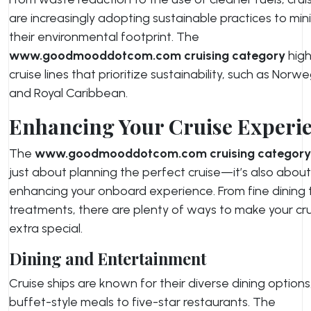
are increasingly adopting sustainable practices to min
their environmental footprint. The
www.goodmooddotcom.com cruising category
high
cruise lines that prioritize sustainability, such as Norw
and Royal Caribbean.
Enhancing Your Cruise Experi
The
www.goodmooddotcom.com cruising category
just about planning the perfect cruise—it’s also about
enhancing your onboard experience. From fine dining 
treatments, there are plenty of ways to make your cr
extra special.
Dining and Entertainment
Cruise ships are known for their diverse dining options
buffet-style meals to five-star restaurants. The