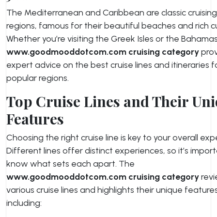
The Mediterranean and Caribbean are classic cruising
regions, famous for their beautiful beaches and rich cu
Whether you’re visiting the Greek Isles or the Bahamas
www.goodmooddotcom.com cruising category
prov
expert advice on the best cruise lines and itineraries 
popular regions.
Top Cruise Lines and Their Un
Features
Choosing the right cruise line is key to your overall exp
Different lines offer distinct experiences, so it’s impor
know what sets each apart. The
www.goodmooddotcom.com cruising category
rev
various cruise lines and highlights their unique features
including: