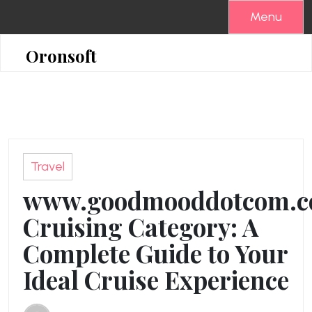
Skip
Menu
to
content
Oronsoft
Travel
www.goodmooddotcom.
Cruising Category: A
Complete Guide to Your
Ideal Cruise Experience