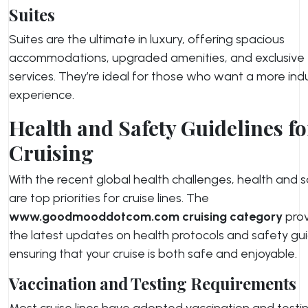
Suites
Suites are the ultimate in luxury, offering spacious
accommodations, upgraded amenities, and exclusive
services. They’re ideal for those who want a more ind
experience.
Health and Safety Guidelines fo
Cruising
With the recent global health challenges, health and 
are top priorities for cruise lines. The
www.goodmooddotcom.com cruising category
prov
the latest updates on health protocols and safety gui
ensuring that your cruise is both safe and enjoyable.
Vaccination and Testing Requirements
Most cruise lines have adopted vaccination and testi