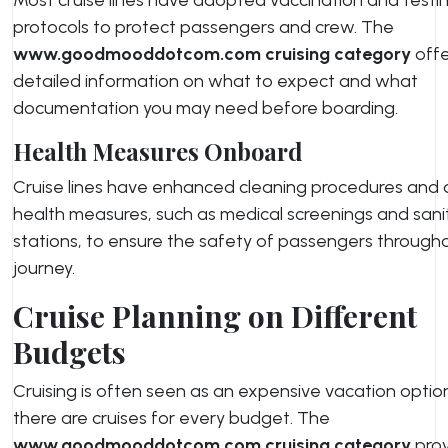
protocols to protect passengers and crew. The
www.goodmooddotcom.com cruising category
offe
detailed information on what to expect and what
documentation you may need before boarding.
Health Measures Onboard
Cruise lines have enhanced cleaning procedures and
health measures, such as medical screenings and sani
stations, to ensure the safety of passengers througho
journey.
Cruise Planning on Different
Budgets
Cruising is often seen as an expensive vacation optio
there are cruises for every budget. The
www.goodmooddotcom.com cruising category
prov