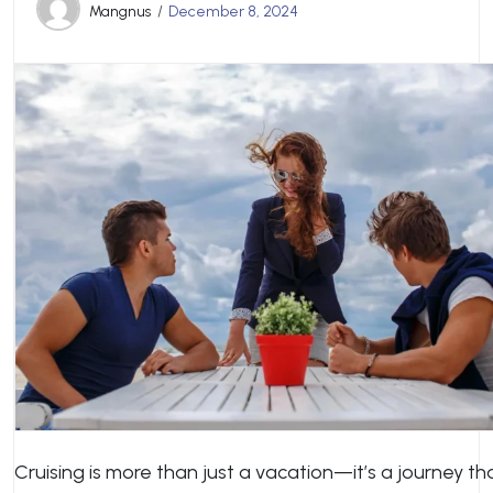
Mangnus
December 8, 2024
Cruising is more than just a vacation—it’s a journey th