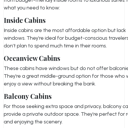
what you need to know:
Inside Cabins
Inside cabins are the most affordable option but lack
windows. They’re ideal for budget-conscious travele
don’t plan to spend much time in their rooms.
Oceanview Cabins
These cabins have windows but do not offer balconie
They’re a great middle-ground option for those who 
enjoy a view without breaking the bank.
Balcony Cabins
For those seeking extra space and privacy, balcony c
provide a private outdoor space. They’re perfect for 
and enjoying the scenery.