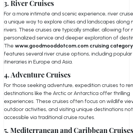
3. River Cruises
For a more intimate and scenic experience, river cruise
a unique way to explore cities and landscapes along 
rivers. These cruises are typically smaller, allowing for
personalized service and deeper exploration of desti
The
www.goodmooddotcom.com cruising category
features several river cruise options, including popular
itineraries in Europe and Asia.
4. Adventure Cruises
For those seeking adventure, expedition cruises to r
destinations like the Arctic or Antarctica offer thrilling
experiences. These cruises often focus on wildlife vie
outdoor activities, and visiting unique destinations not
accessible via traditional cruise routes.
5. Mediterranean and Caribbean Cruise