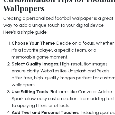
Wallpapers
Creating a personalized football wallpaper is a great
way to add a unique touch to your digital device.
Here’s a simple guide:
Choose Your Theme
: Decide on a focus, whether
it’s a favorite player, a specific team, or a
memorable game moment.
Select Quality Images
: High-resolution images
ensure clarity. Websites like Unsplash and Pexels
offer free, high-quality images perfect for custo
wallpapers.
Use Editing Tools
: Platforms like Canva or Adobe
Spark allow easy customization, from adding text
to applying filters or effects.
Add Text and Personal Touches
: Including quotes