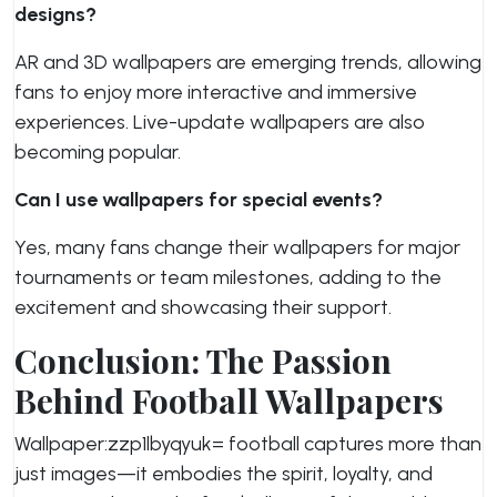
designs?
AR and 3D wallpapers are emerging trends, allowing
fans to enjoy more interactive and immersive
experiences. Live-update wallpapers are also
becoming popular.
Can I use wallpapers for special events?
Yes, many fans change their wallpapers for major
tournaments or team milestones, adding to the
excitement and showcasing their support.
Conclusion: The Passion
Behind Football Wallpapers
Wallpaper:zzp1lbyqyuk= football
captures more than
just images—it embodies the spirit, loyalty, and