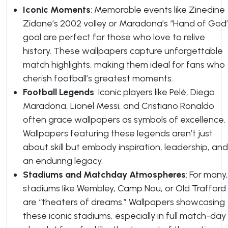
Iconic Moments
: Memorable events like Zinedine
Zidane’s 2002 volley or Maradona’s “Hand of God
goal are perfect for those who love to relive
history. These wallpapers capture unforgettable
match highlights, making them ideal for fans who
cherish football’s greatest moments.
Football Legends
: Iconic players like Pelé, Diego
Maradona, Lionel Messi, and Cristiano Ronaldo
often grace wallpapers as symbols of excellence.
Wallpapers featuring these legends aren’t just
about skill but embody inspiration, leadership, and
an enduring legacy.
Stadiums and Matchday Atmospheres
: For many,
stadiums like Wembley, Camp Nou, or Old Trafford
are “theaters of dreams.” Wallpapers showcasing
these iconic stadiums, especially in full match-day