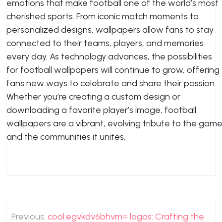
emotions that make football one of the world’s most
cherished sports. From iconic match moments to
personalized designs, wallpapers allow fans to stay
connected to their teams, players, and memories
every day. As technology advances, the possibilities
for football wallpapers will continue to grow, offering
fans new ways to celebrate and share their passion.
Whether you’re creating a custom design or
downloading a favorite player’s image, football
wallpapers are a vibrant, evolving tribute to the gam
and the communities it unites.
Post
Previous:
cool:egvkdv6bhvm= logos: Crafting the