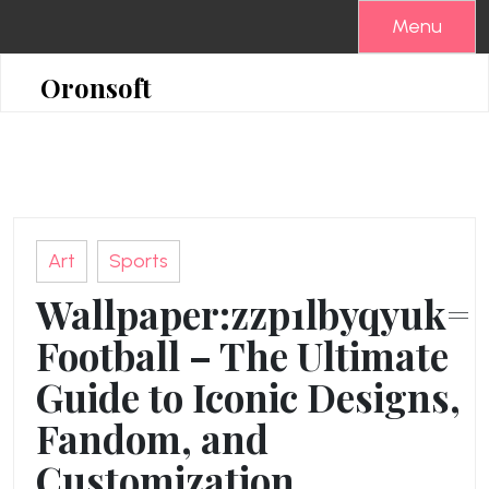
Skip
Menu
to
content
Oronsoft
Art
Sports
Wallpaper:zzp1lbyqyuk=
Football – The Ultimate
Guide to Iconic Designs,
Fandom, and
Customization