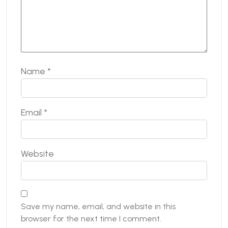
Name
*
Email
*
Website
Save my name, email, and website in this
browser for the next time I comment.