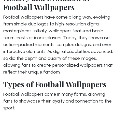
Football Wallpapers
Football wallpapers have come a long way, evolving
from simple club logos to high-resolution digital
masterpieces. Initially, wallpapers featured basic
team crests or iconic players. Today, they showcase
action-packed moments, complex designs, and even
interactive elements. As digital capabilities advanced,
so did the depth and quality of these images,
allowing fans to create personalized wallpapers that
reflect their unique fandom.
Types of Football Wallpapers
Football wallpapers come in many forms, allowing
fans to showcase their loyalty and connection to the
sport: