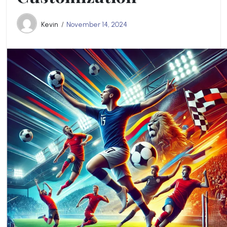
Kevin
November 14, 2024