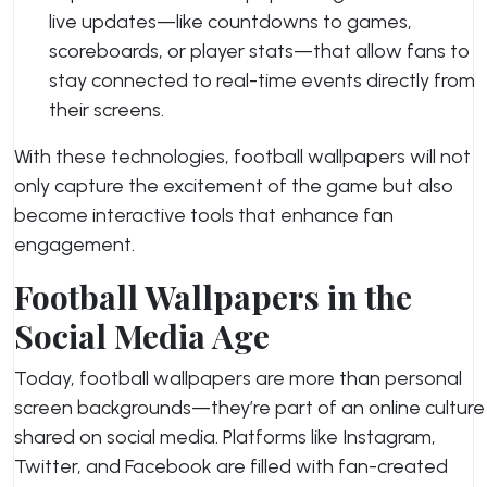
live updates—like countdowns to games,
scoreboards, or player stats—that allow fans to
stay connected to real-time events directly from
their screens.
With these technologies, football wallpapers will not
only capture the excitement of the game but also
become interactive tools that enhance fan
engagement.
Football Wallpapers in the
Social Media Age
Today, football wallpapers are more than personal
screen backgrounds—they’re part of an online culture
shared on social media. Platforms like Instagram,
Twitter, and Facebook are filled with fan-created