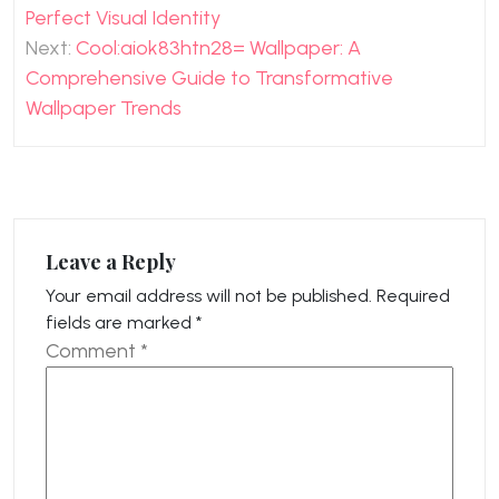
navigation
Perfect Visual Identity
Next:
Cool:aiok83htn28= Wallpaper: A
Comprehensive Guide to Transformative
Wallpaper Trends
Leave a Reply
Your email address will not be published.
Required
fields are marked
*
Comment
*