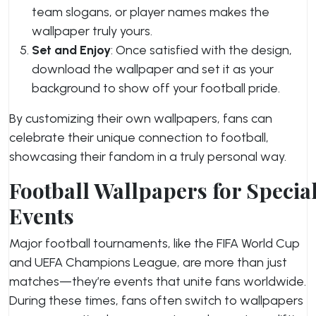
team slogans, or player names makes the
wallpaper truly yours.
Set and Enjoy
: Once satisfied with the design,
download the wallpaper and set it as your
background to show off your football pride.
By customizing their own wallpapers, fans can
celebrate their unique connection to football,
showcasing their fandom in a truly personal way.
Football Wallpapers for Specia
Events
Major football tournaments, like the FIFA World Cup
and UEFA Champions League, are more than just
matches—they’re events that unite fans worldwide.
During these times, fans often switch to wallpapers