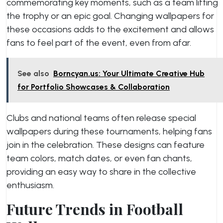
commemorating key moments, such as a team lifting
the trophy or an epic goal. Changing wallpapers for
these occasions adds to the excitement and allows
fans to feel part of the event, even from afar.
See also
Borncyan.us: Your Ultimate Creative Hub
for Portfolio Showcases & Collaboration
Clubs and national teams often release special
wallpapers during these tournaments, helping fans
join in the celebration. These designs can feature
team colors, match dates, or even fan chants,
providing an easy way to share in the collective
enthusiasm.
Future Trends in Football