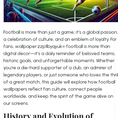
Football is more than just a game; it’s a global passion,
a celebration of culture, and an emblem of loyalty. For
fans,
wallpaper:zzp1lbyqyuk= football
is more than
digital decor—it’s a daily reminder of beloved teams,
historic goals, and unforgettable moments. Whether
you’re a die-hard supporter of a club, an admirer of
legendary players, or just someone who loves the thril
of a great match, this guide will explore how football
wallpapers reflect fan culture, connect people
worldwide, and keep the spirit of the game alive on
our screens.
History and Evolution of