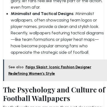
glory, let fans feel like they’re part of the action,
even from afar.
Minimalist and Tactical Designs
: Minimalist
wallpapers, often showcasing team logos or
player names, provide a clean and stylish look.
Recently, wallpapers featuring tactical diagrams
—like team formations or player heat maps—
have become popular among fans who
appreciate the strategic side of football.
See also
Faigy Skaist: Iconic Fashion Designer
Redefining Women’s Style
The Psychology and Culture of
Football Wallpapers