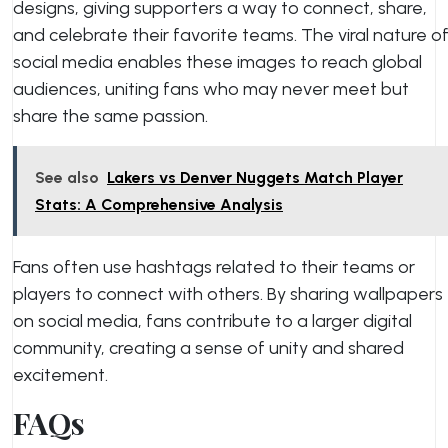
designs, giving supporters a way to connect, share,
and celebrate their favorite teams. The viral nature o
social media enables these images to reach global
audiences, uniting fans who may never meet but
share the same passion.
See also
Lakers vs Denver Nuggets Match Player
Stats: A Comprehensive Analysis
Fans often use hashtags related to their teams or
players to connect with others. By sharing wallpapers
on social media, fans contribute to a larger digital
community, creating a sense of unity and shared
excitement.
FAQs