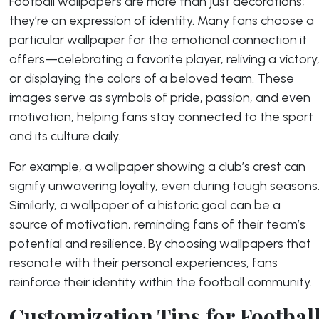
Football wallpapers are more than just decorations;
they’re an expression of identity. Many fans choose a
particular wallpaper for the emotional connection it
offers—celebrating a favorite player, reliving a victory
or displaying the colors of a beloved team. These
images serve as symbols of pride, passion, and even
motivation, helping fans stay connected to the sport
and its culture daily.
For example, a wallpaper showing a club’s crest can
signify unwavering loyalty, even during tough seasons
Similarly, a wallpaper of a historic goal can be a
source of motivation, reminding fans of their team’s
potential and resilience. By choosing wallpapers that
resonate with their personal experiences, fans
reinforce their identity within the football community.
Customization Tips for Footbal