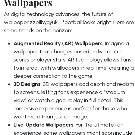
Wallpapers
As digital technology advances, the future of
wallpaper:zzp1lbyqyuk= football
looks bright. Here are
some trends on the horizon:
Augmented Reality (AR) Wallpapers
: Imagine a
wallpaper that changes based on live match
scores or player stats. AR technology allows fans
to interact with wallpapers in real time, creating a
deeper connection to the game.
3D Designs
: 3D wallpapers add depth and realism
to screens, letting fans experience a “stadium
view” or watch a goal replay in full detail. This
immersive experience is perfect for those who
want more than just an image.
Live-Update Wallpapers
: For the ultimate fan
experience, some wallpapers might soon include