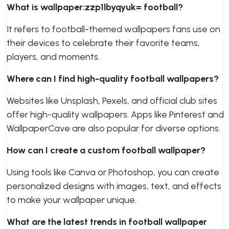
What is wallpaper:zzp1lbyqyuk= football?
It refers to football-themed wallpapers fans use on
their devices to celebrate their favorite teams,
players, and moments.
Where can I find high-quality football wallpapers?
Websites like Unsplash, Pexels, and official club sites
offer high-quality wallpapers. Apps like Pinterest and
WallpaperCave are also popular for diverse options.
How can I create a custom football wallpaper?
Using tools like Canva or Photoshop, you can create
personalized designs with images, text, and effects
to make your wallpaper unique.
What are the latest trends in football wallpaper