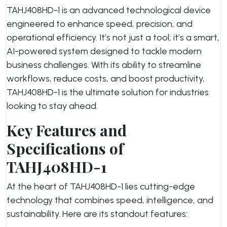
TAHJ408HD-1 is an advanced technological device
engineered to enhance speed, precision, and
operational efficiency. It’s not just a tool; it’s a smart,
AI-powered system designed to tackle modern
business challenges. With its ability to streamline
workflows, reduce costs, and boost productivity,
TAHJ408HD-1 is the ultimate solution for industries
looking to stay ahead.
Key Features and
Specifications of
TAHJ408HD-1
At the heart of TAHJ408HD-1 lies cutting-edge
technology that combines speed, intelligence, and
sustainability. Here are its standout features: