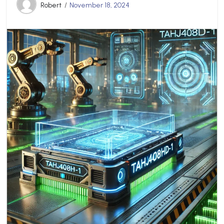
Robert
November 18, 2024