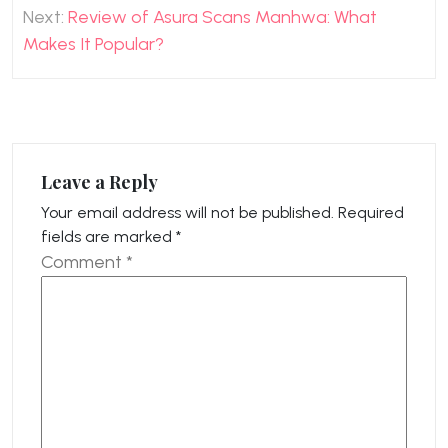
Next:
Review of Asura Scans Manhwa: What
Makes It Popular?
Leave a Reply
Your email address will not be published.
Required
fields are marked
*
Comment
*