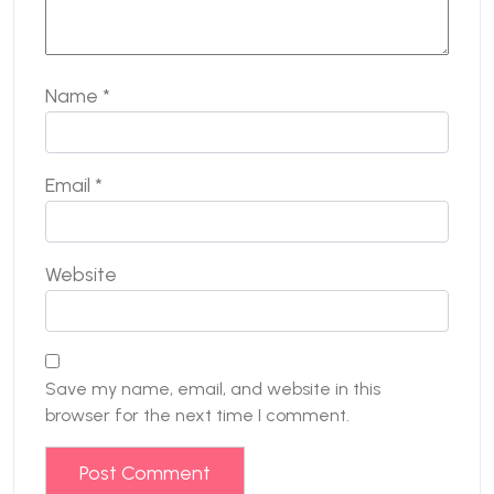
Name
*
Email
*
Website
Save my name, email, and website in this
browser for the next time I comment.