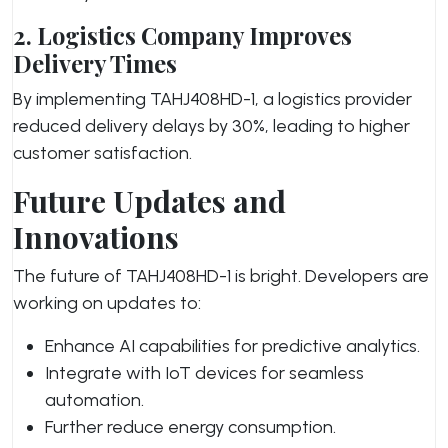
2. Logistics Company Improves
Delivery Times
By implementing TAHJ408HD-1, a logistics provider
reduced delivery delays by 30%, leading to higher
customer satisfaction.
Future Updates and
Innovations
The future of TAHJ408HD-1 is bright. Developers are
working on updates to:
Enhance AI capabilities for predictive analytics.
Integrate with IoT devices for seamless
automation.
Further reduce energy consumption.