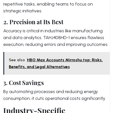
repetitive tasks, enabling teams to focus on
strategic initiatives.
2. Precision at Its Best
Accuracy is critical in industries like manufacturing
and data analytics. TAHJ408HD-1 ensures flawless
execution, reducing errors and improving outcomes.
See also
HBO Max Accounts Mirroshu.top: Risks,
Benefits, and Legal Alternatives
3. Cost Savings
By automating processes and reducing energy
consumption, it cuts operational costs significantly.
Industry-Specific