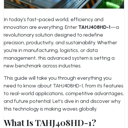
In today’s fast-paced world, efficiency and
innovation are everything. Enter
TAHJ408HD-1
—a
revolutionary solution designed to redefine
precision, productivity, and sustainability. Whether
you’re in manufacturing, logistics, or data
management, this advanced system is setting a
new benchmark across industries.
This guide will take you through everything you
need to know about TAHJ408HD-1, from its features
to real-world applications, competitive advantages,
and future potential. Let’s dive in and discover why
this technology is making waves globally.
What Is TAHJ408HD-1?