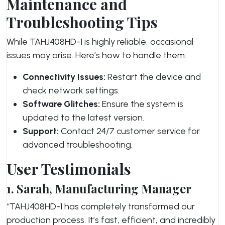
Maintenance and
Troubleshooting Tips
While TAHJ408HD-1 is highly reliable, occasional
issues may arise. Here’s how to handle them:
Connectivity Issues:
Restart the device and
check network settings.
Software Glitches:
Ensure the system is
updated to the latest version.
Support:
Contact 24/7 customer service for
advanced troubleshooting.
User Testimonials
1. Sarah, Manufacturing Manager
“TAHJ408HD-1 has completely transformed our
production process. It’s fast, efficient, and incredibly