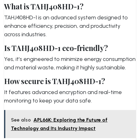
What is TAHJ408HD-1?
TAHJ408HD-1 is an advanced system designed to
enhance efficiency, precision, and productivity
across industries.
Is TAHJ408HD-1 eco-friendly?
Yes, it’s engineered to minimize energy c
onsumption
and material waste, making it highly sustainable.
How secure is TAHJ408HD-1?
It features advanced encryption and real-time
monitoring to keep your data safe.
See also
APL66K: Exploring the Future of
Technology and Its Industry Impact