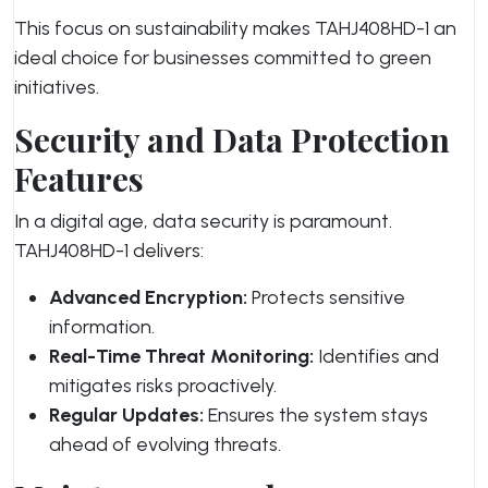
This focus on sustainability makes TAHJ408HD-1 an
ideal choice for businesses committed to green
initiatives.
Security and Data Protection
Features
In a digital age, data security is paramount.
TAHJ408HD-1 delivers:
Advanced Encryption:
Protects sensitive
information.
Real-Time Threat Monitoring:
Identifies and
mitigates risks proactively.
Regular Updates:
Ensures the system stays
ahead of evolving threats.