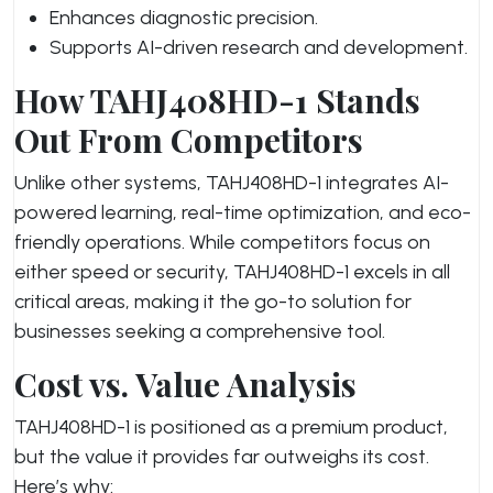
Enhances diagnostic precision.
Supports AI-driven research and development.
How TAHJ408HD-1 Stands
Out From Competitors
Unlike other systems, TAHJ408HD-1 integrates AI-
powered learning, real-time optimization, and eco-
friendly operations. While competitors focus on
either speed or security, TAHJ408HD-1 excels in all
critical areas, making it the go-to solution for
businesses seeking a comprehensive tool.
Cost vs. Value Analysis
TAHJ408HD-1 is positioned as a premium product,
but the value it provides far outweighs its cost.
Here’s why: