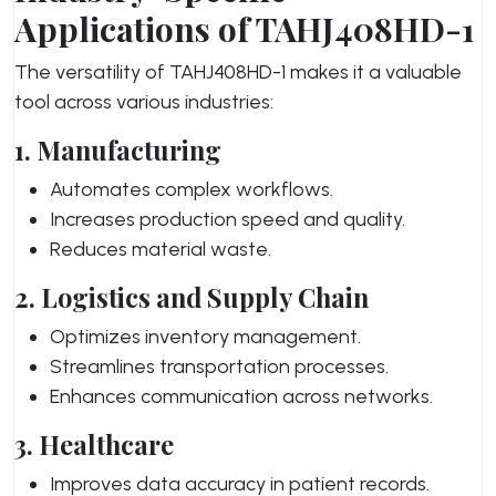
Applications of TAHJ408HD-1
The versatility of TAHJ408HD-1 makes it a valuable
tool across various industries:
1. Manufacturing
Automates complex workflows.
Increases production speed and quality.
Reduces material waste.
2. Logistics and Supply Chain
Optimizes inventory management.
Streamlines transportation processes.
Enhances communication across networks.
3. Healthcare
Improves data accuracy in patient records.