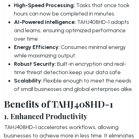
High-Speed Processing:
Tasks that once took
hours can now be completed in minutes.
AI-Powered Intelligence:
TAHJ408HD-1 adapts
and learns, ensuring optimized performance
over time.
Energy Efficiency:
Consumes minimal energy
while maximizing output.
Robust Security:
Built-in encryption and real-
time threat detection keep your data safe.
Scalability:
Flexible enough to meet the needs
of small businesses and global enterprises alike.
Benefits of TAHJ408HD-1
1. Enhanced Productivity
TAHJ408HD-1 accelerates workflows, allowing
businesses to achieve more in less time. It eliminates