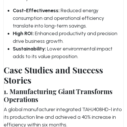
Cost-Effectiveness:
Reduced energy
consumption and operational efficiency
translate into long-term savings.
High ROI:
Enhanced productivity and precision
drive business growth.
Sustainability:
Lower environmental impact
adds to its value proposition.
Case Studies and Success
Stories
1. Manufacturing Giant Transforms
Operations
A global manufacturer integrated TAHJ408HD-1 into
its production line and achieved a 40% increase in
efficiency within six months.