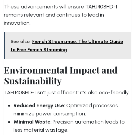
These advancements will ensure TAHJ408HD-1
remains relevant and continues to lead in
innovation.
See also
French Stream.moe: The Ultimate Guide
to Free French Streaming
Environmental Impact and
Sustainability
TAHJ408HD-1 isn’t just efficient; it’s also eco-friendly.
Reduced Energy Use:
Optimized processes
minimize power consumption.
Minimal Waste:
Precision automation leads to
less material wastage.