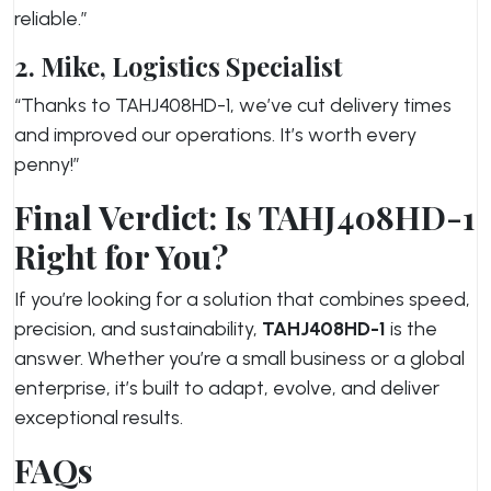
reliable.”
2. Mike, Logistics Specialist
“Thanks to TAHJ408HD-1, we’ve cut delivery times
and improved our operations. It’s worth every
penny!”
Final Verdict: Is TAHJ408HD-1
Right for You?
If you’re looking for a solution that combines speed,
precision, and sustainability,
TAHJ408HD-1
is the
answer. Whether you’re a small business or a global
enterprise, it’s built to adapt, evolve, and deliver
exceptional results.
FAQs