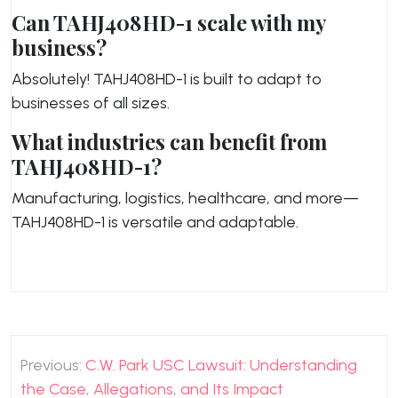
Can TAHJ408HD-1 scale with my
business?
Absolutely! TAHJ408HD-1 is built to adapt to
businesses of all sizes.
What industries can benefit from
TAHJ408HD-1?
Manufacturing, logistics, healthcare, and more—
TAHJ408HD-1 is versatile and adaptable.
Post
Previous:
C.W. Park USC Lawsuit: Understanding
navigation
the Case, Allegations, and Its Impact