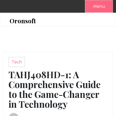
Skip
Menu
to
content
Oronsoft
Tech
TAHJ408HD-1: A
Comprehensive Guide
to the Game-Changer
in Technology