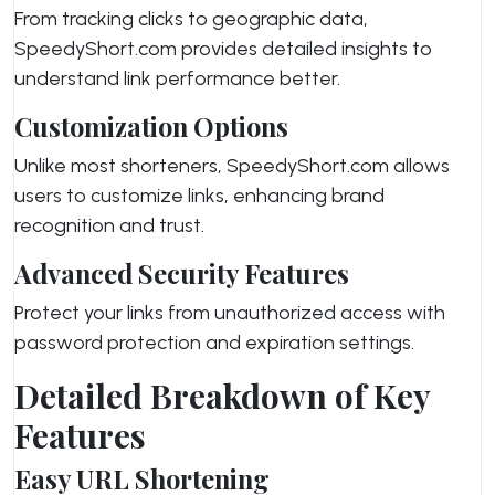
From tracking clicks to geographic data,
SpeedyShort.com provides detailed insights to
understand link performance better.
Customization Options
Unlike most shorteners, SpeedyShort.com allows
users to customize links, enhancing brand
recognition and trust.
Advanced Security Features
Protect your links from unauthorized access with
password protection and expiration settings.
Detailed Breakdown of Key
Features
Easy URL Shortening