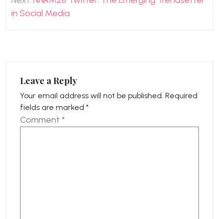
Next:
NNRM28 Twitter: The Emerging Trendsetter
in Social Media
Leave a Reply
Your email address will not be published.
Required
fields are marked
*
Comment
*