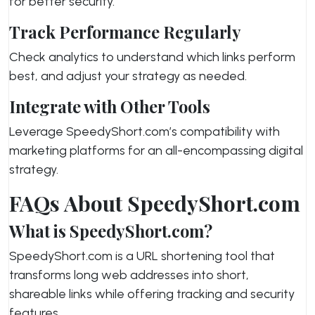
for better security.
Track Performance Regularly
Check analytics to understand which links perform
best, and adjust your strategy as needed.
Integrate with Other Tools
Leverage SpeedyShort.com’s compatibility with
marketing platforms for an all-encompassing digital
strategy.
FAQs About SpeedyShort.com
What is SpeedyShort.com?
SpeedyShort.com is a URL shortening tool that
transforms long web addresses into short,
shareable links while offering tracking and security
features.