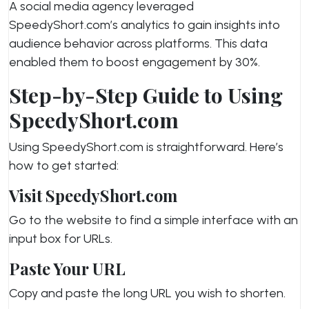
A social media agency leveraged
SpeedyShort.com’s analytics to gain insights into
audience behavior across platforms. This data
enabled them to boost engagement by 30%.
Step-by-Step Guide to Using
SpeedyShort.com
Using SpeedyShort.com is straightforward. Here’s
how to get started:
Visit SpeedyShort.com
Go to the website to find a simple interface with an
input box for URLs.
Paste Your URL
Copy and paste the long URL you wish to shorten.