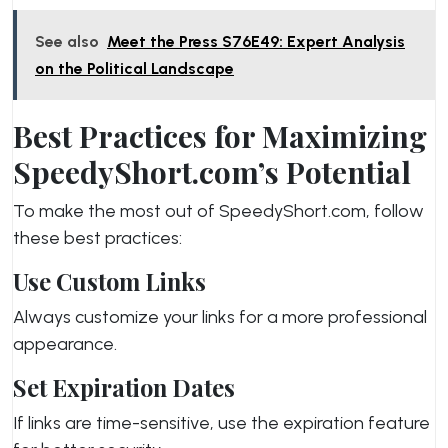
See also
Meet the Press S76E49: Expert Analysis
on the Political Landscape
Best Practices for Maximizing
SpeedyShort.com’s Potential
To make the most out of SpeedyShort.com, follow
these best practices:
Use Custom Links
Always customize your links for a more professional
appearance.
Set Expiration Dates
If links are time-sensitive, use the expiration feature