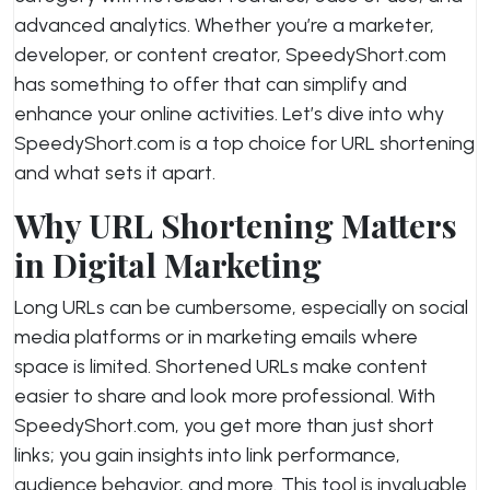
advanced analytics. Whether you’re a marketer,
developer, or content creator, SpeedyShort.com
has something to offer that can simplify and
enhance your online activities. Let’s dive into why
SpeedyShort.com is a top choice for URL shortening
and what sets it apart.
Why URL Shortening Matters
in Digital Marketing
Long URLs can be cumbersome, especially on social
media platforms or in marketing emails where
space is limited. Shortened URLs make content
easier to share and look more professional. With
SpeedyShort.com, you get more than just short
links; you gain insights into link performance,
audience behavior, and more. This tool is invaluable