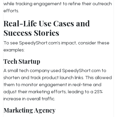
while tracking engagement to refine their outreach
efforts.
Real-Life Use Cases and
Success Stories
To see SpeedyShort.com’s impact, consider these
examples:
Tech Startup
A small tech company used SpeedyShort.com to
shorten and track product launch links. This allowed
them to monitor engagement in real-time and
adjust their marketing efforts, leading to a 25%
increase in overall traffic.
Marketing Agency