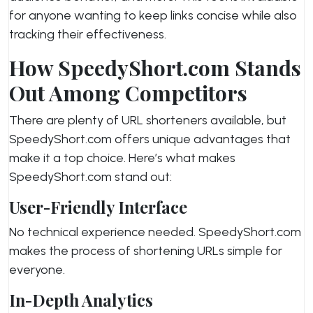
for anyone wanting to keep links concise while also
tracking their effectiveness.
How SpeedyShort.com Stands
Out Among Competitors
There are plenty of URL shorteners available, but
SpeedyShort.com offers unique advantages that
make it a top choice. Here’s what makes
SpeedyShort.com stand out:
User-Friendly Interface
No technical experience needed. SpeedyShort.com
makes the process of shortening URLs simple for
everyone.
In-Depth Analytics