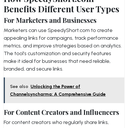
Benefits Different User Types
For Marketers and Businesses
Marketers can use SpeedyShort.com to create
appealing links for campaigns, track performance
metrics, and improve strategies based on analytics.
The tool’s customization and security features
make it ideal for businesses that need reliable,
branded, and secure links.
See also
Unlocking the Power of
Channelsyncharma: A Comprehensive Guide
For Content Creators and Influencers
For content creators who regularly share links,