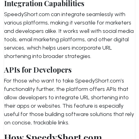
Integration Capabilities
SpeedyShort.com can integrate seamlessly with
various platforms, making it versatile for marketers
and developers alike. It works well with social media
tools, email marketing platforms, and other digital
services, which helps users incorporate URL
shortening into broader strategies.
APIs for Developers
For those who want to take SpeedyShort.com’s
functionality further, the platform offers APIs that
allow developers to integrate URL shortening into
their apps or websites. This feature is especially
useful for those building software solutions that rely
on concise, trackable links.
How SpeedyShort.com