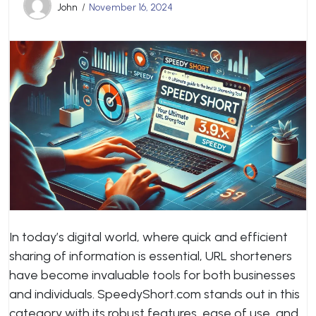
John
November 16, 2024
In today’s digital world, where quick and efficient
sharing of information is essential, URL shorteners
have become invaluable tools for both businesses
and individuals. SpeedyShort.com stands out in this
category with its robust features, ease of use, and