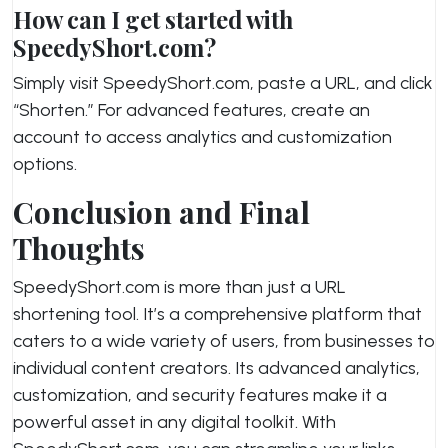
How can I get started with
SpeedyShort.com?
Simply visit SpeedyShort.com, paste a URL, and click
“Shorten.” For advanced features, create an
account to access analytics and customization
options.
Conclusion and Final
Thoughts
SpeedyShort.com is more than just a URL
shortening tool. It’s a comprehensive platform that
caters to a wide variety of users, from businesses to
individual content creators. Its advanced analytics,
customization, and security features make it a
powerful asset in any digital toolkit. With