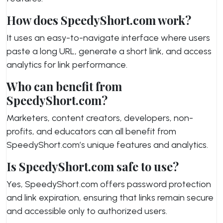
How does SpeedyShort.com work?
It uses an easy-to-navigate interface where users
paste a long URL, generate a short link, and access
analytics for link performance.
Who can benefit from
SpeedyShort.com?
Marketers, content creators, developers, non-
profits, and educators can all benefit from
SpeedyShort.com’s unique features and analytics.
Is SpeedyShort.com safe to use?
Yes, SpeedyShort.com offers password protection
and link expiration, ensuring that links remain secure
and accessible only to authorized users.