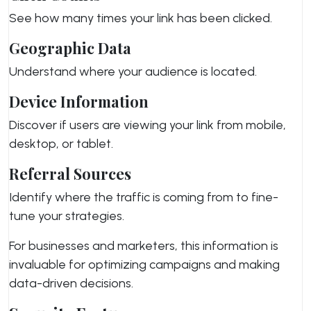
See how many times your link has been clicked.
Geographic Data
Understand where your audience is located.
Device Information
Discover if users are viewing your link from mobile,
desktop, or tablet.
Referral Sources
Identify where the traffic is coming from to fine-
tune your strategies.
For businesses and marketers, this information is
invaluable for optimizing campaigns and making
data-driven decisions.