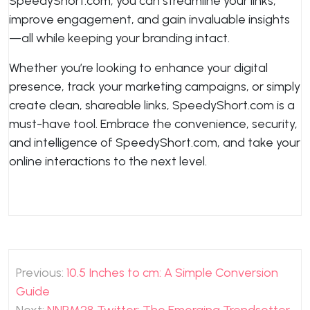
SpeedyShort.com, you can streamline your links,
improve engagement, and gain invaluable insights
—all while keeping your branding intact.
Whether you’re looking to enhance your digital
presence, track your marketing campaigns, or simply
create clean, shareable links, SpeedyShort.com is a
must-have tool. Embrace the convenience, security,
and intelligence of SpeedyShort.com, and take your
online interactions to the next level.
Post
Previous:
10.5 Inches to cm: A Simple Conversion
navigation
Guide