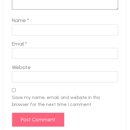
Name
*
Email
*
Website
Save my name, email, and website in this
browser for the next time I comment.