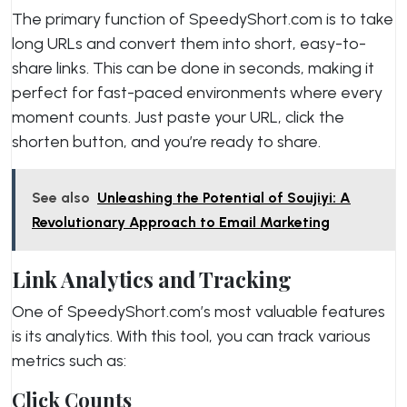
The primary function of SpeedyShort.com is to take
long URLs and convert them into short, easy-to-
share links. This can be done in seconds, making it
perfect for fast-paced environments where every
moment counts. Just paste your URL, click the
shorten button, and you’re ready to share.
See also
Unleashing the Potential of Soujiyi: A
Revolutionary Approach to Email Marketing
Link Analytics and Tracking
One of SpeedyShort.com’s most valuable features
is its analytics. With this tool, you can track various
metrics such as:
Click Counts