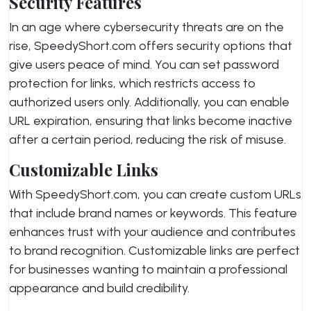
Security Features
In an age where cybersecurity threats are on the
rise, SpeedyShort.com offers security options that
give users peace of mind. You can set password
protection for links, which restricts access to
authorized users only. Additionally, you can enable
URL expiration, ensuring that links become inactive
after a certain period, reducing the risk of misuse.
Customizable Links
With SpeedyShort.com, you can create custom URLs
that include brand names or keywords. This feature
enhances trust with your audience and contributes
to brand recognition. Customizable links are perfect
for businesses wanting to maintain a professional
appearance and build credibility.