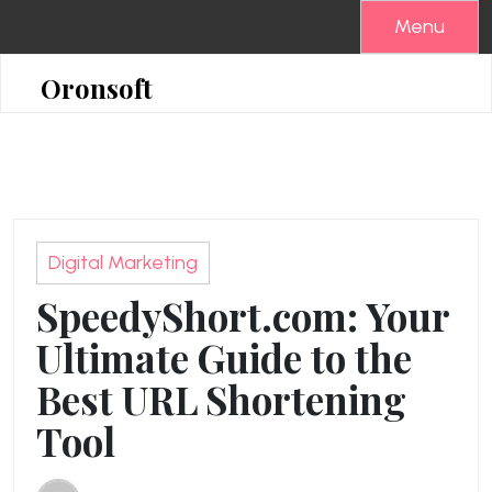
Skip
Menu
to
content
Oronsoft
Digital Marketing
SpeedyShort.com: Your
Ultimate Guide to the
Best URL Shortening
Tool