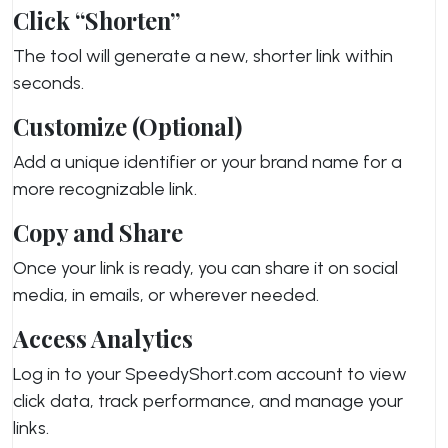
Click “Shorten”
The tool will generate a new, shorter link within
seconds.
Customize (Optional)
Add a unique identifier or your brand name for a
more recognizable link.
Copy and Share
Once your link is ready, you can share it on social
media, in emails, or wherever needed.
Access Analytics
Log in to your SpeedyShort.com account to view
click data, track performance, and manage your
links.