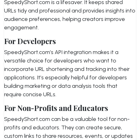
SpeedyShort.com is a lifesaver. It keeps shared
URLs tidy and professional and provides insights into
audience preferences, helping creators improve
engagement.
For Developers
SpeedyShort.com’s API integration makes it a
versatile choice for developers who want to
incorporate URL shortening and tracking into their
applications. It’s especially helpful for developers
building marketing or data analysis tools that
require concise URLs.
For Non-Profits and Educators
SpeedyShort.com can be a valuable tool for non-
profits and educators. They can create secure,
custom links to share resources, events, or updates