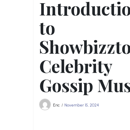
Introducti
to
Showbizzt
Celebrity
Gossip Mus
Eric
November 15, 2024