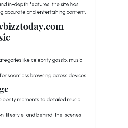
and in-depth features, the site has
g accurate and entertaining content.
owbizztoday.com
sic
tegories like celebrity gossip, music
or seamless browsing across devices.
ge
celebrity moments to detailed music
n, lifestyle, and behind-the-scenes