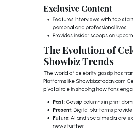
Exclusive Content
Features interviews with top stars,
personal and professional lives.
Provides insider scoops on upcom
The Evolution of Cel
Showbiz Trends
The world of celebrity gossip has tran
Platforms like Showbizztoday.com Ce
pivotal role in shaping how fans engag
Past:
Gossip columns in print dom
Present:
Digital platforms provide
Future:
AI and social media are e
news further.