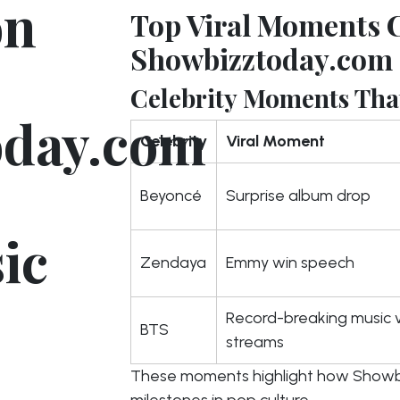
on
Top Viral Moments 
Showbizztoday.com
Celebrity Moments That
oday.com
Celebrity
Viral Moment
Beyoncé
Surprise album drop
ic
Zendaya
Emmy win speech
Record-breaking music 
BTS
streams
These moments highlight how Showb
milestones in pop culture.