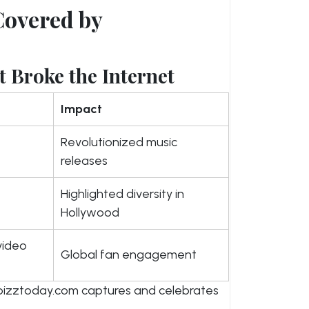
Covered by
 Broke the Internet
Impact
Revolutionized music
releases
Highlighted diversity in
Hollywood
video
Global fan engagement
izztoday.com captures and celebrates