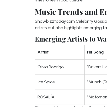
Music Trends and E
Showbizztoday.com Celebrity Gossip 
artists but also highlights emerging ta
Emerging Artists to Wa
Artist
Hit Song
Olivia Rodrigo
“Drivers L
Ice Spice
“Munch (Fe
ROSALÍA
“Motomam