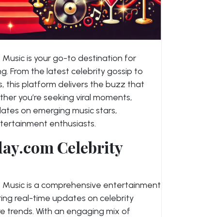
usic is your go-to destination for
. From the latest celebrity gossip to
 this platform delivers the buzz that
er you’re seeking viral moments,
updates on emerging music stars,
tertainment enthusiasts.
ay.com Celebrity
 Music is a comprehensive entertainment
ering real-time updates on celebrity
re trends. With an engaging mix of