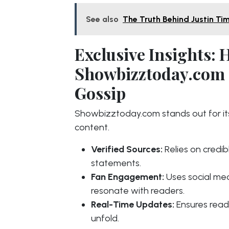
See also
The Truth Behind Justin Ti
Exclusive Insights:
Showbizztoday.com S
Gossip
Showbizztoday.com stands out for its
content.
Verified Sources:
Relies on credibl
statements.
Fan Engagement:
Uses social med
resonate with readers.
Real-Time Updates:
Ensures read
unfold.