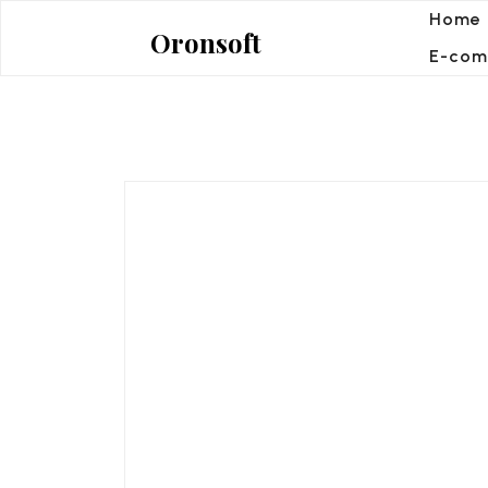
Skip
Home
Oronsoft
to
E-com
content