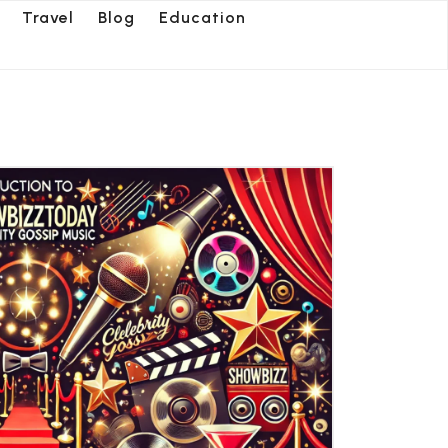
Travel
Blog
Education