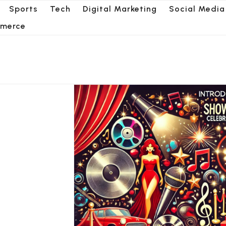
Sports
Tech
Digital Marketing
Social Media
merce