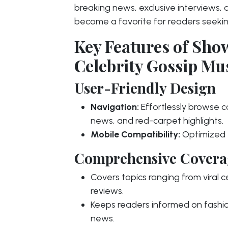
breaking news, exclusive interviews, 
become a favorite for readers seekin
Key Features of Sh
Celebrity Gossip Mu
User-Friendly Design
Navigation:
Effortlessly browse ca
news, and red-carpet highlights.
Mobile Compatibility:
Optimized f
Comprehensive Covera
Covers topics ranging from viral 
reviews.
Keeps readers informed on fashio
news.