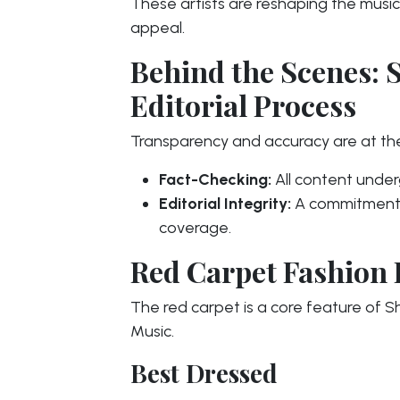
These artists are reshaping the music
appeal.
Behind the Scenes: 
Editorial Process
Transparency and accuracy are at t
Fact-Checking:
All content underg
Editorial Integrity:
A commitment t
coverage.
Red Carpet Fashion 
The red carpet is a core feature of
Music.
Best Dressed