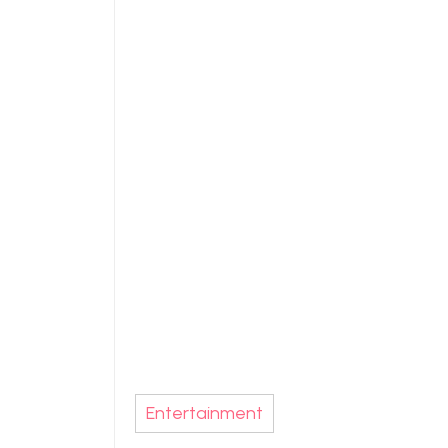
Entertainment