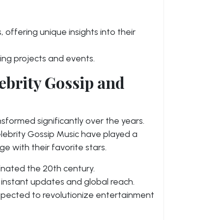
 offering unique insights into their
ing projects and events.
ebrity Gossip and
sformed significantly over the years.
lebrity Gossip Music have played a
e with their favorite stars.
inated the 20th century.
 instant updates and global reach.
xpected to revolutionize entertainment