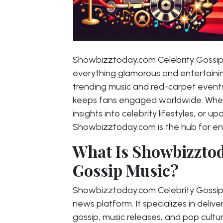
Showbizztoday.com Celebrity Gossip M
everything glamorous and entertaining
trending music and red-carpet events,
keeps fans engaged worldwide. Wheth
insights into celebrity lifestyles, or 
Showbizztoday.com is the hub for en
What Is Showbizztod
Gossip Music?
Showbizztoday.com Celebrity Gossip
news platform. It specializes in deliv
gossip, music releases, and pop cultu