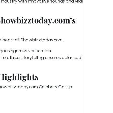
 industry with innovative sounds and viral
Showbizztoday.com’s
he heart of Showbizztoday.com.
oes rigorous verification.
o ethical storytelling ensures balanced
Highlights
 Showbizztoday.com Celebrity Gossip