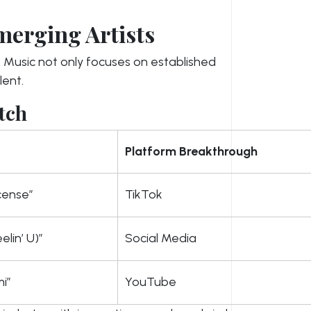
merging Artists
Music not only focuses on established
lent.
tch
Platform Breakthrough
icense”
TikTok
elin’ U)”
Social Media
i”
YouTube