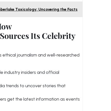
mberlake Toxicology: Uncovering the Facts
 How
ources Its Celebrity
 ethical journalism and well-researched
e industry insiders and official
ia trends to uncover stories that
ers get the latest information as events