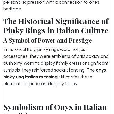
personal expression with a connection to one’s
heritage.
The Historical Significance of
Pinky Rings in Italian Culture
A Symbol of Power and Prestige
In historical Italy, pinky rings were not just
accessories; they were emblems of aristocracy and
authority. Worn to display family crests or significant
symbols, they reinforced social standing. The
onyx
pinky ring Italian meaning
still carries these
elements of pride and legacy today.
Symbolism of Onyx in Italian