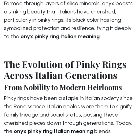
Formed through layers of silica minerals, onyx boasts
a striking beauty that Italians have cherished,
particularly in pinky rings. Its black color has long
symbolized protection and resilience, tying it deeply
to the
onyx pinky ring Italian meaning
.
The Evolution of Pinky Rings
Across Italian Generations
From Nobility to Modern Heirlooms
Pinky rings have been a staple in Italian society since
the Renaissance. Italian nobles wore them to signify
family lineage and social status, passing these
cherished pieces down through generations. Today,
the
onyx pinky ring Italian meaning
blends