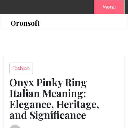
Skip
Menu
to
content
Oronsoft
Fashion
Onyx Pinky Ring
Italian Meaning:
Elegance, Heritage,
and Significance