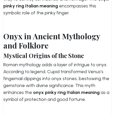
pinky ring Italian meaning
encompasses this
symbolic role of the pinky finger.
Onyx in Ancient Mythology
and Folklore
Mystical Origins of the Stone
Roman mythology adds a layer of intrigue to onyx.
According to legend, Cupid transformed Venus’s
fingernail clippings into onyx stones, bestowing the
gemstone with divine significance. This myth
enhances the
onyx pinky ring Italian meaning
as a
symbol of protection and good fortune.