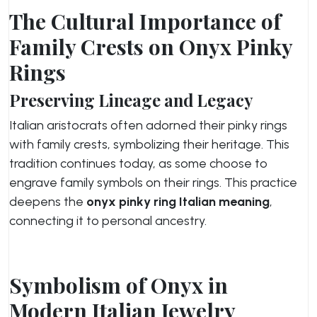
The Cultural Importance of
Family Crests on Onyx Pinky
Rings
Preserving Lineage and Legacy
Italian aristocrats often adorned their pinky rings
with family crests, symbolizing their heritage. This
tradition continues today, as some choose to
engrave family symbols on their rings. This practice
deepens the
onyx pinky ring Italian meaning
,
connecting it to personal ancestry.
Symbolism of Onyx in
Modern Italian Jewelry