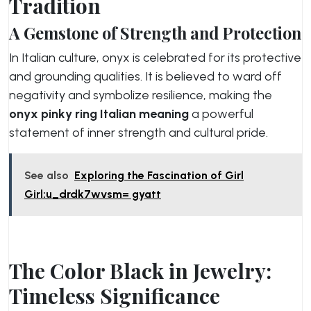
Tradition
A Gemstone of Strength and Protection
In Italian culture, onyx is celebrated for its protective
and grounding qualities. It is believed to ward off
negativity and symbolize resilience, making the
onyx pinky ring Italian meaning
a powerful
statement of inner strength and cultural pride.
See also
Exploring the Fascination of Girl
Girl:u_drdk7wvsm= gyatt
The Color Black in Jewelry:
Timeless Significance