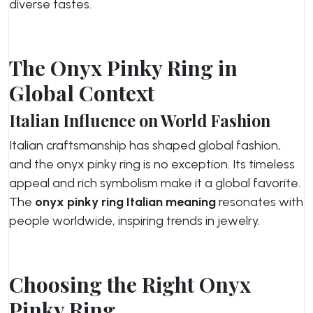
diverse tastes.
The Onyx Pinky Ring in
Global Context
Italian Influence on World Fashion
Italian craftsmanship has shaped global fashion,
and the onyx pinky ring is no exception. Its timeless
appeal and rich symbolism make it a global favorite.
The
onyx pinky ring Italian meaning
resonates with
people worldwide, inspiring trends in jewelry.
Choosing the Right Onyx
Pinky Ring