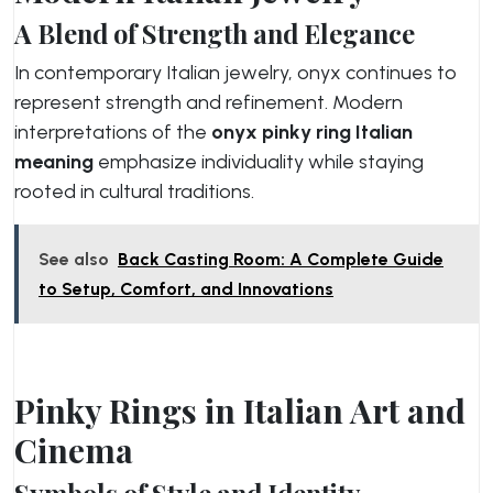
A Blend of Strength and Elegance
In contemporary Italian jewelry, onyx continues to
represent strength and refinement. Modern
interpretations of the
onyx pinky ring Italian
meaning
emphasize individuality while staying
rooted in cultural traditions.
See also
Back Casting Room: A Complete Guide
to Setup, Comfort, and Innovations
Pinky Rings in Italian Art and
Cinema