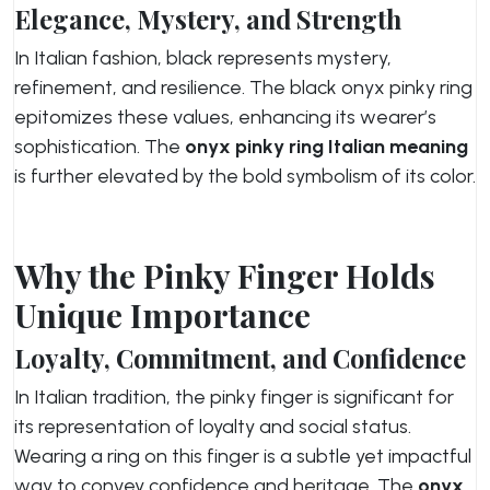
Elegance, Mystery, and Strength
In Italian fashion, black represents mystery,
refinement, and resilience. The black onyx pinky ring
epitomizes these values, enhancing its wearer’s
sophistication. The
onyx pinky ring Italian meaning
is further elevated by the bold symbolism of its color.
Why the Pinky Finger Holds
Unique Importance
Loyalty, Commitment, and Confidence
In Italian tradition, the pinky finger is significant for
its representation of loyalty and social status.
Wearing a ring on this finger is a subtle yet impactful
way to convey confidence and heritage. The
onyx