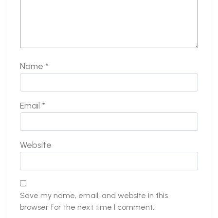
Name
*
Email
*
Website
Save my name, email, and website in this
browser for the next time I comment.