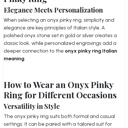
Elegance Meets Personalization
When selecting an onyx pinky ring, simplicity and
elegance are key principles of Italian style. A
polished onyx stone set in gold or silver creates a
classic look, while personalized engravings add a
deeper connection to the
onyx pinky ring Italian
meaning
.
How to Wear an Onyx Pinky
Ring for Different Occasions
Versatility in Style
The onyx pinky ring suits both formal and casual
settings. It can be paired with a tailored suit for