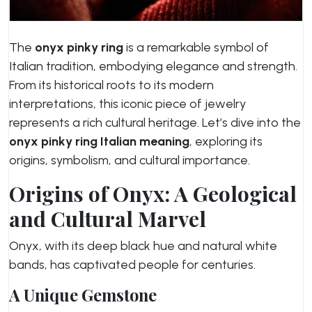
The
onyx pinky ring
is a remarkable symbol of
Italian tradition, embodying elegance and strength.
From its historical roots to its modern
interpretations, this iconic piece of jewelry
represents a rich cultural heritage. Let’s dive into the
onyx pinky ring Italian meaning
, exploring its
origins, symbolism, and cultural importance.
Origins of Onyx: A Geological
and Cultural Marvel
Onyx, with its deep black hue and natural white
bands, has captivated people for centuries.
A Unique Gemstone