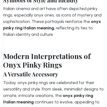
Symbols of Style and Identity
Italian cinema and art have often depicted pinky
rings, especially onyx ones, as icons of mystery and
sophistication. These portrayals reinforce the
onyx
pinky ring Italian meaning
, reflecting its ties to
Italian identity and culture.
Modern Interpretations of
Onyx Pinky Rings
A Versatile Accessory
Today, onyx pinky rings are celebrated for their
versatility and style. From sleek, minimalist designs to
ornate, intricate creations, the
onyx pinky ring
Italian meaning
continues to evolve, appealing to