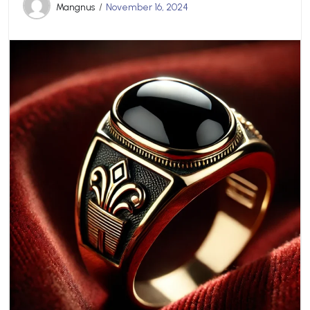
Mangnus
November 16, 2024