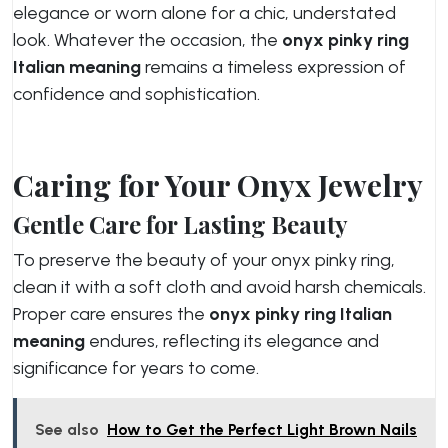
elegance or worn alone for a chic, understated
look. Whatever the occasion, the
onyx pinky ring
Italian meaning
remains a timeless expression of
confidence and sophistication.
Caring for Your Onyx Jewelry
Gentle Care for Lasting Beauty
To preserve the beauty of your onyx pinky ring,
clean it with a soft cloth and avoid harsh chemicals.
Proper care ensures the
onyx pinky ring Italian
meaning
endures, reflecting its elegance and
significance for years to come.
See also
How to Get the Perfect Light Brown Nails