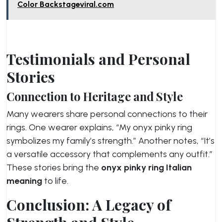
Color Backstageviral.com
Testimonials and Personal
Stories
Connection to Heritage and Style
Many wearers share personal connections to their
rings. One wearer explains, “My onyx pinky ring
symbolizes my family’s strength.” Another notes, “It’s
a versatile accessory that complements any outfit.”
These stories bring the
onyx pinky ring Italian
meaning
to life.
Conclusion: A Legacy of