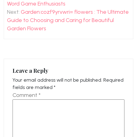
navigation
Word Game Enthusiasts
Next:
Garden:cozf9yrvwri= flowers : The Ultimate
Guide to Choosing and Caring for Beautiful
Garden Flowers
Leave a Reply
Your email address will not be published.
Required
fields are marked
*
Comment
*