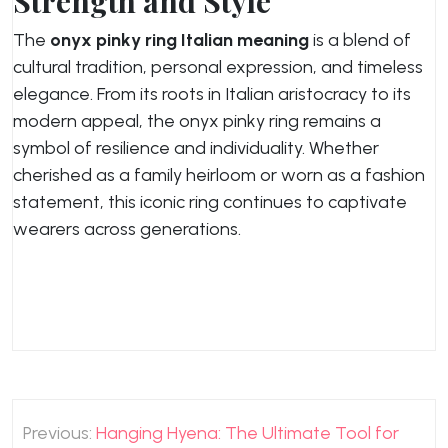
Strength and Style
The
onyx pinky ring Italian meaning
is a blend of
cultural tradition, personal expression, and timeless
elegance. From its roots in Italian aristocracy to its
modern appeal, the onyx pinky ring remains a
symbol of resilience and individuality. Whether
cherished as a family heirloom or worn as a fashion
statement, this iconic ring continues to captivate
wearers across generations.
Post
Previous:
Hanging Hyena: The Ultimate Tool for