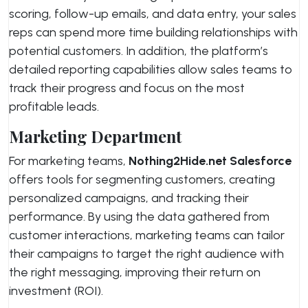
scoring, follow-up emails, and data entry, your sales
reps can spend more time building relationships with
potential customers. In addition, the platform’s
detailed reporting capabilities allow sales teams to
track their progress and focus on the most
profitable leads.
Marketing Department
For marketing teams,
Nothing2Hide.net Salesforce
offers tools for segmenting customers, creating
personalized campaigns, and tracking their
performance. By using the data gathered from
customer interactions, marketing teams can tailor
their campaigns to target the right audience with
the right messaging, improving their return on
investment (ROI).