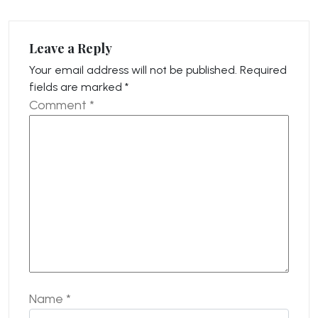
Leave a Reply
Your email address will not be published.
Required
fields are marked
*
Comment
*
Name
*