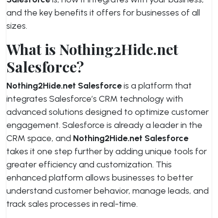
and the key benefits it offers for businesses of all
sizes.
What is Nothing2Hide.net
Salesforce?
Nothing2Hide.net Salesforce
is a platform that
integrates Salesforce’s CRM technology with
advanced solutions designed to optimize customer
engagement. Salesforce is already a leader in the
CRM space, and
Nothing2Hide.net Salesforce
takes it one step further by adding unique tools for
greater efficiency and customization. This
enhanced platform allows businesses to better
understand customer behavior, manage leads, and
track sales processes in real-time.