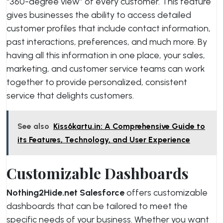
“360-degree view” of every customer. This feature
gives businesses the ability to access detailed
customer profiles that include contact information,
past interactions, preferences, and much more. By
having all this information in one place, your sales,
marketing, and customer service teams can work
together to provide personalized, consistent
service that delights customers.
See also
Kiss6kartu.in: A Comprehensive Guide to
its Features, Technology, and User Experience
Customizable Dashboards
Nothing2Hide.net Salesforce
offers customizable
dashboards that can be tailored to meet the
specific needs of your business. Whether you want