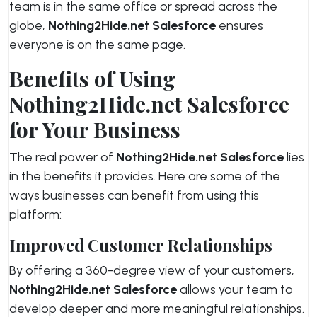
team is in the same office or spread across the
globe,
Nothing2Hide.net Salesforce
ensures
everyone is on the same page.
Benefits of Using
Nothing2Hide.net Salesforce
for Your Business
The real power of
Nothing2Hide.net Salesforce
lies
in the benefits it provides. Here are some of the
ways businesses can benefit from using this
platform:
Improved Customer Relationships
By offering a 360-degree view of your customers,
Nothing2Hide.net Salesforce
allows your team to
develop deeper and more meaningful relationships.