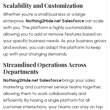
Scalability and Customization
Whether you’re a small business or a large
enterprise,
Nothing2Hide.net Salesforce
can scale
with you. The platform is highly customizable,
allowing you to add or remove features based on
your specific business needs. As your business grows
and evolves, you can adapt the platform to keep
up with your changing demands.
Streamlined Operations Across
Departments
Nothing2Hide.net Salesforce
brings your sales,
marketing, and customer service teams together,
allowing them to work collaboratively and
efficiently. By having a single platform for all
customer interactions, your teams can stay on top