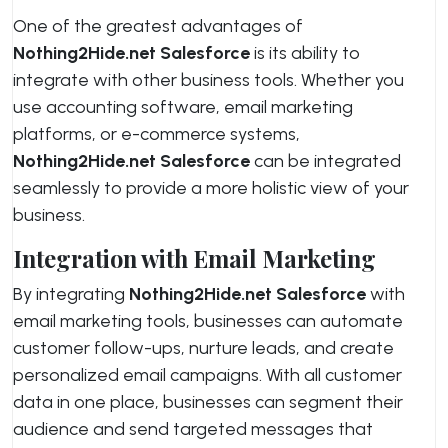
One of the greatest advantages of
Nothing2Hide.net Salesforce
is its ability to
integrate with other business tools. Whether you
use accounting software, email marketing
platforms, or e-commerce systems,
Nothing2Hide.net Salesforce
can be integrated
seamlessly to provide a more holistic view of your
business.
Integration with Email Marketing
By integrating
Nothing2Hide.net Salesforce
with
email marketing tools, businesses can automate
customer follow-ups, nurture leads, and create
personalized email campaigns. With all customer
data in one place, businesses can segment their
audience and send targeted messages that