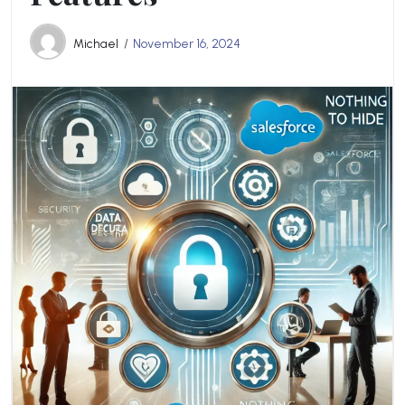
Michael
November 16, 2024