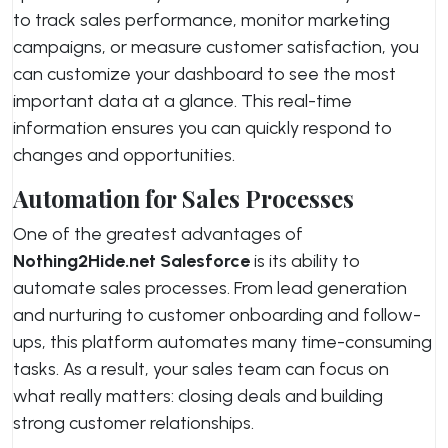
to track sales performance, monitor marketing
campaigns, or measure customer satisfaction, you
can customize your dashboard to see the most
important data at a glance. This real-time
information ensures you can quickly respond to
changes and opportunities.
Automation for Sales Processes
One of the greatest advantages of
Nothing2Hide.net Salesforce
is its ability to
automate sales processes. From lead generation
and nurturing to customer onboarding and follow-
ups, this platform automates many time-consuming
tasks. As a result, your sales team can focus on
what really matters: closing deals and building
strong customer relationships.