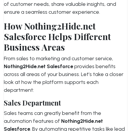
of customer needs, share valuable insights, and
ensure a seamless customer experience.
How Nothing2Hide.net
Salesforce Helps Different
Business Areas
From sales to marketing and customer service,
Nothing2Hide.net Salesforce
provides benefits
across all areas of your business. Let’s take a closer
look at how the platform supports each
department:
Sales Department
Sales teams can greatly benefit from the
automation features of
Nothing2Hide.net
Salesforce
. By automating repetitive tasks like lead