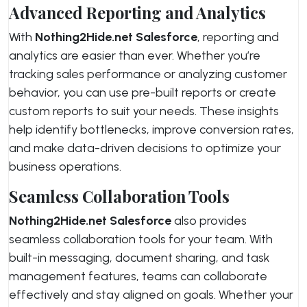
Advanced Reporting and Analytics
With
Nothing2Hide.net Salesforce
, reporting and
analytics are easier than ever. Whether you’re
tracking sales performance or analyzing customer
behavior, you can use pre-built reports or create
custom reports to suit your needs. These insights
help identify bottlenecks, improve conversion rates,
and make data-driven decisions to optimize your
business operations.
Seamless Collaboration Tools
Nothing2Hide.net Salesforce
also provides
seamless collaboration tools for your team. With
built-in messaging, document sharing, and task
management features, teams can collaborate
effectively and stay aligned on goals. Whether your