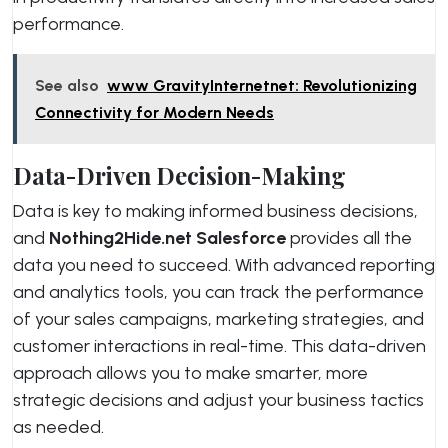
performance.
See also
www GravityInternetnet: Revolutionizing
Connectivity for Modern Needs
Data-Driven Decision-Making
Data is key to making informed business decisions,
and
Nothing2Hide.net Salesforce
provides all the
data you need to succeed. With advanced reporting
and analytics tools, you can track the performance
of your sales campaigns, marketing strategies, and
customer interactions in real-time. This data-driven
approach allows you to make smarter, more
strategic decisions and adjust your business tactics
as needed.