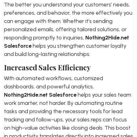
The better you understand your customers’ needs,
preferences, and behavior, the more effectively you
can engage with them. Whether it’s sending
personalized emails, offering tailored solutions, or
responding promptly to inquiries,
Nothing2Hide.net
Salesforce
helps you strengthen customer loyalty
and build long-lasting relationships.
Increased Sales Efficiency
With automated workflows, customized
dashboards, and powerful analytics,
Nothing2Hide.net Salesforce
helps your sales team
work smarter, not harder. By automating routine
tasks and providing the necessary tools for lead
tracking and follow-ups, your sales reps can focus
on high-value activities like closing deals. This boost
in productivity translates directly into increased sales