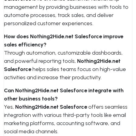
management by providing businesses with tools to
automate processes, track sales, and deliver
personalized customer experiences.
How does Nothing2Hide.net Salesforce improve
sales efficiency?
Through automation, customizable dashboards,
and powerful reporting tools,
Nothing2Hide.net
Salesforce
helps sales teams focus on high-value
activities and increase their productivity.
Can Nothing2Hide.net Salesforce integrate with
other business tools?
Yes,
Nothing2Hide.net Salesforce
offers seamless
integration with various third-party tools like email
marketing platforms, accounting software, and
social media channels.