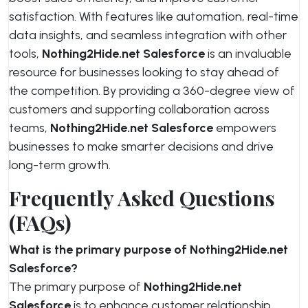
satisfaction. With features like automation, real-time
data insights, and seamless integration with other
tools,
Nothing2Hide.net Salesforce
is an invaluable
resource for businesses looking to stay ahead of
the competition. By providing a 360-degree view of
customers and supporting collaboration across
teams,
Nothing2Hide.net Salesforce
empowers
businesses to make smarter decisions and drive
long-term growth.
Frequently Asked Questions
(FAQs)
What is the primary purpose of Nothing2Hide.net
Salesforce?
The primary purpose of
Nothing2Hide.net
Salesforce
is to enhance customer relationship