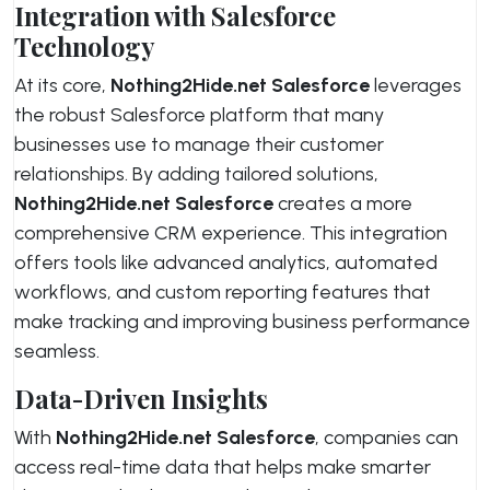
Integration with Salesforce
Technology
At its core,
Nothing2Hide.net Salesforce
leverages
the robust Salesforce platform that many
businesses use to manage their customer
relationships. By adding tailored solutions,
Nothing2Hide.net Salesforce
creates a more
comprehensive CRM experience. This integration
offers tools like advanced analytics, automated
workflows, and custom reporting features that
make tracking and improving business performance
seamless.
Data-Driven Insights
With
Nothing2Hide.net Salesforce
, companies can
access real-time data that helps make smarter