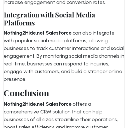
increase engagement and conversion rates.
Integration with Social Media
Platforms
Nothing2Hide.net Salesforce
can also integrate
with popular social media platforms, allowing
businesses to track customer interactions and social
engagement. By monitoring social media channels in
real-time, businesses can respond to inquiries,
engage with customers, and build a stronger online
presence.
Conclusion
Nothing2Hide.net Salesforce
offers a
comprehensive CRM solution that can help
businesses of all sizes streamline their operations,
boost sales efficiency, and improve customer