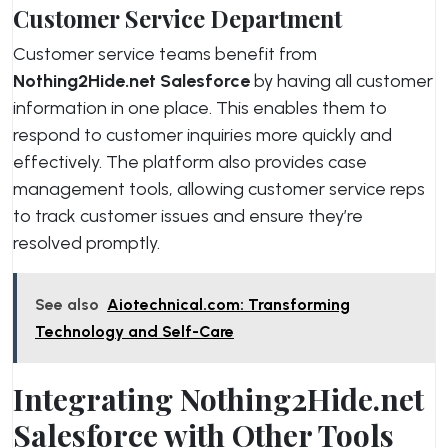
Customer Service Department
Customer service teams benefit from
Nothing2Hide.net Salesforce
by having all customer
information in one place. This enables them to
respond to customer inquiries more quickly and
effectively. The platform also provides case
management tools, allowing customer service reps
to track customer issues and ensure they’re
resolved promptly.
See also
Aiotechnical.com: Transforming
Technology and Self-Care
Integrating Nothing2Hide.net
Salesforce with Other Tools