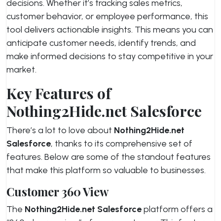
decisions. Whether it’s tracking sales metrics,
customer behavior, or employee performance, this
tool delivers actionable insights. This means you can
anticipate customer needs, identify trends, and
make informed decisions to stay competitive in your
market.
Key Features of
Nothing2Hide.net Salesforce
There’s a lot to love about
Nothing2Hide.net
Salesforce
, thanks to its comprehensive set of
features. Below are some of the standout features
that make this platform so valuable to businesses.
Customer 360 View
The
Nothing2Hide.net Salesforce
platform offers a