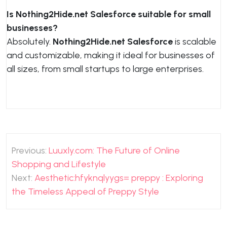
Is Nothing2Hide.net Salesforce suitable for small
businesses?
Absolutely.
Nothing2Hide.net Salesforce
is scalable
and customizable, making it ideal for businesses of
all sizes, from small startups to large enterprises.
Post
Previous:
Luuxly.com: The Future of Online
navigation
Shopping and Lifestyle
Next:
Aesthetic:hfyknqlyygs= preppy : Exploring
the Timeless Appeal of Preppy Style