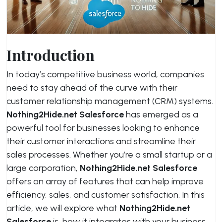
Introduction
In today’s competitive business world, companies
need to stay ahead of the curve with their
customer relationship management (CRM) systems.
Nothing2Hide.net Salesforce
has emerged as a
powerful tool for businesses looking to enhance
their customer interactions and streamline their
sales processes. Whether you’re a small startup or a
large corporation,
Nothing2Hide.net Salesforce
offers an array of features that can help improve
efficiency, sales, and customer satisfaction. In this
article, we will explore what
Nothing2Hide.net
Salesforce
is, how it integrates with your business,