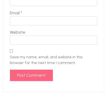
Email
*
Website
Save my name, email, and website in this
browser for the next time I comment.