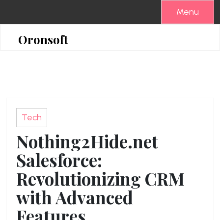
Skip
Menu
to
content
Oronsoft
Tech
Nothing2Hide.net
Salesforce:
Revolutionizing CRM
with Advanced
Features