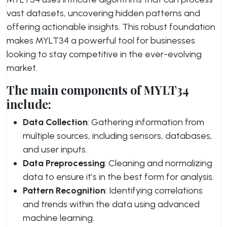
vast datasets, uncovering hidden patterns and
offering actionable insights. This robust foundation
makes MYLT34 a powerful tool for businesses
looking to stay competitive in the ever-evolving
market.
The main components of MYLT34
include:
Data Collection
: Gathering information from
multiple sources, including sensors, databases,
and user inputs.
Data Preprocessing
: Cleaning and normalizing
data to ensure it’s in the best form for analysis.
Pattern Recognition
: Identifying correlations
and trends within the data using advanced
machine learning.