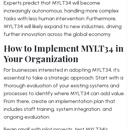
Experts predict that MYLT34 will become
increasingly autonomous, handling more complex
tasks with less human intervention. Furthermore,
MYLT34 will likely expand to new industries, driving
further innovation across the global economy.
How to Implement MYLT34 in
Your Organization
For businesses interested in adopting MYLT34, it’s
essential to take a strategic approach. Start with a
thorough evaluation of your existing systems and
processes to identify where MYLT34 can add value.
From there, create an implementation plan that
includes staff training, system integration, and
ongoing evaluation.
Begin small with pilot projects, test MYLT34’s