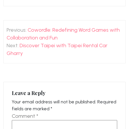
Post
Previous:
Cowordle: Redefining Word Games with
navigation
Collaboration and Fun
Next:
Discover Taipei with Taipei Rental Car
Gharry
Leave a Reply
Your email address will not be published.
Required
fields are marked
*
Comment
*