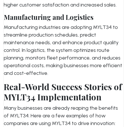
higher customer satisfaction and increased sales.
Manufacturing and Logistics
Manufacturing industries are adopting MYLT34 to
streamline production schedules, predict
maintenance needs, and enhance product quality
control. In logistics, the system optimizes route
planning, monitors fleet performance, and reduces
operational costs, making businesses more efficient
and cost-effective.
Real-World Success Stories of
MYLT34 Implementation
Many businesses are already reaping the benefits
of MYLT34. Here are a few examples of how
companies are using MYLT34 to drive innovation: