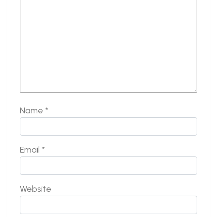
Name
*
Email
*
Website