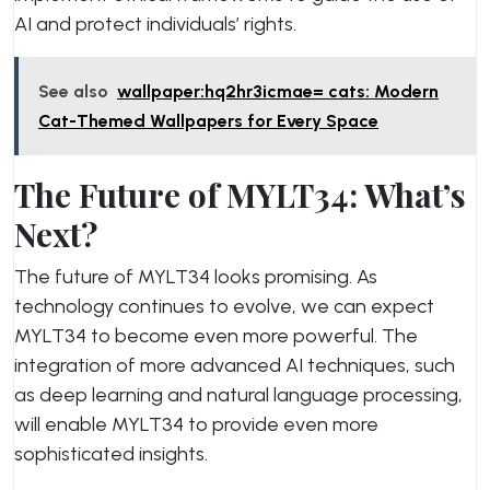
AI and protect individuals’ rights.
See also
wallpaper:hq2hr3icmae= cats: Modern
Cat-Themed Wallpapers for Every Space
The Future of MYLT34: What’s
Next?
The future of MYLT34 looks promising. As
technology continues to evolve, we can expect
MYLT34 to become even more powerful. The
integration of more advanced AI techniques, such
as deep learning and natural language processing,
will enable MYLT34 to provide even more
sophisticated insights.