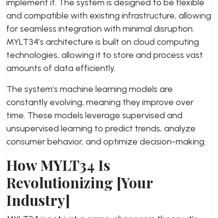
implement it. The system is designed to be flexible
and compatible with existing infrastructure, allowing
for seamless integration with minimal disruption.
MYLT34’s architecture is built on cloud computing
technologies, allowing it to store and process vast
amounts of data efficiently.
The system’s machine learning models are
constantly evolving, meaning they improve over
time. These models leverage supervised and
unsupervised learning to predict trends, analyze
consumer behavior, and optimize decision-making.
How MYLT34 Is
Revolutionizing [Your
Industry]