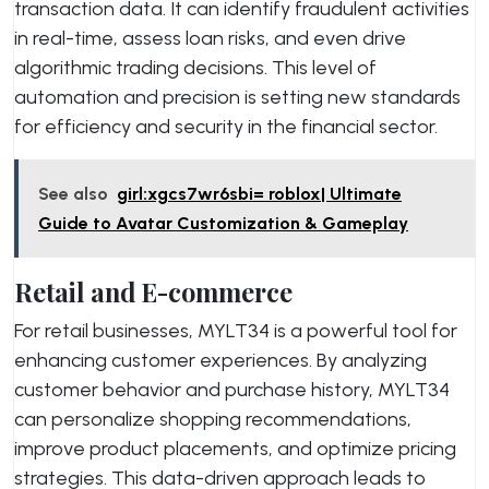
transaction data. It can identify fraudulent activities
in real-time, assess loan risks, and even drive
algorithmic trading decisions. This level of
automation and precision is setting new standards
for efficiency and security in the financial sector.
See also
girl:xgcs7wr6sbi= roblox| Ultimate
Guide to Avatar Customization & Gameplay
Retail and E-commerce
For retail businesses, MYLT34 is a powerful tool for
enhancing customer experiences. By analyzing
customer behavior and purchase history, MYLT34
can personalize shopping recommendations,
improve product placements, and optimize pricing
strategies. This data-driven approach leads to