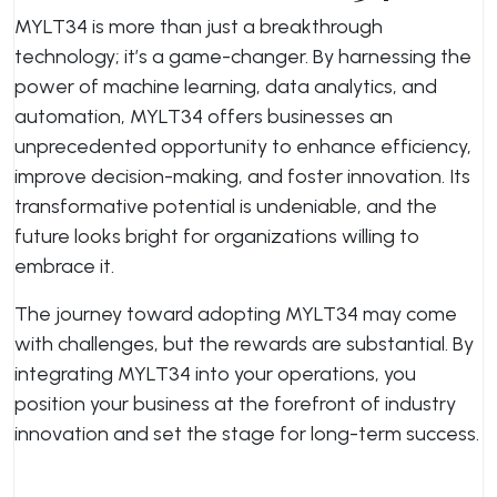
MYLT34 is more than just a breakthrough
technology; it’s a game-changer. By harnessing the
power of machine learning, data analytics, and
automation, MYLT34 offers businesses an
unprecedented opportunity to enhance efficiency,
improve decision-making, and foster innovation. Its
transformative potential is undeniable, and the
future looks bright for organizations willing to
embrace it.
The journey toward adopting MYLT34 may come
with challenges, but the rewards are substantial. By
integrating MYLT34 into your operations, you
position your business at the forefront of industry
innovation and set the stage for long-term success.