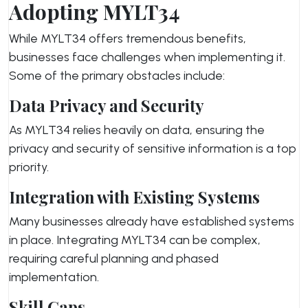
Adopting MYLT34
While MYLT34 offers tremendous benefits,
businesses face challenges when implementing it.
Some of the primary obstacles include:
Data Privacy and Security
As MYLT34 relies heavily on data, ensuring the
privacy and security of sensitive information is a top
priority.
Integration with Existing Systems
Many businesses already have established systems
in place. Integrating MYLT34 can be complex,
requiring careful planning and phased
implementation.
Skill Gaps