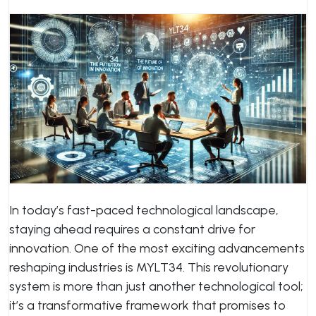
In today’s fast-paced technological landscape,
staying ahead requires a constant drive for
innovation. One of the most exciting advancements
reshaping industries is MYLT34. This revolutionary
system is more than just another technological tool;
it’s a transformative framework that promises to