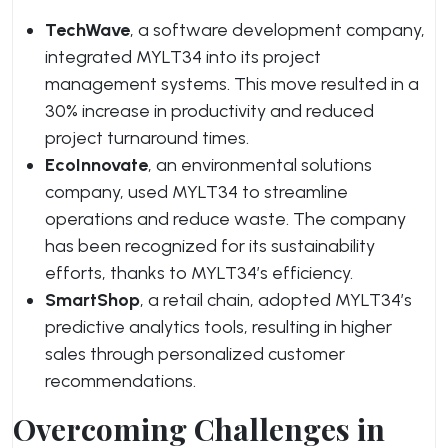
TechWave
, a software development company,
integrated MYLT34 into its project
management systems. This move resulted in a
30% increase in productivity and reduced
project turnaround times.
EcoInnovate
, an environmental solutions
company, used MYLT34 to streamline
operations and reduce waste. The company
has been recognized for its sustainability
efforts, thanks to MYLT34’s efficiency.
SmartShop
, a retail chain, adopted MYLT34’s
predictive analytics tools, resulting in higher
sales through personalized customer
recommendations.
Overcoming Challenges in