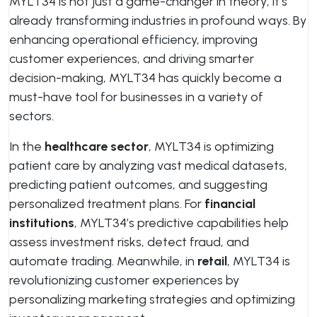
MYLT34 is not just a game-changer in theory; it’s
already transforming industries in profound ways. By
enhancing operational efficiency, improving
customer experiences, and driving smarter
decision-making, MYLT34 has quickly become a
must-have tool for businesses in a variety of
sectors.
In the
healthcare sector
, MYLT34 is optimizing
patient care by analyzing vast medical datasets,
predicting patient outcomes, and suggesting
personalized treatment plans. For
financial
institutions
, MYLT34’s predictive capabilities help
assess investment risks, detect fraud, and
automate trading. Meanwhile, in
retail
, MYLT34 is
revolutionizing customer experiences by
personalizing marketing strategies and optimizing