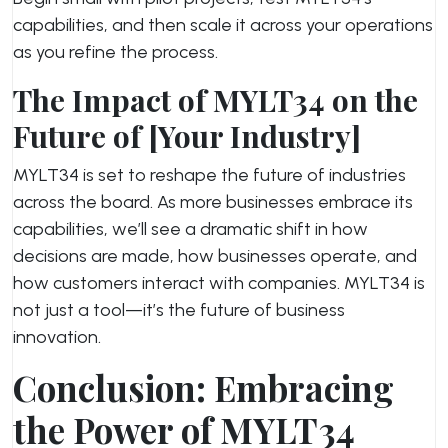
capabilities, and then scale it across your operations
as you refine the process.
The Impact of MYLT34 on the
Future of [Your Industry]
MYLT34 is set to reshape the future of industries
across the board. As more businesses embrace its
capabilities, we’ll see a dramatic shift in how
decisions are made, how businesses operate, and
how customers interact with companies. MYLT34 is
not just a tool—it’s the future of business
innovation.
Conclusion: Embracing
the Power of MYLT34