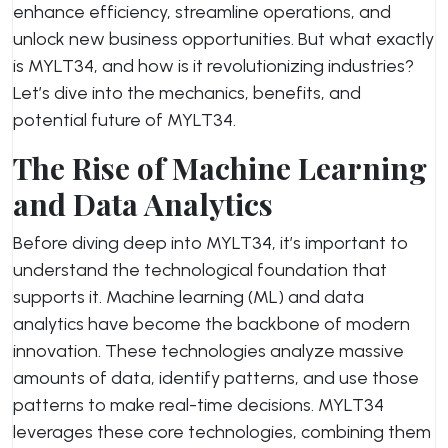
enhance efficiency, streamline operations, and
unlock new business opportunities. But what exactly
is MYLT34, and how is it revolutionizing industries?
Let’s dive into the mechanics, benefits, and
potential future of MYLT34.
The Rise of Machine Learning
and Data Analytics
Before diving deep into MYLT34, it’s important to
understand the technological foundation that
supports it. Machine learning (ML) and data
analytics have become the backbone of modern
innovation. These technologies analyze massive
amounts of data, identify patterns, and use those
patterns to make real-time decisions. MYLT34
leverages these core technologies, combining them