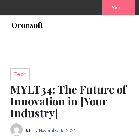
Skip
Menu
to
content
Oronsoft
Tech
MYLT34: The Future of
Innovation in [Your
Industry]
John
November 16, 2024