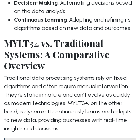
Decision-Making
: Automating decisions based
on the data analysis.
Continuous Learning
: Adapting and refining its
algorithms based on new data and outcomes.
MYLT34 vs. Traditional
Systems: A Comparative
Overview
Traditional data processing systems rely on fixed
algorithms and often require manual intervention.
They’re static in nature and can’t evolve as quickly
as modern technologies. MYLT34, on the other
hand, is dynamic. It continuously learns and adapts
to new data, providing businesses with real-time
insights and decisions.