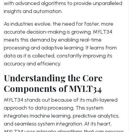
with advanced algorithms to provide unparalleled
insights and automation.
As industries evolve, the need for faster, more
accurate decision-making is growing. MYLT34
meets this demand by enabling real-time
processing and adaptive learning. It learns from
data as it is collected, constantly improving its
accuracy and efficiency.
Understanding the Core
Components of MYLT34
MYLT34 stands out because of its multi-layered
approach to data processing. This system
integrates machine learning, predictive analytics,
and seamless system integration. At its heart,
MYLT34 uses intricate algorithms that can process