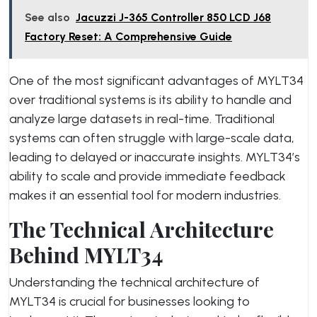
See also
Jacuzzi J-365 Controller 850 LCD J68
Factory Reset: A Comprehensive Guide
One of the most significant advantages of MYLT34
over traditional systems is its ability to handle and
analyze large datasets in real-time. Traditional
systems can often struggle with large-scale data,
leading to delayed or inaccurate insights. MYLT34’s
ability to scale and provide immediate feedback
makes it an essential tool for modern industries.
The Technical Architecture
Behind MYLT34
Understanding the technical architecture of
MYLT34 is crucial for businesses looking to