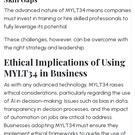
The advanced nature of MYLT34 means companies
must invest in training or hire skilled professionals to
fully leverage its potential.
These challenges, however, can be overcome with
the right strategy and leadership.
Ethical Implications of Using
MYLT34 in Business
As with any advanced technology, MYLT34 raises
ethical considerations, particularly regarding the use
of AI in decision-making. Issues such as bias in data,
transparency in decision processes, and the impact
of automation on jobs are critical to address.
Businesses adopting MYLT34 must ensure they
implement ethical frameworks to guide the use of