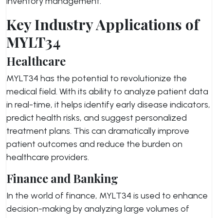
inventory management.
Key Industry Applications of
MYLT34
Healthcare
MYLT34 has the potential to revolutionize the
medical field. With its ability to analyze patient data
in real-time, it helps identify early disease indicators,
predict health risks, and suggest personalized
treatment plans. This can dramatically improve
patient outcomes and reduce the burden on
healthcare providers.
Finance and Banking
In the world of finance, MYLT34 is used to enhance
decision-making by analyzing large volumes of