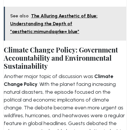
See also
The Alluring Aesthetic of Blue:
Understanding the Depth of
"aesthetic:mimundaqrke= blue"
Climate Change Policy: Government
Accountability and Environmental
Sustainability
Another major topic of discussion was
Climate
Change Policy
. With the planet facing increasing
natural disasters, the episode focused on the
political and economic implications of climate
change. The debate became even more urgent as
wildfires, hurricanes, and heatwaves were a regular
feature in global headlines. Guests debated the