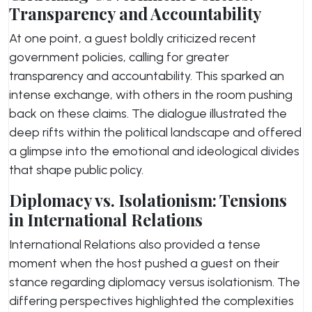
Transparency and Accountability
At one point, a guest boldly criticized recent
government policies, calling for greater
transparency and accountability. This sparked an
intense exchange, with others in the room pushing
back on these claims. The dialogue illustrated the
deep rifts within the political landscape and offered
a glimpse into the emotional and ideological divides
that shape public policy.
Diplomacy vs. Isolationism: Tensions
in International Relations
International Relations also provided a tense
moment when the host pushed a guest on their
stance regarding diplomacy versus isolationism. The
differing perspectives highlighted the complexities