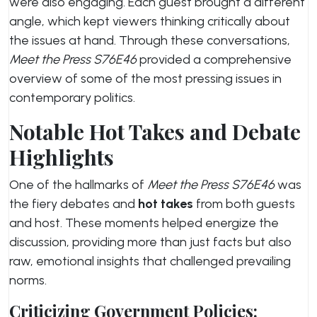
were also engaging. Each guest brought a different
angle, which kept viewers thinking critically about
the issues at hand. Through these conversations,
Meet the Press S76E46
provided a comprehensive
overview of some of the most pressing issues in
contemporary politics.
Notable Hot Takes and Debate
Highlights
One of the hallmarks of
Meet the Press S76E46
was
the fiery debates and
hot takes
from both guests
and host. These moments helped energize the
discussion, providing more than just facts but also
raw, emotional insights that challenged prevailing
norms.
Criticizing Government Policies: