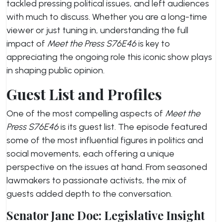
tackled pressing political issues, and left audiences
with much to discuss. Whether you are a long-time
viewer or just tuning in, understanding the full
impact of
Meet the Press S76E46
is key to
appreciating the ongoing role this iconic show plays
in shaping public opinion.
Guest List and Profiles
One of the most compelling aspects of
Meet the
Press S76E46
is its guest list. The episode featured
some of the most influential figures in politics and
social movements, each offering a unique
perspective on the issues at hand. From seasoned
lawmakers to passionate activists, the mix of
guests added depth to the conversation.
Senator Jane Doe: Legislative Insight