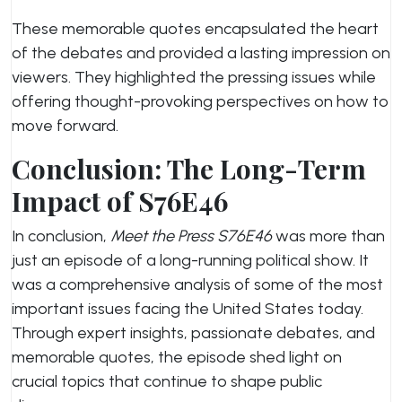
These memorable quotes encapsulated the heart
of the debates and provided a lasting impression on
viewers. They highlighted the pressing issues while
offering thought-provoking perspectives on how to
move forward.
Conclusion: The Long-Term
Impact of S76E46
In conclusion,
Meet the Press S76E46
was more than
just an episode of a long-running political show. It
was a comprehensive analysis of some of the most
important issues facing the United States today.
Through expert insights, passionate debates, and
memorable quotes, the episode shed light on
crucial topics that continue to shape public