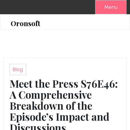
Skip
Menu
to
content
Oronsoft
Blog
Meet the Press S76E46:
A Comprehensive
Breakdown of the
Episode’s Impact and
Discussions