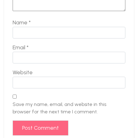
Name
*
Email
*
Website
Save my name, email, and website in this
browser for the next time I comment.