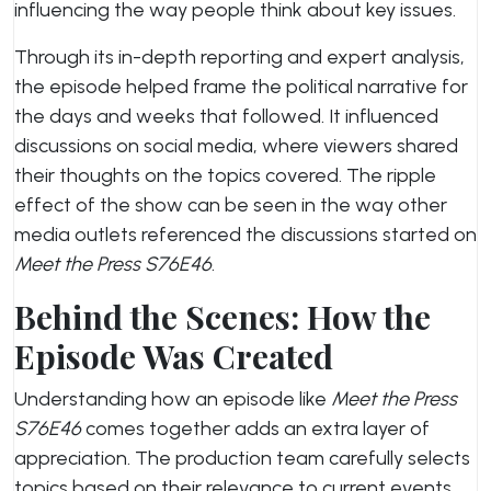
influencing the way people think about key issues.
Through its in-depth reporting and expert analysis,
the episode helped frame the political narrative for
the days and weeks that followed. It influenced
discussions on social media, where viewers shared
their thoughts on the topics covered. The ripple
effect of the show can be seen in the way other
media outlets referenced the discussions started on
Meet the Press S76E46
.
Behind the Scenes: How the
Episode Was Created
Understanding how an episode like
Meet the Press
S76E46
comes together adds an extra layer of
appreciation. The production team carefully selects
topics based on their relevance to current events