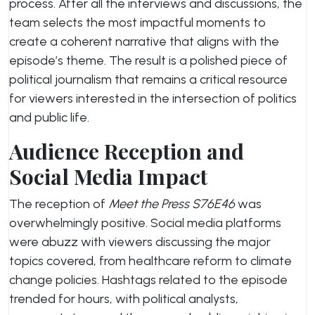
process. After all the interviews and discussions, the
team selects the most impactful moments to
create a coherent narrative that aligns with the
episode’s theme. The result is a polished piece of
political journalism that remains a critical resource
for viewers interested in the intersection of politics
and public life.
Audience Reception and
Social Media Impact
The reception of
Meet the Press S76E46
was
overwhelmingly positive. Social media platforms
were abuzz with viewers discussing the major
topics covered, from healthcare reform to climate
change policies. Hashtags related to the episode
trended for hours, with political analysts,