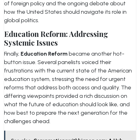
of foreign policy and the ongoing debate about
how the United States should navigate its role in
global politics.
Education Reform: Addressing
Systemic Issues
Finally,
Education Reform
became another hot-
button issue. Several panelists voiced their
frustrations with the current state of the American
education system, stressing the need for urgent
reforms that address both access and quality. The
differing viewpoints provided a rich discussion on
what the future of education should look like, and
how best to prepare the next generation for the
challenges ahead.