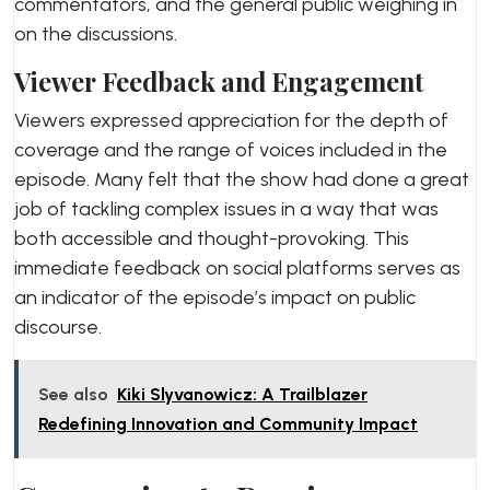
commentators, and the general public weighing in
on the discussions.
Viewer Feedback and Engagement
Viewers expressed appreciation for the depth of
coverage and the range of voices included in the
episode. Many felt that the show had done a great
job of tackling complex issues in a way that was
both accessible and thought-provoking. This
immediate feedback on social platforms serves as
an indicator of the episode’s impact on public
discourse.
See also
Kiki Slyvanowicz: A Trailblazer
Redefining Innovation and Community Impact