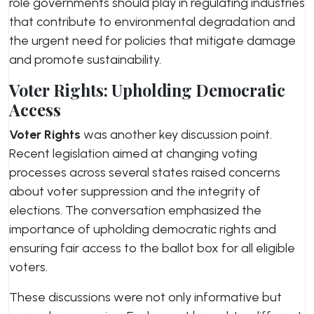
role governments should play in regulating industries
that contribute to environmental degradation and
the urgent need for policies that mitigate damage
and promote sustainability.
Voter Rights: Upholding Democratic
Access
Voter Rights
was another key discussion point.
Recent legislation aimed at changing voting
processes across several states raised concerns
about voter suppression and the integrity of
elections. The conversation emphasized the
importance of upholding democratic rights and
ensuring fair access to the ballot box for all eligible
voters.
These discussions were not only informative but