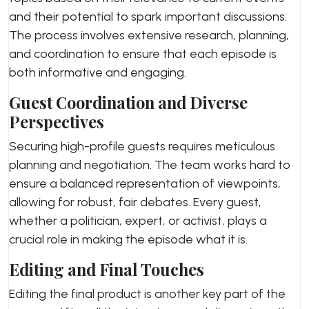
and their potential to spark important discussions.
The process involves extensive research, planning,
and coordination to ensure that each episode is
both informative and engaging.
Guest Coordination and Diverse
Perspectives
Securing high-profile guests requires meticulous
planning and negotiation. The team works hard to
ensure a balanced representation of viewpoints,
allowing for robust, fair debates. Every guest,
whether a politician, expert, or activist, plays a
crucial role in making the episode what it is.
Editing and Final Touches
Editing the final product is another key part of the