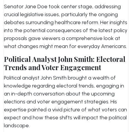
Senator Jane Doe took center stage, addressing
crucial legislative issues, particularly the ongoing
debates surrounding healthcare reform. Her insights
into the potential consequences of the latest policy
proposals gave viewers a comprehensive look at
what changes might mean for everyday Americans.
Political Analyst John Smith: Electoral
Trends and Voter Engagement
Political analyst John Smith brought a wealth of
knowledge regarding electoral trends, engaging in
an in-depth conversation about the upcoming
elections and voter engagement strategies. His
expertise painted a vivid picture of what voters can
expect and how these shifts will impact the political
landscape.