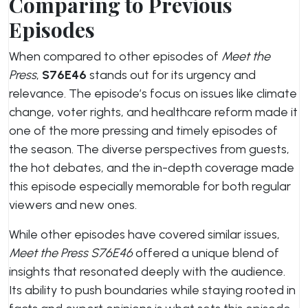
Comparing to Previous
Episodes
When compared to other episodes of
Meet the
Press
,
S76E46
stands out for its urgency and
relevance. The episode’s focus on issues like climate
change, voter rights, and healthcare reform made it
one of the more pressing and timely episodes of
the season. The diverse perspectives from guests,
the hot debates, and the in-depth coverage made
this episode especially memorable for both regular
viewers and new ones.
While other episodes have covered similar issues,
Meet the Press S76E46
offered a unique blend of
insights that resonated deeply with the audience.
Its ability to push boundaries while staying rooted in