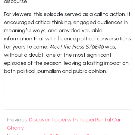
discourse.
For viewers, this episode served as a call to action. It
encouraged critical thinking, engaged audiences in
meaningful ways, and provided valuable
information that will influence political conversations
for years to come.
Meet the Press S76E46
was,
without a doubt, one of the most significant
episodes of the season, leaving a lasting impact on
both political journalism and public opinion.
Post
Previous:
Discover Taipei with Taipei Rental Car
navigation
Gharry