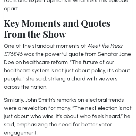
facts and expert opinions is what sets this episode
apart.
Key Moments and Quotes
from the Show
One of the standout moments of
Meet the Press
S76E46
was the powerful quote from Senator Jane
Doe on healthcare reform. “The future of our
healthcare system is not just about policy, it’s about
people,” she said, striking a chord with viewers
across the nation.
Similarly, John Smith’s remarks on electoral trends
were a revelation for many. “The next election is not
just about who wins; it’s about who feels heard,” he
said, emphasizing the need for better voter
engagement.