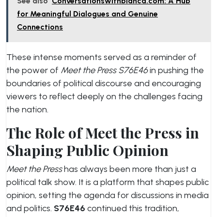
See also
Conversationswithbianca.com: A Hub
for Meaningful Dialogues and Genuine
Connections
These intense moments served as a reminder of
the power of
Meet the Press S76E46
in pushing the
boundaries of political discourse and encouraging
viewers to reflect deeply on the challenges facing
the nation.
The Role of Meet the Press in
Shaping Public Opinion
Meet the Press
has always been more than just a
political talk show. It is a platform that shapes public
opinion, setting the agenda for discussions in media
and politics.
S76E46
continued this tradition,