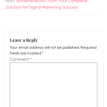
Next:
izonemedia360 .com: Your Complete
Solution for Digital Marketing Success
Leave a Reply
Your email address will not be published.
Required
fields are marked
*
Comment
*