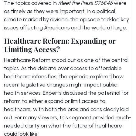
The topics covered in
Meet the Press S76E46
were
as timely as they were important. In a political
climate marked by division, the episode tackled key
issues affecting Americans and the world at large.
Healthcare Reform: Expanding or
Limiting Access?
Healthcare Reform stood out as one of the central
topics. As the debate over access to affordable
healthcare intensifies, the episode explored how
recent legislative changes might impact public
health services. Experts discussed the potential for
reform to either expand or limit access to
healthcare, with both the pros and cons clearly laid
out. For many viewers, this segment provided much-
needed clarity on what the future of healthcare
could look like.