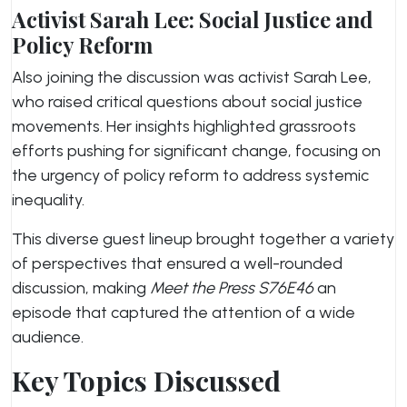
Activist Sarah Lee: Social Justice and
Policy Reform
Also joining the discussion was activist Sarah Lee,
who raised critical questions about social justice
movements. Her insights highlighted grassroots
efforts pushing for significant change, focusing on
the urgency of policy reform to address systemic
inequality.
This diverse guest lineup brought together a variety
of perspectives that ensured a well-rounded
discussion, making
Meet the Press S76E46
an
episode that captured the attention of a wide
audience.
Key Topics Discussed