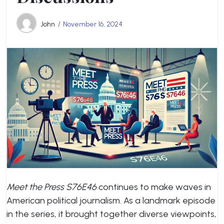
John
November 16, 2024
Meet the Press S76E46
continues to make waves in
American political journalism. As a landmark episode
in the series, it brought together diverse viewpoints,