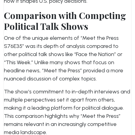
how it shapes U.S. policy decisions.
Comparison with Competing
Political Talk Shows
One of the unique elements of “Meet the Press
S76E35” was its depth of analysis compared to
other political talk shows like “Face the Nation” or
“This Week.” Unlike many shows that focus on
headline news, “Meet the Press” provided a more
nuanced discussion of complex topics.
The show’s commitment to in-depth interviews and
multiple perspectives set it apart from others,
making it a leading platform for political dialogue.
This comparison highlights why “Meet the Press”
remains relevant in an increasingly competitive
media landscape.