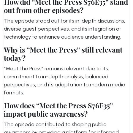
How did “Meet the Press S76E35” stand
out from other episodes?
The episode stood out for its in-depth discussions,
diverse guest perspectives, and its integration of
technology to enhance audience understanding.
Why is “Meet the Press” still relevant
today?
“Meet the Press” remains relevant due to its
commitment to in-depth analysis, balanced
perspectives, and its adaptation to modern media
formats.
How does “Meet the Press S76E35”
impact public awareness?
The episode contributed to shaping public
awareness by providing a platform for informed