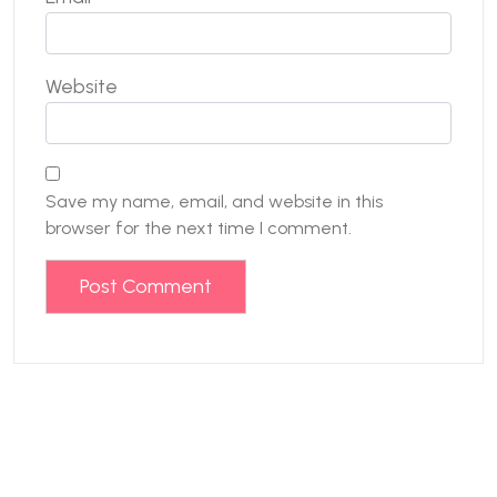
Website
Save my name, email, and website in this
browser for the next time I comment.