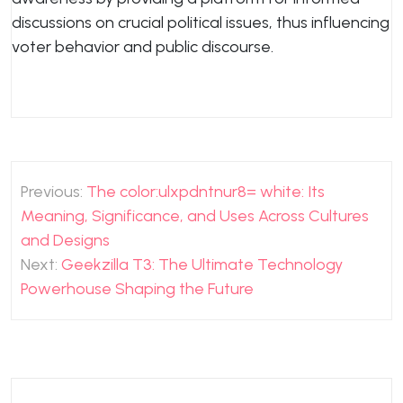
discussions on crucial political issues, thus influencing
voter behavior and public discourse.
Post
Previous:
The color:ulxpdntnur8= white: Its
navigation
Meaning, Significance, and Uses Across Cultures
and Designs
Next:
Geekzilla T3: The Ultimate Technology
Powerhouse Shaping the Future