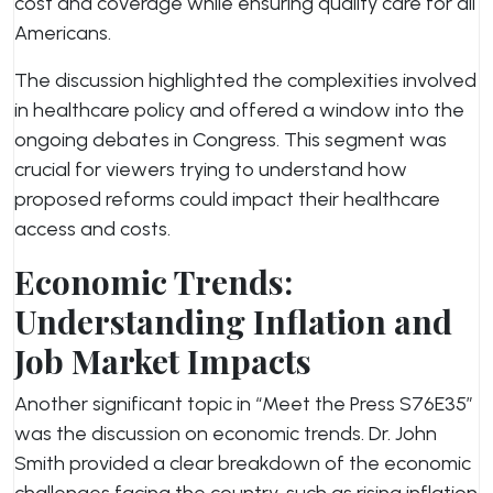
cost and coverage while ensuring quality care for all
Americans.
The discussion highlighted the complexities involved
in healthcare policy and offered a window into the
ongoing debates in Congress. This segment was
crucial for viewers trying to understand how
proposed reforms could impact their healthcare
access and costs.
Economic Trends:
Understanding Inflation and
Job Market Impacts
Another significant topic in “Meet the Press S76E35”
was the discussion on economic trends. Dr. John
Smith provided a clear breakdown of the economic