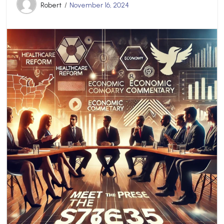
Robert
November 16, 2024