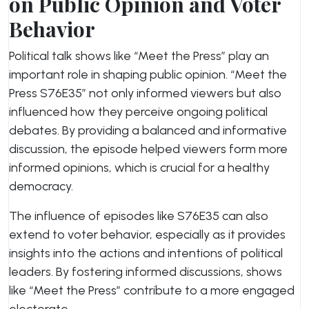
on Public Opinion and Voter
Behavior
Political talk shows like “Meet the Press” play an
important role in shaping public opinion. “Meet the
Press S76E35” not only informed viewers but also
influenced how they perceive ongoing political
debates. By providing a balanced and informative
discussion, the episode helped viewers form more
informed opinions, which is crucial for a healthy
democracy.
The influence of episodes like S76E35 can also
extend to voter behavior, especially as it provides
insights into the actions and intentions of political
leaders. By fostering informed discussions, shows
like “Meet the Press” contribute to a more engaged