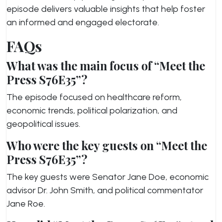
episode delivers valuable insights that help foster
an informed and engaged electorate.
FAQs
What was the main focus of “Meet the
Press S76E35”?
The episode focused on healthcare reform,
economic trends, political polarization, and
geopolitical issues.
Who were the key guests on “Meet the
Press S76E35”?
The key guests were Senator Jane Doe, economic
advisor Dr. John Smith, and political commentator
Jane Roe.