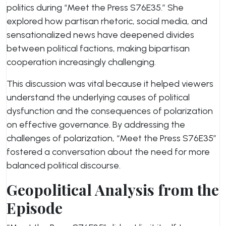
politics during “Meet the Press S76E35.” She
explored how partisan rhetoric, social media, and
sensationalized news have deepened divides
between political factions, making bipartisan
cooperation increasingly challenging.
This discussion was vital because it helped viewers
understand the underlying causes of political
dysfunction and the consequences of polarization
on effective governance. By addressing the
challenges of polarization, “Meet the Press S76E35”
fostered a conversation about the need for more
balanced political discourse.
Geopolitical Analysis from the
Episode