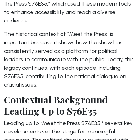
the Press S76E35,” which used these modern tools
to enhance accessibility and reach a diverse
audience.
The historical context of “Meet the Press” is
important because it shows how the show has
consistently served as a platform for political
leaders to communicate with the public. Today, this
legacy continues, with each episode, including
S76E35, contributing to the national dialogue on
crucial issues.
Contextual Background
Leading Up to S76E35
Leading up to “Meet the Press S76E35,” several key
developments set the stage for meaningful