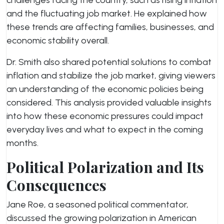
challenges facing the country, such as rising inflation
and the fluctuating job market. He explained how
these trends are affecting families, businesses, and
economic stability overall.
Dr. Smith also shared potential solutions to combat
inflation and stabilize the job market, giving viewers
an understanding of the economic policies being
considered. This analysis provided valuable insights
into how these economic pressures could impact
everyday lives and what to expect in the coming
months.
Political Polarization and Its
Consequences
Jane Roe, a seasoned political commentator,
discussed the growing polarization in American