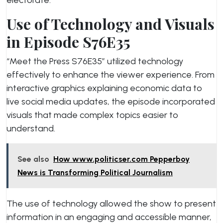
electorate.
Use of Technology and Visuals
in Episode S76E35
“Meet the Press S76E35” utilized technology
effectively to enhance the viewer experience. From
interactive graphics explaining economic data to
live social media updates, the episode incorporated
visuals that made complex topics easier to
understand.
See also
How www.politicser.com Pepperboy
News is Transforming Political Journalism
The use of technology allowed the show to present
information in an engaging and accessible manner,