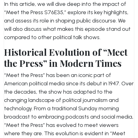
In this article, we will dive deep into the impact of
“Meet the Press S76E35,” explore its key highlights,
and assess its role in shaping public discourse. We
will also discuss what makes this episode stand out
compared to other political talk shows.
Historical Evolution of “Meet
the Press” in Modern Times
“Meet the Press” has been an iconic part of
American political media since its debut in 1947. Over
the decades, the show has adapted to the
changing landscape of political journalism and
technology. From a traditional Sunday morning
broadcast to embracing podcasts and social media,
“Meet the Press” has evolved to meet viewers
where they are. This evolution is evident in “Meet