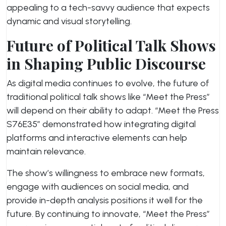
appealing to a tech-savvy audience that expects
dynamic and visual storytelling.
Future of Political Talk Shows
in Shaping Public Discourse
As digital media continues to evolve, the future of
traditional political talk shows like “Meet the Press”
will depend on their ability to adapt. “Meet the Press
S76E35” demonstrated how integrating digital
platforms and interactive elements can help
maintain relevance.
The show’s willingness to embrace new formats,
engage with audiences on social media, and
provide in-depth analysis positions it well for the
future. By continuing to innovate, “Meet the Press”