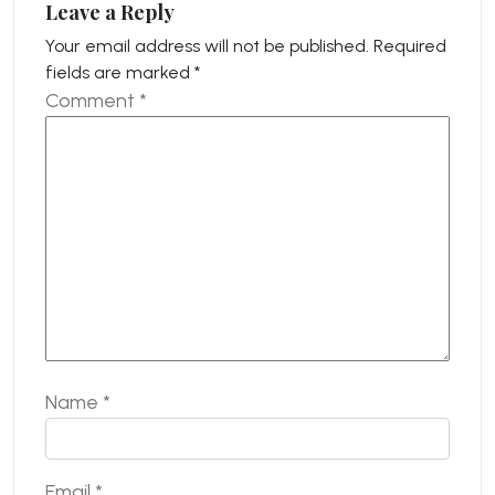
Leave a Reply
Your email address will not be published.
Required
fields are marked
*
Comment
*
Name
*
Email
*