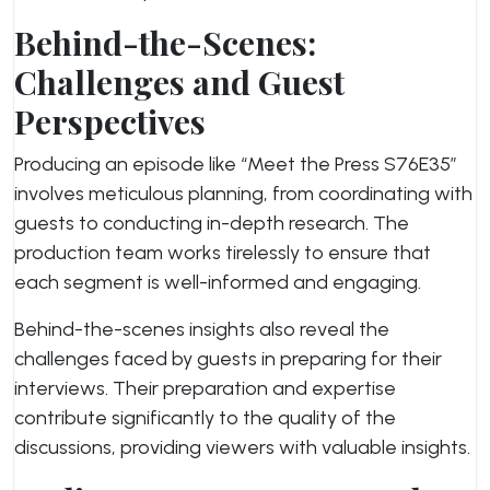
Behind-the-Scenes:
Challenges and Guest
Perspectives
Producing an episode like “Meet the Press S76E35”
involves meticulous planning, from coordinating with
guests to conducting in-depth research. The
production team works tirelessly to ensure that
each segment is well-informed and engaging.
Behind-the-scenes insights also reveal the
challenges faced by guests in preparing for their
interviews. Their preparation and expertise
contribute significantly to the quality of the
discussions, providing viewers with valuable insights.