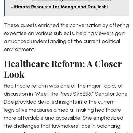
Ultimate Resource for Manga and Doujinshi
These guests enriched the conversation by offering
expertise on various subjects, helping viewers gain
a nuanced understanding of the current political
environment.
Healthcare Reform: A Closer
Look
Healthcare reform was one of the major topics of
discussion in “Meet the Press S76E35.” Senator Jane
Doe provided detailed insights into the current
legislative measures aimed at making healthcare
more affordable and accessible. She emphasized
the challenges that lawmakers face in balancing