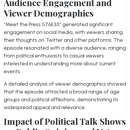
Audience Engagement and
Viewer Demographics
“Meet the Press S76E35” generated significant
engagement on social media, with viewers sharing
their thoughts on Twitter and other platforms. The
episode resonated with a diverse audience, ranging
from political enthusiasts to casual viewers
interested in understanding more about current
events.
A detailed analysis of viewer demographics showed
that the episode attracted a broad range of age
groups and political affiliations, demonstrating its
widespread appeal and relevance.
Impact of Political Talk Shows