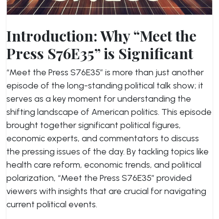
Introduction: Why “Meet the
Press S76E35” is Significant
“Meet the Press S76E35” is more than just another
episode of the long-standing political talk show; it
serves as a key moment for understanding the
shifting landscape of American politics. This episode
brought together significant political figures,
economic experts, and commentators to discuss
the pressing issues of the day. By tackling topics like
health care reform, economic trends, and political
polarization, “Meet the Press S76E35” provided
viewers with insights that are crucial for navigating
current political events.