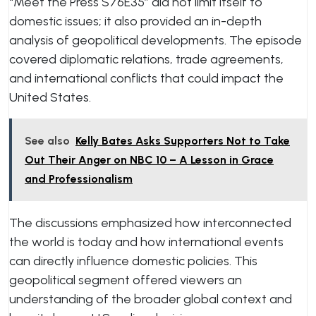
“Meet the Press S76E35” did not limit itself to
domestic issues; it also provided an in-depth
analysis of geopolitical developments. The episode
covered diplomatic relations, trade agreements,
and international conflicts that could impact the
United States.
See also
Kelly Bates Asks Supporters Not to Take
Out Their Anger on NBC 10 – A Lesson in Grace
and Professionalism
The discussions emphasized how interconnected
the world is today and how international events
can directly influence domestic policies. This
geopolitical segment offered viewers an
understanding of the broader global context and