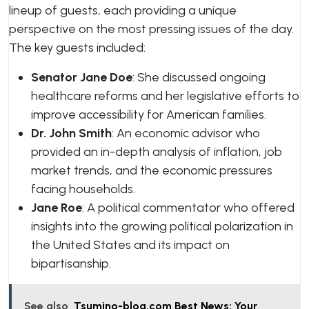
lineup of guests, each providing a unique
perspective on the most pressing issues of the day.
The key guests included:
Senator Jane Doe
: She discussed ongoing
healthcare reforms and her legislative efforts to
improve accessibility for American families.
Dr. John Smith
: An economic advisor who
provided an in-depth analysis of inflation, job
market trends, and the economic pressures
facing households.
Jane Roe
: A political commentator who offered
insights into the growing political polarization in
the United States and its impact on
bipartisanship.
See also
Tsumino-blog.com Best News: Your