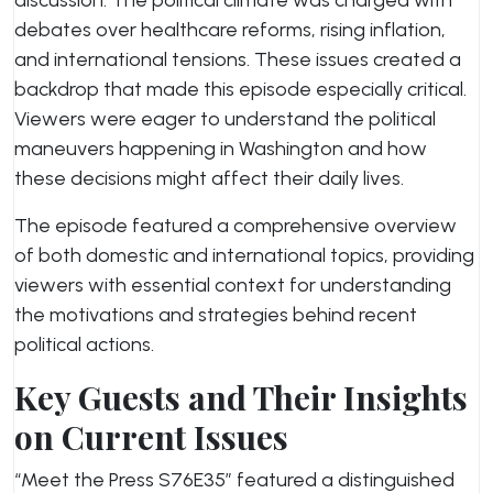
discussion. The political climate was charged with
debates over healthcare reforms, rising inflation,
and international tensions. These issues created a
backdrop that made this episode especially critical.
Viewers were eager to understand the political
maneuvers happening in Washington and how
these decisions might affect their daily lives.
The episode featured a comprehensive overview
of both domestic and international topics, providing
viewers with essential context for understanding
the motivations and strategies behind recent
political actions.
Key Guests and Their Insights
on Current Issues
“Meet the Press S76E35” featured a distinguished