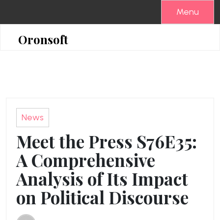
Skip
Menu
to
content
Oronsoft
News
Meet the Press S76E35:
A Comprehensive
Analysis of Its Impact
on Political Discourse