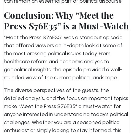
can remain an essential part of political discourse.
Conclusion: Why “Meet the
Press S76E35” is a Must-Watch
“Meet the Press S76E35” was a standout episode
that offered viewers an in-depth look at some of
the most pressing political issues today. From
healthcare reform and economic analysis to
geopolitical insights, the episode provided a well-
rounded view of the current political landscape.
The diverse perspectives of the guests, the
detailed analysis, and the focus on important topics
make “Meet the Press S76E35” a must-watch for
anyone interested in understanding today’s political
challenges. Whether you are a seasoned political
enthusiast or simply looking to stay informed, this