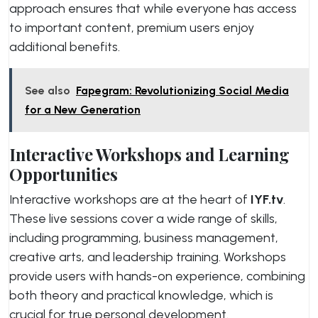
approach ensures that while everyone has access
to important content, premium users enjoy
additional benefits.
See also
Fapegram: Revolutionizing Social Media
for a New Generation
Interactive Workshops and Learning
Opportunities
Interactive workshops are at the heart of
IYF.tv
.
These live sessions cover a wide range of skills,
including programming, business management,
creative arts, and leadership training. Workshops
provide users with hands-on experience, combining
both theory and practical knowledge, which is
crucial for true personal development.