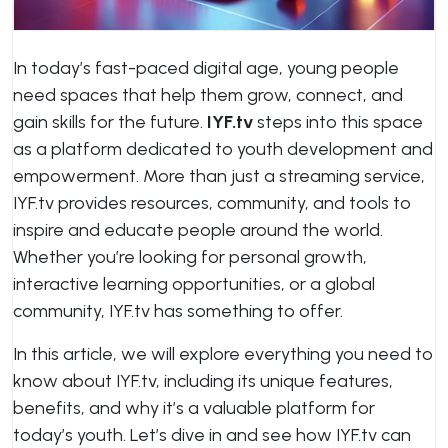
In today’s fast-paced digital age, young people
need spaces that help them grow, connect, and
gain skills for the future.
IYF.tv
steps into this space
as a platform dedicated to youth development and
empowerment. More than just a streaming service,
IYF.tv provides resources, community, and tools to
inspire and educate people around the world.
Whether you’re looking for personal growth,
interactive learning opportunities, or a global
community, IYF.tv has something to offer.
In this article, we will explore everything you need to
know about IYF.tv, including its unique features,
benefits, and why it’s a valuable platform for
today’s youth. Let’s dive in and see how IYF.tv can