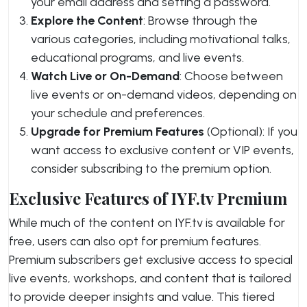
your email address and setting a password.
Explore the Content
: Browse through the
various categories, including motivational talks,
educational programs, and live events.
Watch Live or On-Demand
: Choose between
live events or on-demand videos, depending on
your schedule and preferences.
Upgrade for Premium Features
(Optional): If you
want access to exclusive content or VIP events,
consider subscribing to the premium option.
Exclusive Features of IYF.tv Premium
While much of the content on IYF.tv is available for
free, users can also opt for premium features.
Premium subscribers get exclusive access to special
live events, workshops, and content that is tailored
to provide deeper insights and value. This tiered