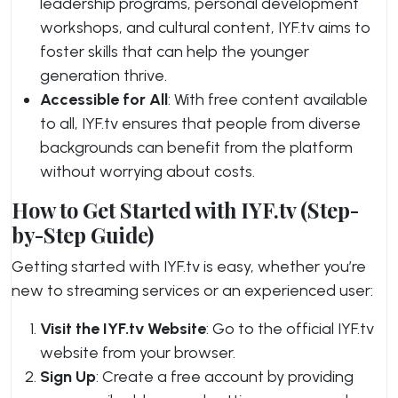
leadership programs, personal development
workshops, and cultural content, IYF.tv aims to
foster skills that can help the younger
generation thrive.
Accessible for All
: With free content available
to all, IYF.tv ensures that people from diverse
backgrounds can benefit from the platform
without worrying about costs.
How to Get Started with IYF.tv (Step-
by-Step Guide)
Getting started with IYF.tv is easy, whether you’re
new to streaming services or an experienced user:
Visit the IYF.tv Website
: Go to the official IYF.tv
website from your browser.
Sign Up
: Create a free account by providing