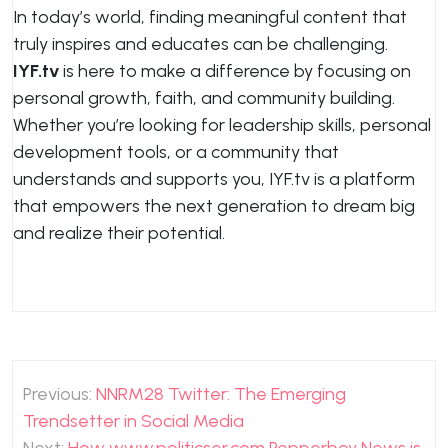
In today’s world, finding meaningful content that
truly inspires and educates can be challenging.
IYF.tv
is here to make a difference by focusing on
personal growth, faith, and community building.
Whether you’re looking for leadership skills, personal
development tools, or a community that
understands and supports you, IYF.tv is a platform
that empowers the next generation to dream big
and realize their potential.
Post
Previous:
NNRM28 Twitter: The Emerging
navigation
Trendsetter in Social Media