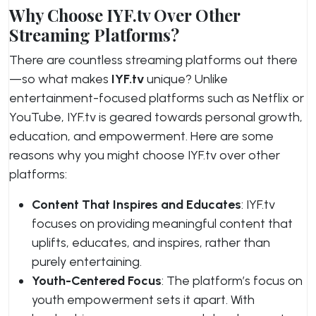
Why Choose IYF.tv Over Other
Streaming Platforms?
There are countless streaming platforms out there
—so what makes
IYF.tv
unique? Unlike
entertainment-focused platforms such as Netflix or
YouTube, IYF.tv is geared towards personal growth,
education, and empowerment. Here are some
reasons why you might choose IYF.tv over other
platforms:
Content That Inspires and Educates
: IYF.tv
focuses on providing meaningful content that
uplifts, educates, and inspires, rather than
purely entertaining.
Youth-Centered Focus
: The platform’s focus on
youth empowerment sets it apart. With