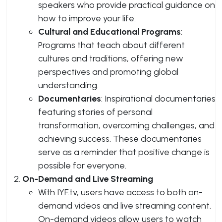
speakers who provide practical guidance on
how to improve your life.
Cultural and Educational Programs
:
Programs that teach about different
cultures and traditions, offering new
perspectives and promoting global
understanding.
Documentaries
: Inspirational documentaries
featuring stories of personal
transformation, overcoming challenges, and
achieving success. These documentaries
serve as a reminder that positive change is
possible for everyone.
On-Demand and Live Streaming
With IYF.tv, users have access to both on-
demand videos and live streaming content.
On-demand videos allow users to watch