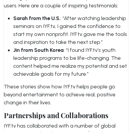
users. Here are a couple of inspiring testimonials:
Sarah from the U.S.
: “After watching leadership
seminars on IYF.tv, I gained the confidence to
start my own nonprofit. IYF.tv gave me the tools
and inspiration to take the next step.”
Jin from South Korea
: “I found IYF.tv’s youth
leadership programs to be life-changing. The
content helped me realize my potential and set
achievable goals for my future.”
These stories show how IYF.tv helps people go
beyond entertainment to achieve real, positive
change in their lives.
Partnerships and Collaborations
IYF.tv has collaborated with a number of global