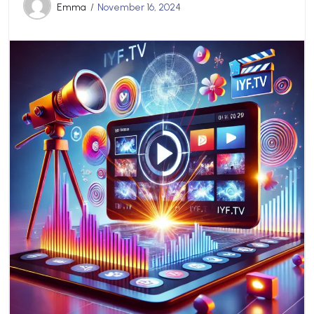
Emma
November 16, 2024