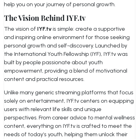
help you on your journey of personal growth.
The Vision Behind IYF.tv
The vision of
IYF.tv
is simple: create a supportive
and inspiring online environment for those seeking
personal growth and self-discovery. Launched by
the International Youth Fellowship (IYF), IYF.tv was
built by people passionate about youth
empowerment, providing a blend of motivational
content and practical resources.
Unlike many generic streaming platforms that focus
solely on entertainment, IYF.tv centers on equipping
users with relevant life skills and unique
perspectives. From career advice to mental wellness
content, everything on IYF.tv is crafted to meet the
needs of today’s youth, helping them unlock their