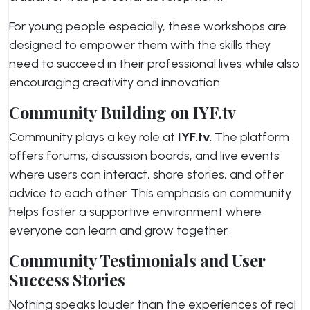
For young people especially, these workshops are
designed to empower them with the skills they
need to succeed in their professional lives while also
encouraging creativity and innovation.
Community Building on IYF.tv
Community plays a key role at
IYF.tv
. The platform
offers forums, discussion boards, and live events
where users can interact, share stories, and offer
advice to each other. This emphasis on community
helps foster a supportive environment where
everyone can learn and grow together.
Community Testimonials and User
Success Stories
Nothing speaks louder than the experiences of real