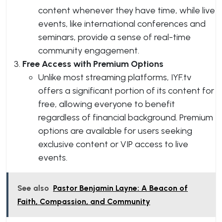
content whenever they have time, while live
events, like international conferences and
seminars, provide a sense of real-time
community engagement.
Free Access with Premium Options
Unlike most streaming platforms, IYF.tv
offers a significant portion of its content for
free, allowing everyone to benefit
regardless of financial background. Premium
options are available for users seeking
exclusive content or VIP access to live
events.
See also
Pastor Benjamin Layne: A Beacon of
Faith, Compassion, and Community