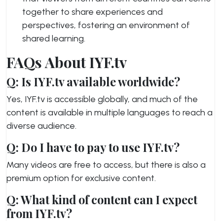
together to share experiences and
perspectives, fostering an environment of
shared learning.
FAQs About IYF.tv
Q: Is IYF.tv available worldwide?
Yes, IYF.tv is accessible globally, and much of the
content is available in multiple languages to reach a
diverse audience.
Q: Do I have to pay to use IYF.tv?
Many videos are free to access, but there is also a
premium option for exclusive content.
Q: What kind of content can I expect
from IYF.tv?