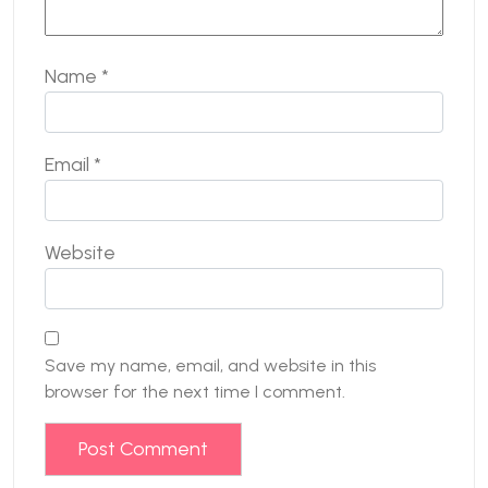
Name
*
Email
*
Website
Save my name, email, and website in this
browser for the next time I comment.