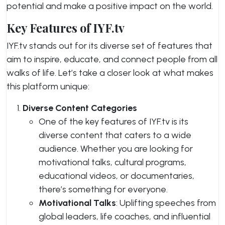
potential and make a positive impact on the world.
Key Features of IYF.tv
IYF.tv stands out for its diverse set of features that
aim to inspire, educate, and connect people from all
walks of life. Let’s take a closer look at what makes
this platform unique:
Diverse Content Categories
One of the key features of IYF.tv is its
diverse content that caters to a wide
audience. Whether you are looking for
motivational talks, cultural programs,
educational videos, or documentaries,
there’s something for everyone.
Motivational Talks
: Uplifting speeches from
global leaders, life coaches, and influential