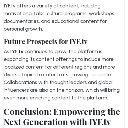
IYF.tv offers a variety of content, including
motivational talks, cultural programs, workshops,
documentaries, and educational content for
personal growth.
Future Prospects for IYF.tv
As
IYF.tv
continues to grow, the platform is
expanding its content offerings to include more
localized content for different regions and more
diverse topics to cater to its growing audience.
Collaborations with thought leaders and global
influencers are also on the horizon, which will bring
even more enriching content to the platform.
Conclusion: Empowering the
Next Generation with IYF.tv