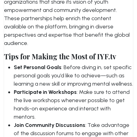
organizations that share its vision of youth
empowerment and community development.
These partnerships help enrich the content
available on the platform, bringing in diverse
perspectives and expertise that benefit the global
audience.
Tips for Making the Most of IYF.tv
Set Personal Goals
: Before diving in, set specific
personal goals you’d like to achieve—such as
learning a new skill or improving mental wellness.
Participate in Workshops
: Make sure to attend
the live workshops whenever possible to get
hands-on experience and interact with
mentors.
Join Community Discussions
: Take advantage
of the discussion forums to engage with other