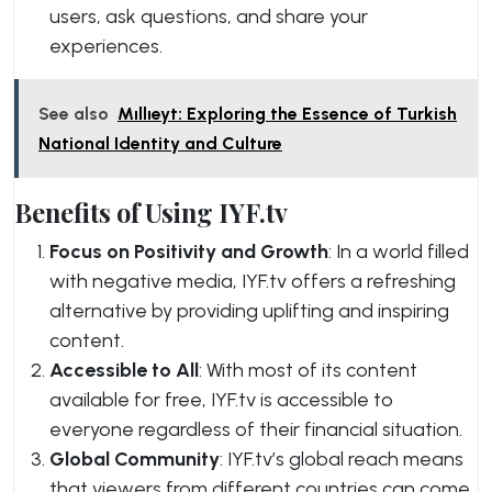
users, ask questions, and share your
experiences.
See also
Mıllıeyt: Exploring the Essence of Turkish
National Identity and Culture
Benefits of Using IYF.tv
Focus on Positivity and Growth
: In a world filled
with negative media, IYF.tv offers a refreshing
alternative by providing uplifting and inspiring
content.
Accessible to All
: With most of its content
available for free, IYF.tv is accessible to
everyone regardless of their financial situation.
Global Community
: IYF.tv’s global reach means
that viewers from different countries can come