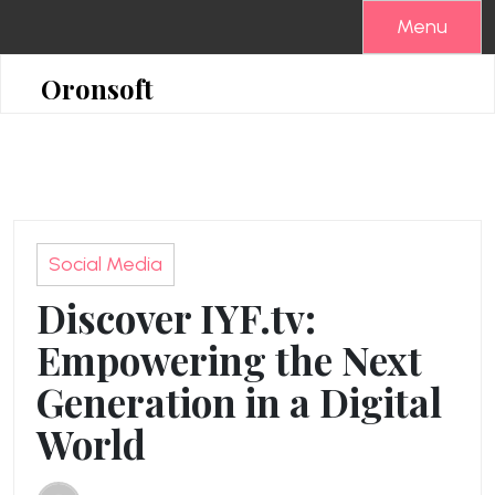
Skip
Menu
to
content
Oronsoft
Social Media
Discover IYF.tv:
Empowering the Next
Generation in a Digital
World