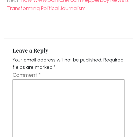
Next:
How www.politicser.com Pepperboy News is
Transforming Political Journalism
Leave a Reply
Your email address will not be published.
Required
fields are marked
*
Comment
*