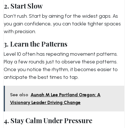
2. Start Slow
Don’t rush. Start by aiming for the widest gaps. As
you gain confidence, you can tackle tighter spaces
with precision.
3. Learn the Patterns
Level 10 often has repeating movement patterns.
Play a few rounds just to observe these patterns.
Once you notice the rhythm, it becomes easier to
anticipate the best times to tap.
See also
Aunah M Lee Portland Oregon: A
Visionary Leader Driving Change
4. Stay Calm Under Pressure