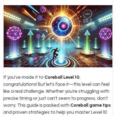
If you’ve made it to
Coreball Level 10
,
congratulations! But let’s face it—this level can feel
like a real challenge. Whether you’re struggling with
precise timing or just can’t seem to progress, don’t
worry. This guide is packed with
Coreball game tips
and proven strategies to help you master Level 10