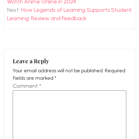
Watch Anime Online in 2024
Next:
How Legends of Learning Supports Student
Learning: Review and Feedback
Leave a Reply
Your email address will not be published.
Required
fields are marked
*
Comment
*