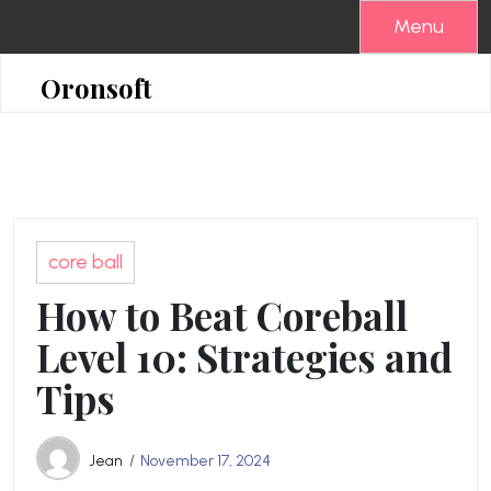
Skip
Menu
to
content
Oronsoft
core ball
How to Beat Coreball
Level 10: Strategies and
Tips
Jean
November 17, 2024