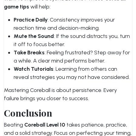
game tips
will help:
Practice Daily
: Consistency improves your
reaction time and decision-making.
Mute the Sound
: If the sound distracts you, turn
it off to focus better.
Take Breaks
: Feeling frustrated? Step away for
a while. A clear mind performs better.
Watch Tutorials
: Learning from others can
reveal strategies you may not have considered.
Mastering Coreball is about persistence. Every
failure brings you closer to success.
Conclusion
Beating
Coreball Level 10
takes patience, practice,
and a solid strategy. Focus on perfecting your timing,