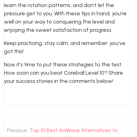
learn the rotation patterns, and don’t let the
pressure get to you. With these tips in hand, you’re
well on your way to conquering the level and
enjoying the sweet satisfaction of progress.
Keep practicing, stay calm, and remember: you’ve
got this!
Now it’s time to put these strategies to the test.
How soon can you beat Coreball Level 10? Share
your success stories in the comments below!
Post
Previous:
Top 10 Best AniWave Alternatives to
navigation