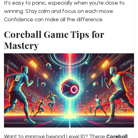
It’s easy to panic, especially when you’re close to
winning. Stay calm and focus on each move.
Confidence can make all the difference.
Coreball Game Tips for
Mastery
Want to improve beyond Level 10? These
Coreball