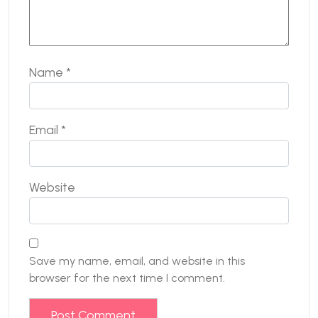
Name
*
Email
*
Website
Save my name, email, and website in this
browser for the next time I comment.