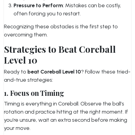
Pressure to Perform
: Mistakes can be costly,
often forcing you to restart.
Recognizing these obstacles is the first step to
overcoming them.
Strategies to Beat Coreball
Level 10
Ready to
beat Coreball Level 10
? Follow these tried-
and-true strategies:
1. Focus on Timing
Timing is everything in Coreball. Observe the ball’s
rotation and practice hitting at the right moment. If
you’re unsure, wait an extra second before making
your move.