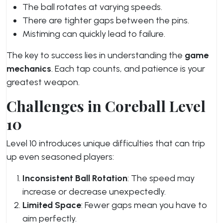
The ball rotates at varying speeds.
There are tighter gaps between the pins.
Mistiming can quickly lead to failure.
The key to success lies in understanding the
game
mechanics
. Each tap counts, and patience is your
greatest weapon.
Challenges in Coreball Level
10
Level 10 introduces unique difficulties that can trip
up even seasoned players:
Inconsistent Ball Rotation
: The speed may
increase or decrease unexpectedly.
Limited Space
: Fewer gaps mean you have to
aim perfectly.