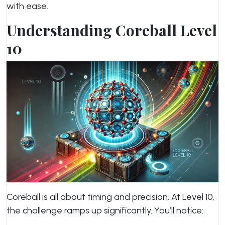
with ease.
Understanding Coreball Level
10
Coreball is all about timing and precision. At Level 10,
the challenge ramps up significantly. You’ll notice: