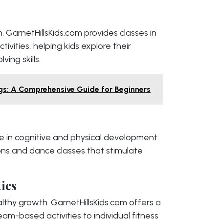
en. GarnetHillsKids.com provides classes in
tivities, helping kids explore their
ing skills.
s: A Comprehensive Guide for Beginners
e in cognitive and physical development.
ons and dance classes that stimulate
ties
althy growth. GarnetHillsKids.com offers a
am-based activities to individual fitness