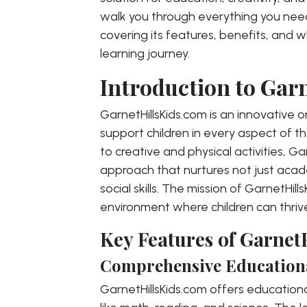
walk you through everything you nee
covering its features, benefits, and wh
learning journey.
Introduction to Gar
GarnetHillsKids.com is an innovative 
support children in every aspect of 
to creative and physical activities, G
approach that nurtures not just acade
social skills. The mission of GarnetHi
environment where children can thriv
Key Features of Garnet
Comprehensive Education
GarnetHillsKids.com offers education