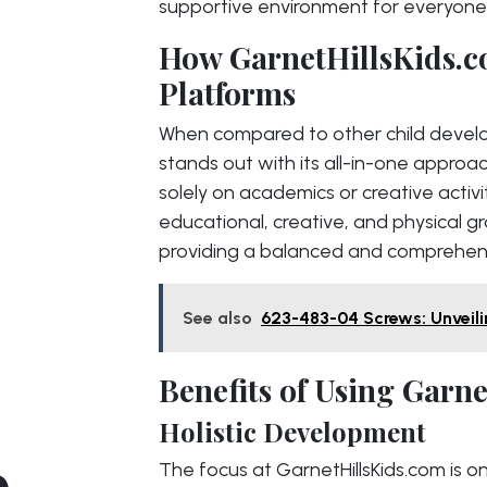
supportive environment for everyone
How GarnetHillsKids.c
Platforms
When compared to other child develo
stands out with its all-in-one approac
solely on academics or creative activ
educational, creative, and physical g
providing a balanced and comprehensi
See also
623-483-04 Screws: Unveili
Benefits of Using Garn
Holistic Development
o
The focus at GarnetHillsKids.com is o