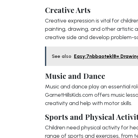
Creative Arts
Creative expression is vital for childr
painting, drawing, and other artistic ac
creative side and develop problem-solv
See also
Easy:7nbbaotekl8= Drawing
Music and Dance
Music and dance play an essential rol
GarnetHillsKids.com offers music less
creativity and help with motor skills.
Sports and Physical Activi
Children need physical activity for he
range of sports and exercises, from te