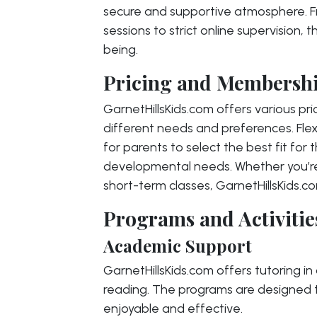
secure and supportive atmosphere. Fr
sessions to strict online supervision, t
being.
Pricing and Membershi
GarnetHillsKids.com offers various pr
different needs and preferences. Flexi
for parents to select the best fit for 
developmental needs. Whether you’re 
short-term classes, GarnetHillsKids.c
Programs and Activitie
Academic Support
GarnetHillsKids.com offers tutoring in
reading. The programs are designed t
enjoyable and effective.