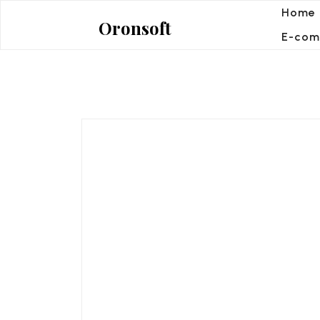
Skip
Home
Oronsoft
to
E-com
content