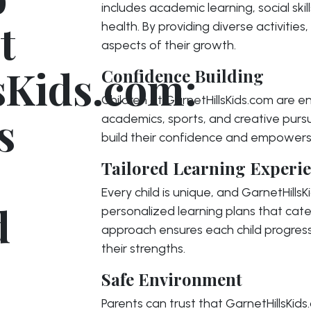
includes academic learning, social skil
t
health. By providing diverse activities,
aspects of their growth.
sKids.com:
Confidence Building
Children at GarnetHillsKids.com are 
s
academics, sports, and creative pursu
build their confidence and empowers
Tailored Learning Experi
Every child is unique, and GarnetHills
d
personalized learning plans that cater
approach ensures each child progres
their strengths.
Safe Environment
Parents can trust that GarnetHillsKid