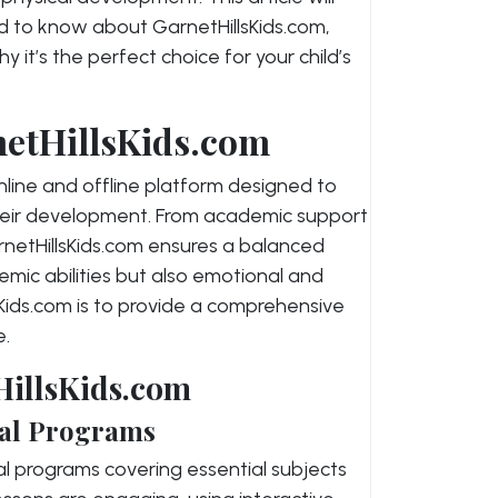
d to know about GarnetHillsKids.com,
y it’s the perfect choice for your child’s
netHillsKids.com
online and offline platform designed to
their development. From academic support
arnetHillsKids.com ensures a balanced
mic abilities but also emotional and
llsKids.com is to provide a comprehensive
e.
HillsKids.com
al Programs
al programs covering essential subjects