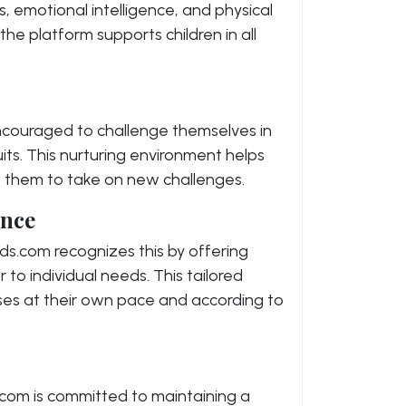
ls, emotional intelligence, and physical
 the platform supports children in all
encouraged to challenge themselves in
its. This nurturing environment helps
 them to take on new challenges.
ence
Kids.com recognizes this by offering
 to individual needs. This tailored
ses at their own pace and according to
s.com is committed to maintaining a