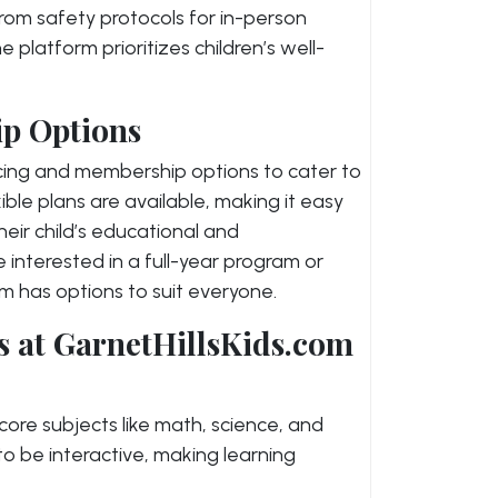
om safety protocols for in-person
he platform prioritizes children’s well-
p Options
icing and membership options to cater to
ble plans are available, making it easy
their child’s educational and
interested in a full-year program or
om has options to suit everyone.
s at GarnetHillsKids.com
 core subjects like math, science, and
o be interactive, making learning