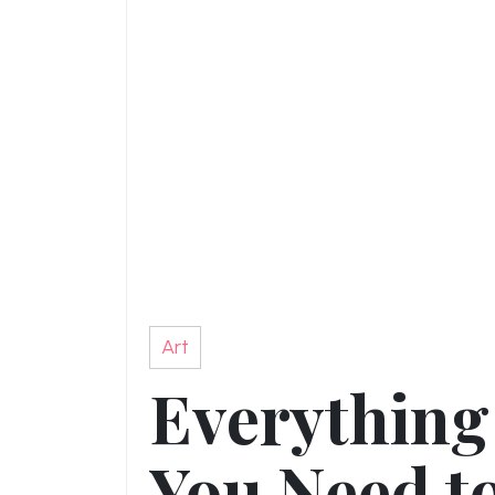
Art
Everything
You Need t