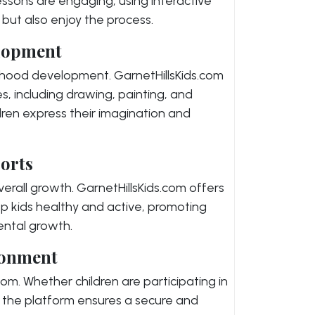
essons are engaging, using interactive
n but also enjoy the process.
elopment
ldhood development. GarnetHillsKids.com
s, including drawing, painting, and
ldren express their imagination and
orts
s overall growth. GarnetHillsKids.com offers
ep kids healthy and active, promoting
ental growth.
ronment
.com. Whether children are participating in
s, the platform ensures a secure and