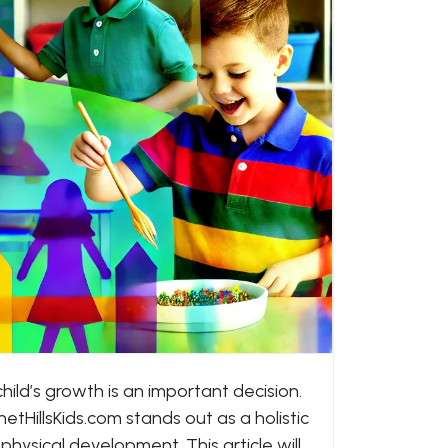
hild’s growth is an important decision.
tHillsKids.com stands out as a holistic
 physical development. This article will