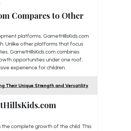
.
om Compares to Other
pment platforms, GarnetHillsKids.com
h. Unlike other platforms that focus
ities, GarnetHillsKids.com combines
rowth opportunities under one roof,
ve experience for children.
ng Their Unique Strength and Versatility
etHillsKids.com
n the complete growth of the child. This