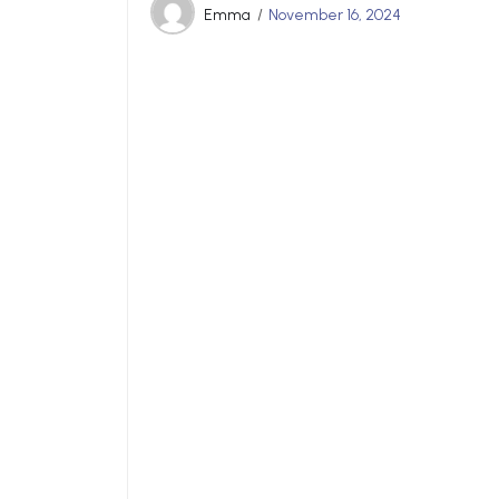
Emma
November 16, 2024