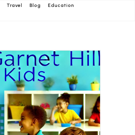
Travel
Blog
Education