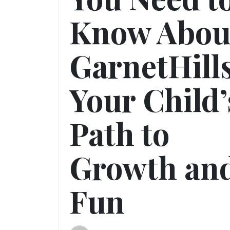
Know Abou
GarnetHill
Your Child’
Path to
Growth an
Fun