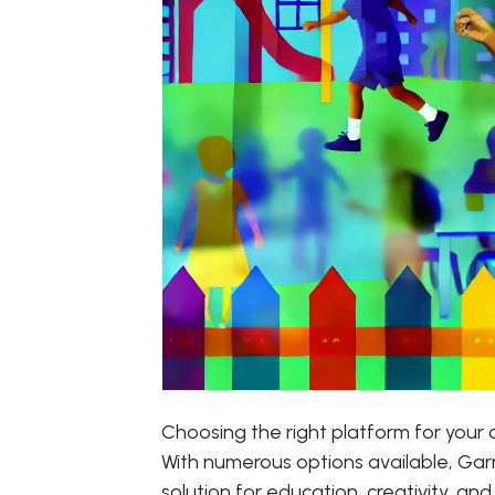
Choosing the right platform for your c
With numerous options available, Garne
solution for education, creativity, and