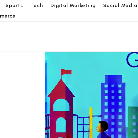
Sports
Tech
Digital Marketing
Social Media
merce