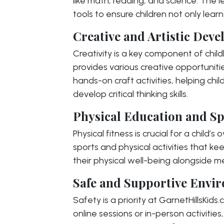
like math, reading, and science. The l
tools to ensure children not only lear
Creative and Artistic Dev
Creativity is a key component of chi
provides various creative opportunitie
hands-on craft activities, helping chi
develop critical thinking skills.
Physical Education and Sp
Physical fitness is crucial for a child’
sports and physical activities that ke
their physical well-being alongside m
Safe and Supportive Envi
Safety is a priority at GarnetHillsKids
online sessions or in-person activitie