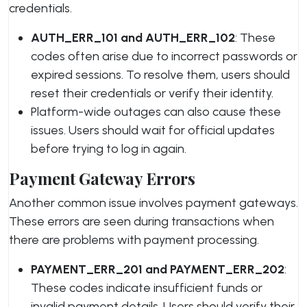
credentials.
AUTH_ERR_101 and AUTH_ERR_102
: These
codes often arise due to incorrect passwords or
expired sessions. To resolve them, users should
reset their credentials or verify their identity.
Platform-wide outages can also cause these
issues. Users should wait for official updates
before trying to log in again.
Payment Gateway Errors
Another common issue involves payment gateways.
These errors are seen during transactions when
there are problems with payment processing.
PAYMENT_ERR_201 and PAYMENT_ERR_202
:
These codes indicate insufficient funds or
invalid payment details. Users should verify their