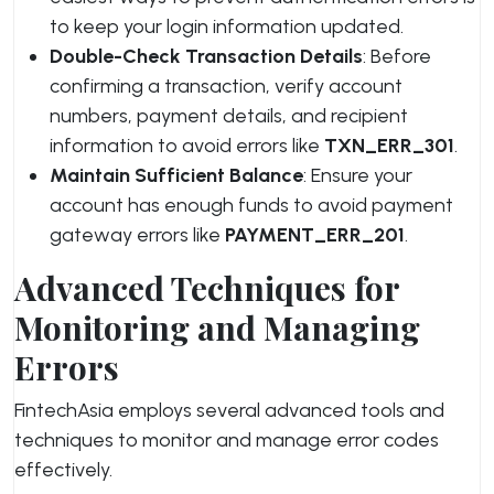
to keep your login information updated.
Double-Check Transaction Details
: Before
confirming a transaction, verify account
numbers, payment details, and recipient
information to avoid errors like
TXN_ERR_301
.
Maintain Sufficient Balance
: Ensure your
account has enough funds to avoid payment
gateway errors like
PAYMENT_ERR_201
.
Advanced Techniques for
Monitoring and Managing
Errors
FintechAsia employs several advanced tools and
techniques to monitor and manage error codes
effectively.