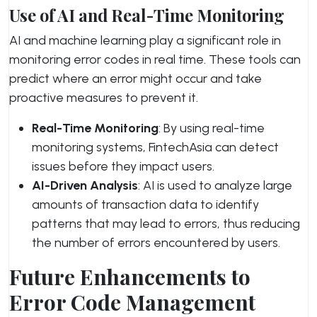
Use of AI and Real-Time Monitoring
AI and machine learning play a significant role in
monitoring error codes in real time. These tools can
predict where an error might occur and take
proactive measures to prevent it.
Real-Time Monitoring
: By using real-time
monitoring systems, FintechAsia can detect
issues before they impact users.
AI-Driven Analysis
: AI is used to analyze large
amounts of transaction data to identify
patterns that may lead to errors, thus reducing
the number of errors encountered by users.
Future Enhancements to
Error Code Management