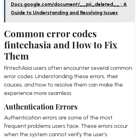
Docs.google.com/document/__pii_deleted__ : A
Guide to Understanding and Resolving Issues
Common error codes
fintechasia and How to Fix
Them
FintechAsia users often encounter several common
error codes. Understanding these errors, their
causes, and how to resolve them can make the
experience more seamless.
Authentication Errors
Authentication errors are some of the most
frequent problems users face. These errors occur
when the system cannot verify the user’s