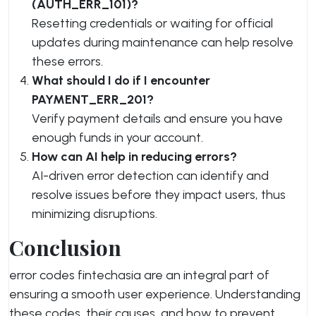
(AUTH_ERR_101)?
Resetting credentials or waiting for official
updates during maintenance can help resolve
these errors.
What should I do if I encounter
PAYMENT_ERR_201?
Verify payment details and ensure you have
enough funds in your account.
How can AI help in reducing errors?
AI-driven error detection can identify and
resolve issues before they impact users, thus
minimizing disruptions.
Conclusion
error codes fintechasia are an integral part of
ensuring a smooth user experience. Understanding
these codes, their causes, and how to prevent