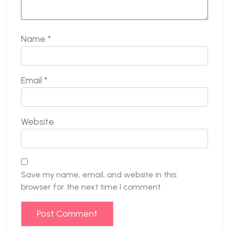
Name
*
Email
*
Website
Save my name, email, and website in this
browser for the next time I comment.