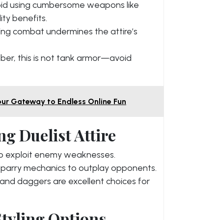
id using cumbersome weapons like
ty benefits.
ing combat undermines the attire’s
r, this is not tank armor—avoid
ur Gateway to Endless Online Fun
ng Duelist Attire
to exploit enemy weaknesses.
arry mechanics to outplay opponents.
and daggers are excellent choices for
tyling Options