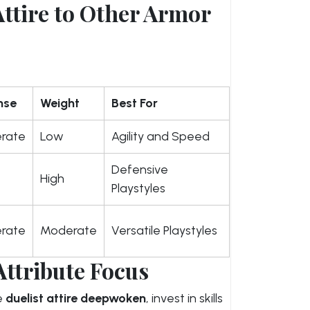
ttire to Other Armor
nse
Weight
Best For
rate
Low
Agility and Speed
Defensive
High
Playstyles
rate
Moderate
Versatile Playstyles
Attribute Focus
e
duelist attire deepwoken
, invest in skills