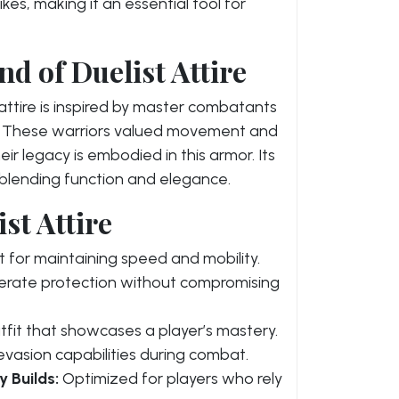
ikes, making it an essential tool for
d of Duelist Attire
t attire is inspired by master combatants
s. These warriors valued movement and
ir legacy is embodied in this armor. Its
, blending function and elegance.
st Attire
 for maintaining speed and mobility.
rate protection without compromising
outfit that showcases a player’s mastery.
vasion capabilities during combat.
y Builds:
Optimized for players who rely