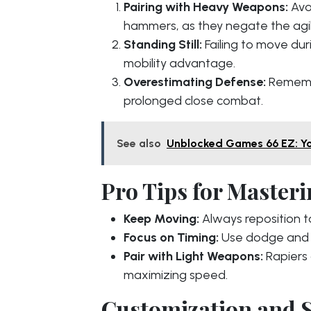
Pairing with Heavy Weapons:
Avo
hammers, as they negate the agili
Standing Still:
Failing to move dur
mobility advantage.
Overestimating Defense:
Remembe
prolonged close combat.
See also
Unblocked Games 66 EZ: Yo
Pro Tips for Masteri
Keep Moving:
Always reposition 
Focus on Timing:
Use dodge and p
Pair with Light Weapons:
Rapiers 
maximizing speed.
Customization and S