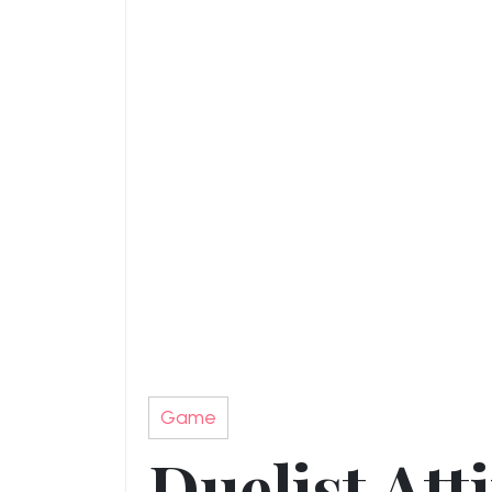
Game
Duelist Att