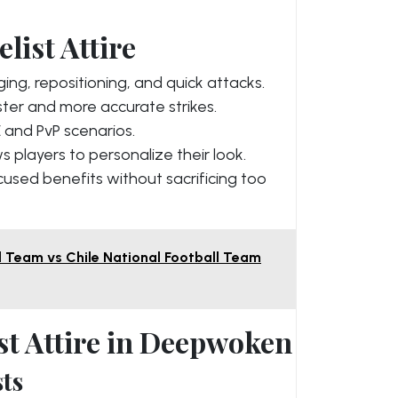
list Attire
ing, repositioning, and quick attacks.
ter and more accurate strikes.
 and PvP scenarios.
s players to personalize their look.
cused benefits without sacrificing too
l Team vs Chile National Football Team
st Attire in Deepwoken
ts