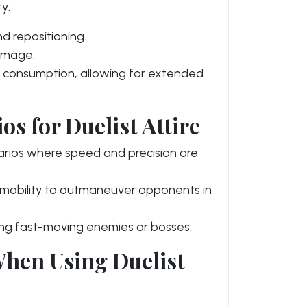
y:
 repositioning.
damage.
consumption, allowing for extended
s for Duelist Attire
arios where speed and precision are
s mobility to outmaneuver opponents in
ing fast-moving enemies or bosses.
hen Using Duelist