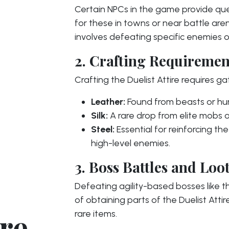
Certain NPCs in the game provide ques
for these in towns or near battle ar
involves defeating specific enemies or
2. Crafting Requiremen
Crafting the Duelist Attire requires ga
Leather:
Found from beasts or h
Silk:
A rare drop from elite mobs o
Steel:
Essential for reinforcing t
high-level enemies.
3. Boss Battles and Loo
Defeating agility-based bosses like 
of obtaining parts of the Duelist Atti
ire
rare items.