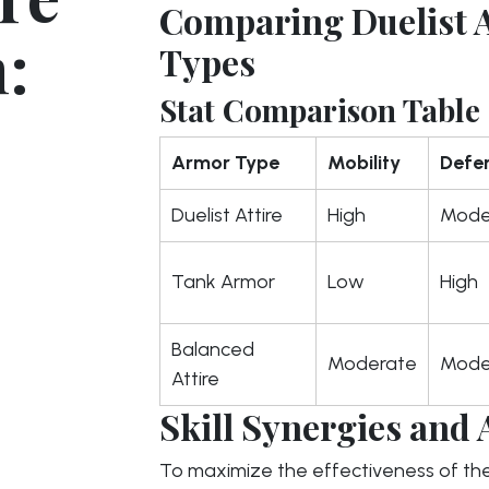
Comparing Duelist A
:
Types
Stat Comparison Table
Armor Type
Mobility
Defe
Duelist Attire
High
Mode
Tank Armor
Low
High
Balanced
Moderate
Mode
Attire
Skill Synergies and 
To maximize the effectiveness of th