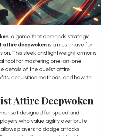
ken
, a game that demands strategic
st attire deepwoken
is a must-have for
ision. This sleek and lightweight armor is
tal tool for mastering one-on-one
he details of the duelist attire
fits, acquisition methods, and how to
list Attire Deepwoken
rmor set designed for speed and
 players who value agility over brute
t allows players to dodge attacks