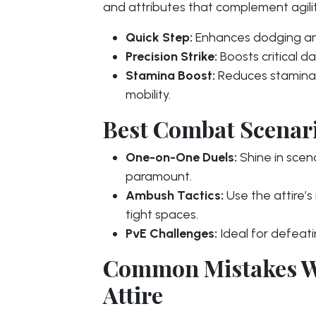
and attributes that complement agilit
Quick Step:
Enhances dodging and
Precision Strike:
Boosts critical 
Stamina Boost:
Reduces stamina 
mobility.
Best Combat Scenario
One-on-One Duels:
Shine in scen
paramount.
Ambush Tactics:
Use the attire’
tight spaces.
PvE Challenges:
Ideal for defeat
Common Mistakes W
Attire