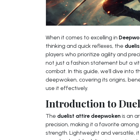
When it comes to excelling in
Deepwo
thinking and quick reflexes, the
dueli
players who prioritize agility and prec
not just a fashion statement but a vi
combat. In this guide, we’ll dive into t
deepwoken, covering its origins, bene
use it effectively.
Introduction to Due
The
duelist attire deepwoken
is an a
precision, making it a favorite among
strength. Lightweight and versatile, i