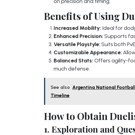
on precision and timing.
Benefits of Using Due
Increased Mobility:
Ideal for dodg
Enhanced Precision:
Supports fas
Versatile Playstyle:
Suits both PvE
Customizable Appearance:
Allow
Balanced Stats:
Offers agility-fo
much defense.
See also
Argentina National Footbal
Timeline
How to Obtain Dueli
1. Exploration and Ques