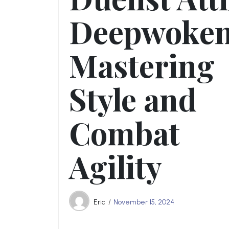
Deepwoken
Mastering
Style and
Combat
Agility
Eric
November 15, 2024