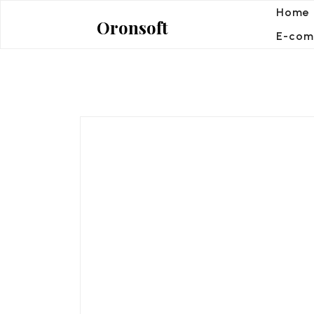
Skip
Home
Oronsoft
to
E-com
content