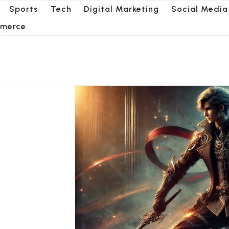
Sports
Tech
Digital Marketing
Social Media
merce