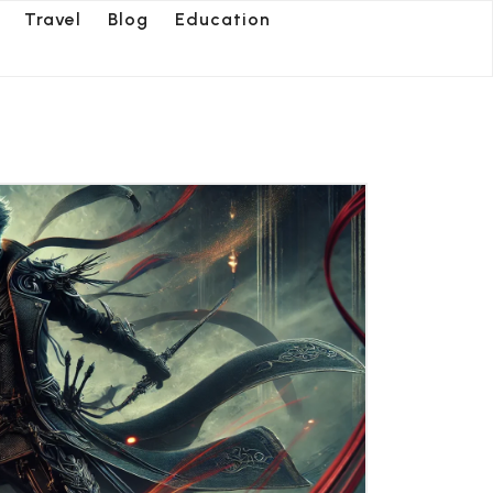
Travel
Blog
Education