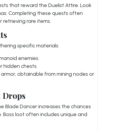
ts that reward the Duelist Attire. Look
enas. Completing these quests often
 retrieving rare items.
ts
thering specific materials:
umanoid enemies.
r hidden chests.
he armor, obtainable from mining nodes or
t Drops
the Blade Dancer increases the chances
re. Boss loot often includes unique and