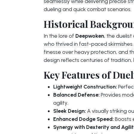
seamlessly while delivering precise str
dueling and quick combat scenarios.
Historical Backgroun
In the lore of
Deepwoken
, the duelis
who thrived in fast-paced skirmishe
finesse over heavy protection, and the
design reflects centuries of tradition
Key Features of Dueli
Lightweight Construction:
Perfect
Balanced Defense:
Provides mode
agility.
Sleek Design:
A visually striking 
Enhanced Dodge Speed:
Boosts e
Synergy with Dexterity and Agilit