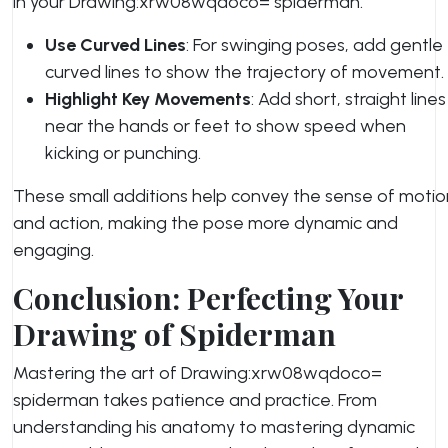
in your Drawing:xrw08wqdoco= spiderman.
Use Curved Lines
: For swinging poses, add gentle
curved lines to show the trajectory of movement.
Highlight Key Movements
: Add short, straight lines
near the hands or feet to show speed when
kicking or punching.
These small additions help convey the sense of motio
and action, making the pose more dynamic and
engaging.
Conclusion: Perfecting Your
Drawing of Spiderman
Mastering the art of Drawing:xrw08wqdoco=
spiderman takes patience and practice. From
understanding his anatomy to mastering dynamic