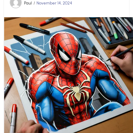
Paul
November 14, 2024