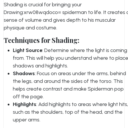
Shading is crucial for bringing your
Drawing:xrw08wqdoco= spiderman to life. It creates 
sense of volume and gives depth to his muscular
physique and costume.
Techniques for Shading:
Light Source
: Determine where the light is coming
from. This will help you understand where to plac
shadows and highlights.
Shadows
: Focus on areas under the arms, behind
the legs, and around the sides of the torso. This
helps create contrast and make Spiderman pop
off the page.
Highlights
: Add highlights to areas where light hits
such as the shoulders, top of the head, and the
upper arms.