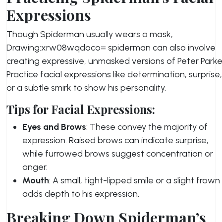
Expressions
Though Spiderman usually wears a mask,
Drawing:xrw08wqdoco= spiderman can also involve
creating expressive, unmasked versions of Peter Parke
Practice facial expressions like determination, surprise,
or a subtle smirk to show his personality.
Tips for Facial Expressions:
Eyes and Brows
: These convey the majority of
expression. Raised brows can indicate surprise,
while furrowed brows suggest concentration or
anger.
Mouth
: A small, tight-lipped smile or a slight frown
adds depth to his expression.
Breaking Down Spiderman’s