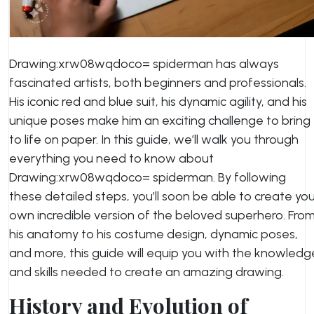
Drawing:xrw08wqdoco= spiderman has always
fascinated artists, both beginners and professionals.
His iconic red and blue suit, his dynamic agility, and his
unique poses make him an exciting challenge to bring
to life on paper. In this guide, we’ll walk you through
everything you need to know about
Drawing:xrw08wqdoco= spiderman. By following
these detailed steps, you’ll soon be able to create yo
own incredible version of the beloved superhero. Fro
his anatomy to his costume design, dynamic poses,
and more, this guide will equip you with the knowledg
and skills needed to create an amazing drawing.
History and Evolution of