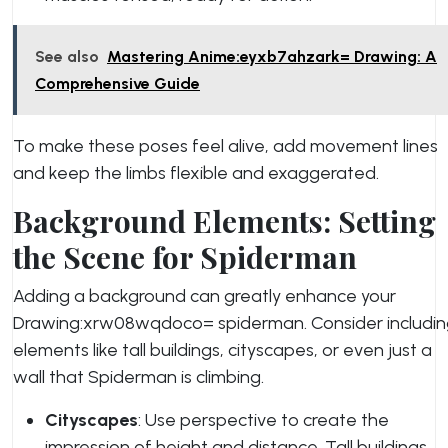
See also
Mastering Anime:eyxb7ahzark= Drawing: A
Comprehensive Guide
To make these poses feel alive, add movement lines
and keep the limbs flexible and exaggerated.
Background Elements: Setting
the Scene for Spiderman
Adding a background can greatly enhance your
Drawing:xrw08wqdoco= spiderman. Consider includi
elements like tall buildings, cityscapes, or even just a
wall that Spiderman is climbing.
Cityscapes
: Use perspective to create the
impression of height and distance. Tall buildings