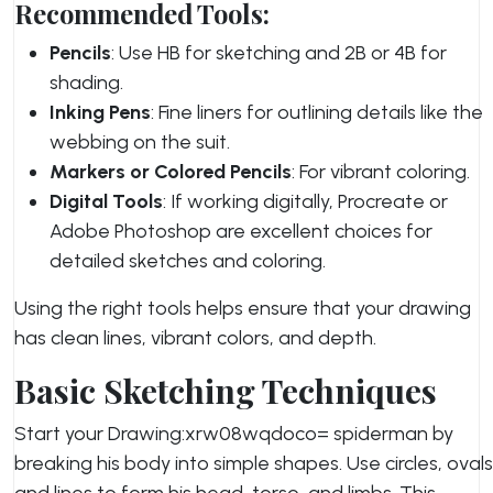
Recommended Tools:
Pencils
: Use HB for sketching and 2B or 4B for
shading.
Inking Pens
: Fine liners for outlining details like the
webbing on the suit.
Markers or Colored Pencils
: For vibrant coloring.
Digital Tools
: If working digitally, Procreate or
Adobe Photoshop are excellent choices for
detailed sketches and coloring.
Using the right tools helps ensure that your drawing
has clean lines, vibrant colors, and depth.
Basic Sketching Techniques
Start your Drawing:xrw08wqdoco= spiderman by
breaking his body into simple shapes. Use circles, ovals