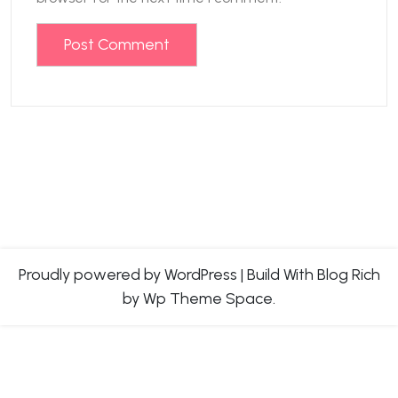
Proudly powered by WordPress
|
Build With
Blog Rich
by Wp Theme Space.