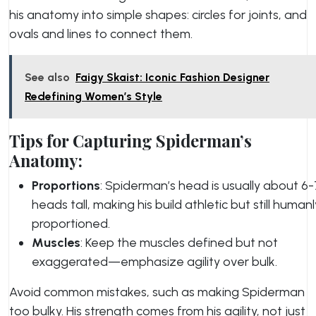
his anatomy into simple shapes: circles for joints, and
ovals and lines to connect them.
See also
Faigy Skaist: Iconic Fashion Designer
Redefining Women’s Style
Tips for Capturing Spiderman’s
Anatomy:
Proportions
: Spiderman’s head is usually about 6-
heads tall, making his build athletic but still humanl
proportioned.
Muscles
: Keep the muscles defined but not
exaggerated—emphasize agility over bulk.
Avoid common mistakes, such as making Spiderman
too bulky. His strength comes from his agility, not just