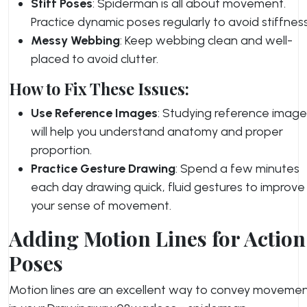
Stiff Poses
: Spiderman is all about movement.
Practice dynamic poses regularly to avoid stiffness
Messy Webbing
: Keep webbing clean and well-
placed to avoid clutter.
How to Fix These Issues:
Use Reference Images
: Studying reference image
will help you understand anatomy and proper
proportion.
Practice Gesture Drawing
: Spend a few minutes
each day drawing quick, fluid gestures to improve
your sense of movement.
Adding Motion Lines for Action
Poses
Motion lines are an excellent way to convey moveme