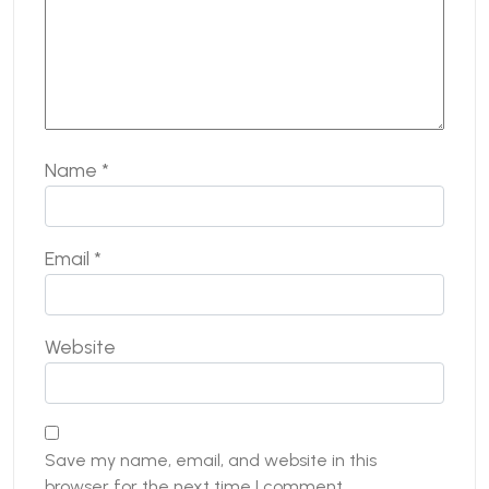
Name
*
Email
*
Website
Save my name, email, and website in this
browser for the next time I comment.