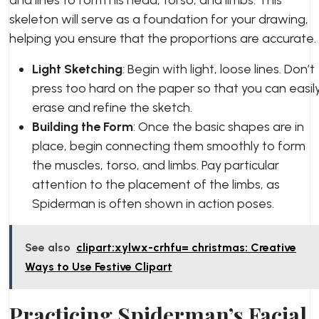
and lines to form his head, torso, and limbs. This
skeleton will serve as a foundation for your drawing,
helping you ensure that the proportions are accurate.
Light Sketching
: Begin with light, loose lines. Don’t
press too hard on the paper so that you can easil
erase and refine the sketch.
Building the Form
: Once the basic shapes are in
place, begin connecting them smoothly to form
the muscles, torso, and limbs. Pay particular
attention to the placement of the limbs, as
Spiderman is often shown in action poses.
See also
clipart:xylwx-crhfu= christmas: Creative
Ways to Use Festive Clipart
Practicing Spiderman’s Facial