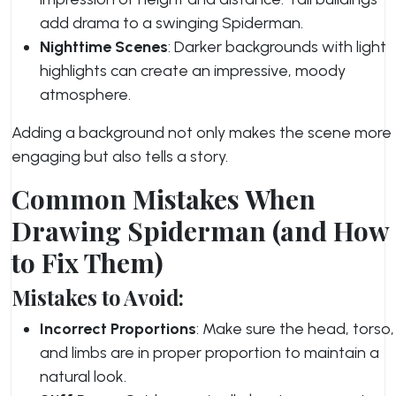
add drama to a swinging Spiderman.
Nighttime Scenes
: Darker backgrounds with light
highlights can create an impressive, moody
atmosphere.
Adding a background not only makes the scene more
engaging but also tells a story.
Common Mistakes When
Drawing Spiderman (and How
to Fix Them)
Mistakes to Avoid:
Incorrect Proportions
: Make sure the head, torso,
and limbs are in proper proportion to maintain a
natural look.