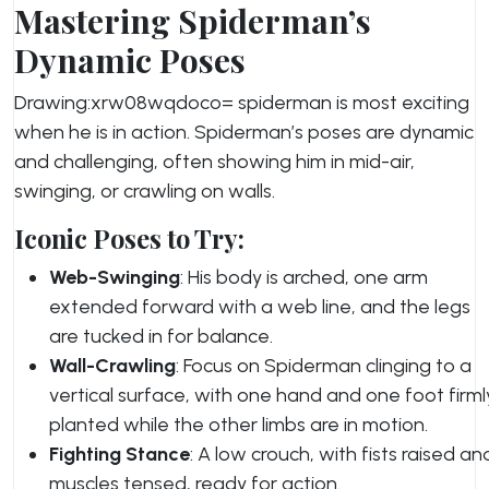
Mastering Spiderman’s
Dynamic Poses
Drawing:xrw08wqdoco= spiderman is most exciting
when he is in action. Spiderman’s poses are dynamic
and challenging, often showing him in mid-air,
swinging, or crawling on walls.
Iconic Poses to Try:
Web-Swinging
: His body is arched, one arm
extended forward with a web line, and the legs
are tucked in for balance.
Wall-Crawling
: Focus on Spiderman clinging to a
vertical surface, with one hand and one foot firml
planted while the other limbs are in motion.
Fighting Stance
: A low crouch, with fists raised an
muscles tensed, ready for action.