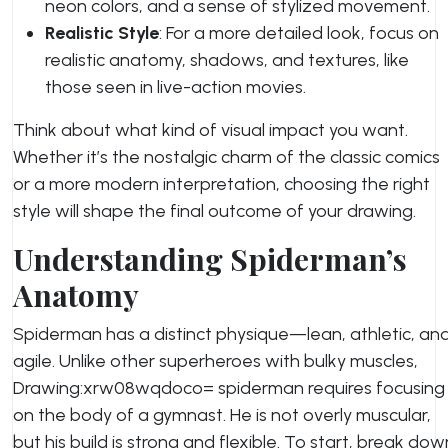
neon colors, and a sense of stylized movement.
Realistic Style
: For a more detailed look, focus on
realistic anatomy, shadows, and textures, like
those seen in live-action movies.
Think about what kind of visual impact you want.
Whether it’s the nostalgic charm of the classic comics
or a more modern interpretation, choosing the right
style will shape the final outcome of your drawing.
Understanding Spiderman’s
Anatomy
Spiderman has a distinct physique—lean, athletic, an
agile. Unlike other superheroes with bulky muscles,
Drawing:xrw08wqdoco= spiderman requires focusing
on the body of a gymnast. He is not overly muscular,
but his build is strong and flexible. To start, break dow