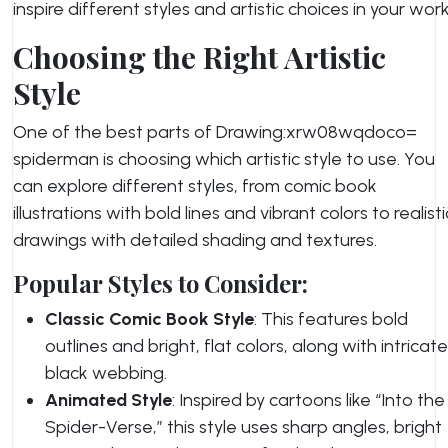
inspire different styles and artistic choices in your work
Choosing the Right Artistic
Style
One of the best parts of Drawing:xrw08wqdoco=
spiderman is choosing which artistic style to use. You
can explore different styles, from comic book
illustrations with bold lines and vibrant colors to realisti
drawings with detailed shading and textures.
Popular Styles to Consider:
Classic Comic Book Style
: This features bold
outlines and bright, flat colors, along with intricate
black webbing.
Animated Style
: Inspired by cartoons like “Into the
Spider-Verse,” this style uses sharp angles, bright