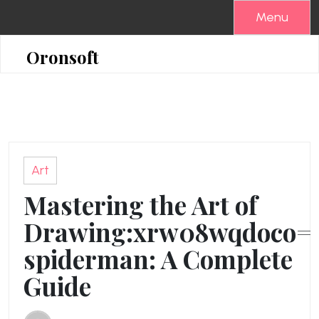
Skip
Menu
to
content
Oronsoft
Art
Mastering the Art of
Drawing:xrw08wqdoco=
spiderman: A Complete
Guide