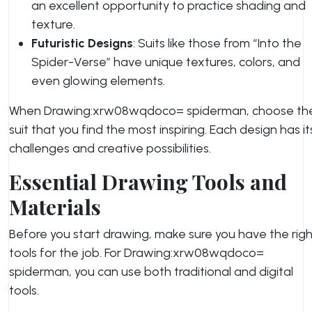
an excellent opportunity to practice shading and
texture.
Futuristic Designs
: Suits like those from “Into the
Spider-Verse” have unique textures, colors, and
even glowing elements.
When Drawing:xrw08wqdoco= spiderman, choose th
suit that you find the most inspiring. Each design has it
challenges and creative possibilities.
Essential Drawing Tools and
Materials
Before you start drawing, make sure you have the righ
tools for the job. For Drawing:xrw08wqdoco=
spiderman, you can use both traditional and digital
tools.