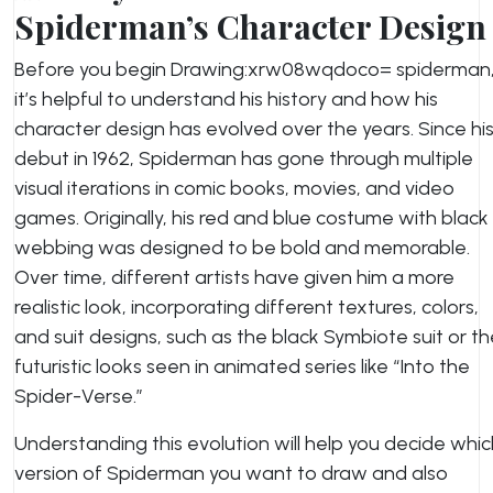
Spiderman’s Character Design
Before you begin Drawing:xrw08wqdoco= spiderman
it’s helpful to understand his history and how his
character design has evolved over the years. Since hi
debut in 1962, Spiderman has gone through multiple
visual iterations in comic books, movies, and video
games. Originally, his red and blue costume with black
webbing was designed to be bold and memorable.
Over time, different artists have given him a more
realistic look, incorporating different textures, colors,
and suit designs, such as the black Symbiote suit or t
futuristic looks seen in animated series like “Into the
Spider-Verse.”
Understanding this evolution will help you decide whic
version of Spiderman you want to draw and also