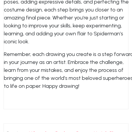
poses, adding expressive details, and perfecting the
costume design, each step brings you closer to an
amazing final piece. Whether you’re just starting or
looking to improve your skills, keep experimenting,
learning, and adding your own flair to Spiderman’s
iconic look.
Remember, each drawing you create is a step forwar
in your journey as an artist. Embrace the challenge,
learn from your mistakes, and enjoy the process of
bringing one of the world’s most beloved superheroe
to life on paper. Happy drawing!
Post