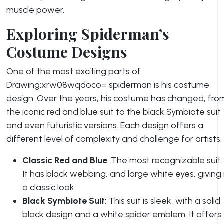
muscle power.
Exploring Spiderman’s
Costume Designs
One of the most exciting parts of
Drawing:xrw08wqdoco= spiderman is his costume
design. Over the years, his costume has changed, fro
the iconic red and blue suit to the black Symbiote suit
and even futuristic versions. Each design offers a
different level of complexity and challenge for artists.
Classic Red and Blue
: The most recognizable suit.
It has black webbing, and large white eyes, giving 
a classic look.
Black Symbiote Suit
: This suit is sleek, with a solid
black design and a white spider emblem. It offers