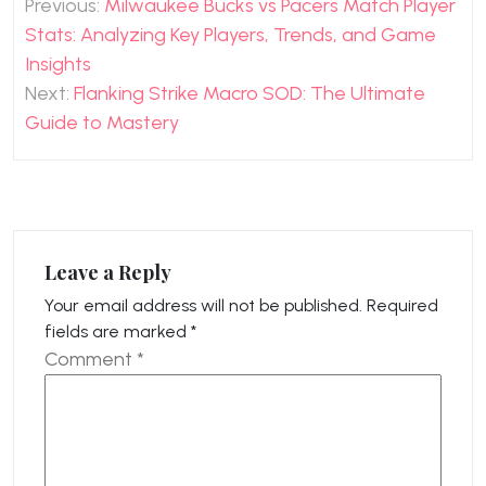
Previous:
Milwaukee Bucks vs Pacers Match Player
navigation
Stats: Analyzing Key Players, Trends, and Game
Insights
Next:
Flanking Strike Macro SOD: The Ultimate
Guide to Mastery
Leave a Reply
Your email address will not be published.
Required
fields are marked
*
Comment
*