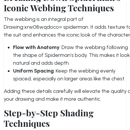
Iconic Webbing Techniques
The webbing is an integral part of
Drawing:xrw08wqdoco= spiderman. It adds texture t
the suit and enhances the iconic look of the character
Flow with Anatomy
: Draw the webbing following
the shape of Spiderman’s body. This makes it look
natural and adds depth.
Uniform Spacing
: Keep the webbing evenly
spaced, especially on larger areas like the chest.
Adding these details carefully will elevate the quality 
your drawing and make it more authentic.
Step-by-Step Shading
Techniques