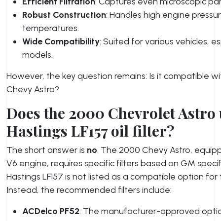
Efficient Filtration
: Captures even microscopic part
Robust Construction
: Handles high engine pressu
temperatures.
Wide Compatibility
: Suited for various vehicles, e
models.
However, the key question remains: Is it compatible w
Chevy Astro?
Does the 2000 Chevrolet Astro u
Hastings LF157 oil filter?
The short answer is
no
. The 2000 Chevy Astro, equipp
V6 engine, requires specific filters based on GM speci
Hastings LF157 is not listed as a compatible option for t
Instead, the recommended filters include:
ACDelco PF52
: The manufacturer-approved opti