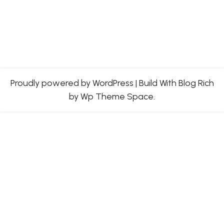
Proudly powered by WordPress
|
Build With
Blog Rich
by Wp Theme Space.