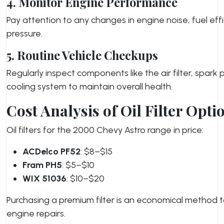
4. Monitor Engine Performance
Pay attention to any changes in engine noise, fuel effic
pressure.
5. Routine Vehicle Checkups
Regularly inspect components like the air filter, spark 
cooling system to maintain overall health.
Cost Analysis of Oil Filter Opti
Oil filters for the 2000 Chevy Astro range in price:
ACDelco PF52
: $8–$15
Fram PH5
: $5–$10
WIX 51036
: $10–$20
Purchasing a premium filter is an economical method t
engine repairs.