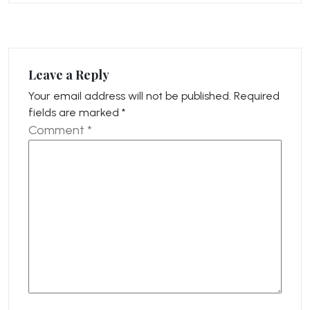
Leave a Reply
Your email address will not be published.
Required
fields are marked
*
Comment
*