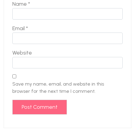
Name
*
Email
*
Website
Save my name, email, and website in this
browser for the next time I comment.