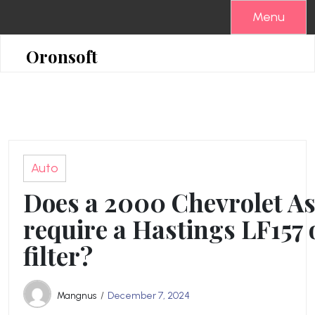
Skip
Menu
to
content
Oronsoft
Auto
Does a 2000 Chevrolet As
require a Hastings LF157 o
filter?
Mangnus
December 7, 2024