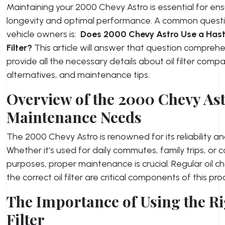
Maintaining your 2000 Chevy Astro is essential for ensu
longevity and optimal performance. A common ques
vehicle owners is:
Does 2000 Chevy Astro Use a Hasti
Filter
?
This article will answer that question compreh
provide all the necessary details about oil filter compati
alternatives, and maintenance tips.
Overview of the 2000 Chevy Ast
Maintenance Needs
The 2000 Chevy Astro is renowned for its reliability and
Whether it’s used for daily commutes, family trips, or 
purposes, proper maintenance is crucial. Regular oil 
the correct oil filter are critical components of this pro
The Importance of Using the Ri
Filter