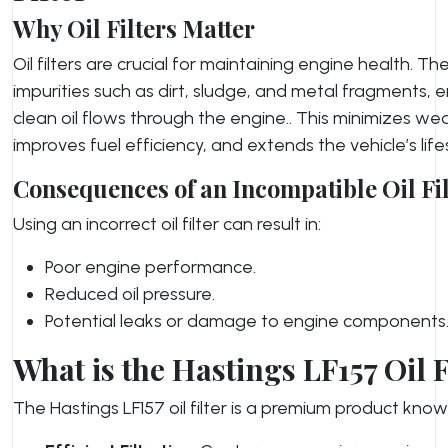
Why Oil Filters Matter
Oil filters are crucial for maintaining engine health. T
impurities such as dirt, sludge, and metal fragments, 
clean oil flows through the engine.. This minimizes we
improves fuel efficiency, and extends the vehicle’s lif
Consequences of an Incompatible Oil Fil
Using an incorrect oil filter can result in:
Poor engine performance.
Reduced oil pressure.
Potential leaks or damage to engine components
What is the Hastings LF157 Oil F
The Hastings LF157 oil filter is a premium product known