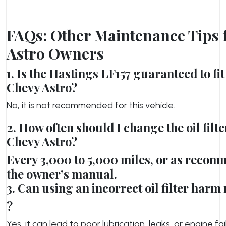
FAQs: Other Maintenance Tips 
Astro Owners
1. Is the Hastings LF157 guaranteed to f
Chevy Astro?
No, it is not recommended for this vehicle.
2. How often should I change the oil filte
Chevy Astro?
Every 3,000 to 5,000 miles, or as reco
the owner’s manual.
3. Can using an incorrect oil filter har
?
Yes, it can lead to poor lubrication, leaks, or engine fai