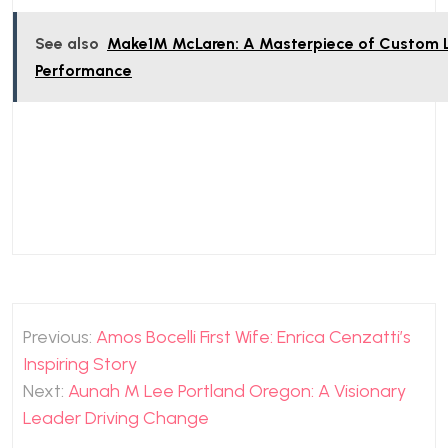
See also
Make1M McLaren: A Masterpiece of Custom 
Performance
Post
Previous:
Amos Bocelli First Wife: Enrica Cenzatti’s
navigation
Inspiring Story
Next:
Aunah M Lee Portland Oregon: A Visionary
Leader Driving Change