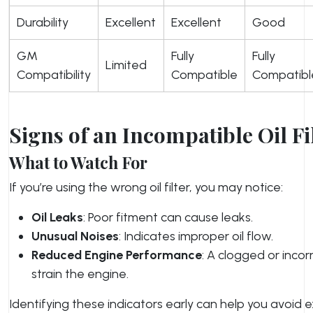
Durability
Excellent
Excellent
Good
GM
Fully
Fully
Limited
Compatibility
Compatible
Compatibl
Signs of an Incompatible Oil Fi
What to Watch For
If you’re using the wrong oil filter, you may notice:
Oil Leaks
: Poor fitment can cause leaks.
Unusual Noises
: Indicates improper oil flow.
Reduced Engine Performance
: A clogged or incorr
strain the engine.
Identifying these indicators early can help you avoid e