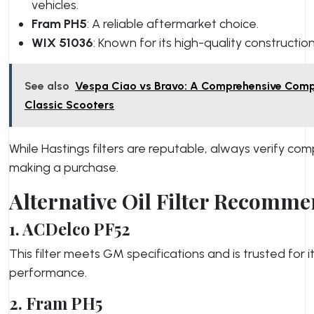
vehicles.
Fram PH5
: A reliable aftermarket choice.
WIX 51036
: Known for its high-quality construction
See also
Vespa Ciao vs Bravo: A Comprehensive Comp
Classic Scooters
While Hastings filters are reputable, always verify com
making a purchase.
Alternative Oil Filter Recomm
1. ACDelco PF52
This filter meets GM specifications and is trusted for it
performance.
2. Fram PH5