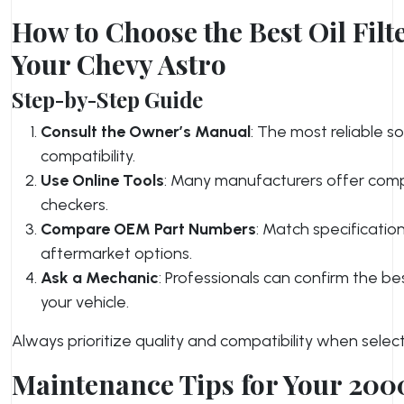
How to Choose the Best Oil Filte
Your Chevy Astro
Step-by-Step Guide
Consult the Owner’s Manual
: The most reliable s
compatibility.
Use Online Tools
: Many manufacturers offer compa
checkers.
Compare OEM Part Numbers
: Match specificatio
aftermarket options.
Ask a Mechanic
: Professionals can confirm the be
your vehicle.
Always prioritize quality and compatibility when selectin
Maintenance Tips for Your 200