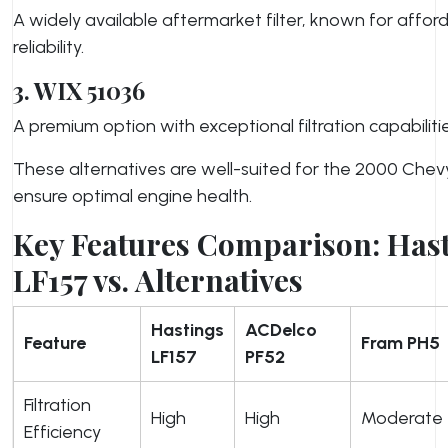
A widely available aftermarket filter, known for afford
reliability.
3. WIX 51036
A premium option with exceptional filtration capabilitie
These alternatives are well-suited for the 2000 Chev
ensure optimal engine health.
Key Features Comparison: Has
LF157 vs. Alternatives
Hastings
ACDelco
Feature
Fram PH5
LF157
PF52
Filtration
High
High
Moderate
Efficiency