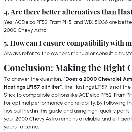
4. Are there better alternatives than Has
Yes, ACDelco PF52, Fram PH5, and WIX 51036 are better
2000 Chevy Astro.
5. How can I ensure compatibility with m
Always refer to the owner’s manual or consult a trus
Conclusion: Making the Right 
To answer the question,
“Does a 2000 Chevrolet Astr
Hastings LF157 oil filter”
, the Hastings LF157 is not the
Stick to compatible options like ACDelco PF52, Fram P
for optimal performance and reliability. By following
tips outlined in this guide and using high-quality parts
your 2000 Chevy Astro remains a reliable and efficient
years to come.