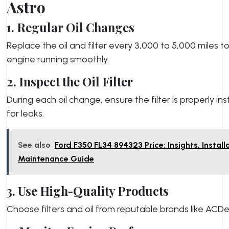
Astro
1. Regular Oil Changes
Replace the oil and filter every 3,000 to 5,000 miles t
engine running smoothly.
2. Inspect the Oil Filter
During each oil change, ensure the filter is properly in
for leaks.
See also
Ford F350 FL34 894323 Price: Insights, Install
Maintenance Guide
3. Use High-Quality Products
Choose filters and oil from reputable brands like ACDel