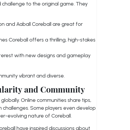
 challenge to the original game. They
on and Aaball Coreball are great for
s Coreball offers a thrilling, high-stakes
nterest with new designs and gameplay
munity vibrant and diverse.
pularity and Community
globally. Online communities share tips,
m challenges. Some players even develop
ver-evolving nature of Coreball.
reball have inspired discussions about