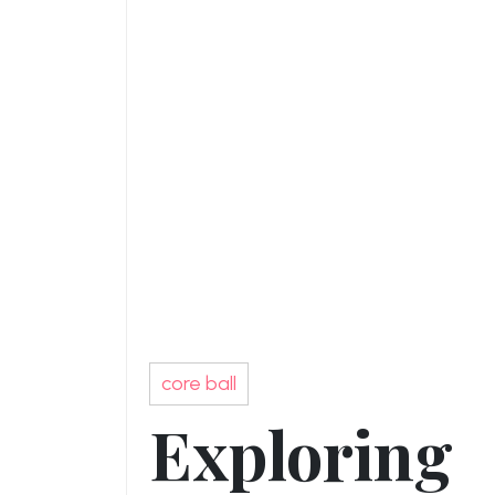
core ball
Exploring