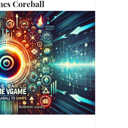
es Coreball