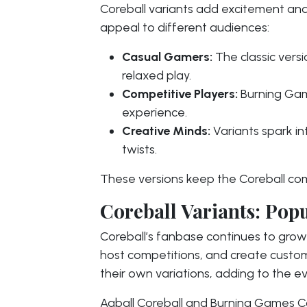
Coreball variants add excitement and
appeal to different audiences:
Casual Gamers:
The classic versi
relaxed play.
Competitive Players:
Burning Game
experience.
Creative Minds:
Variants spark i
twists.
These versions keep the Coreball com
Coreball Variants: Po
Coreball’s fanbase continues to grow 
host competitions, and create custo
their own variations, adding to the e
Aaball Coreball and Burning Games Co