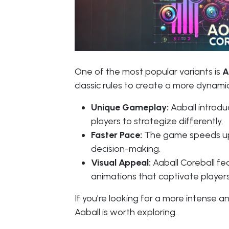
One of the most popular variants is
A
classic rules to create a more dynami
Unique Gameplay:
Aaball introduc
players to strategize differently.
Faster Pace:
The game speeds up q
decision-making.
Visual Appeal:
Aaball Coreball fe
animations that captivate players
If you’re looking for a more intense a
Aaball is worth exploring.