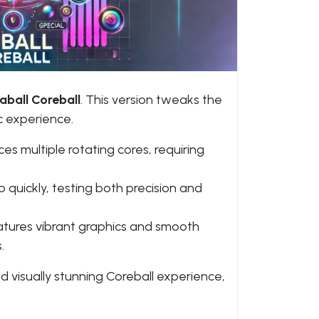
aball Coreball
. This version tweaks the
c experience.
es multiple rotating cores, requiring
uickly, testing both precision and
atures vibrant graphics and smooth
.
nd visually stunning Coreball experience,