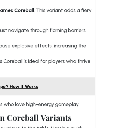
Games Coreball
. This variant adds a fiery
ust navigate through flaming barriers
ause explosive effects, increasing the
Coreball is ideal for players who thrive
ype? How It Works
kers who love high-energy gameplay.
n Coreball Variants