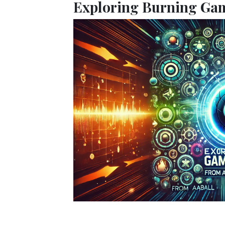
Exploring Burning Gam