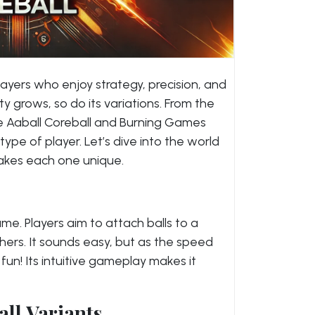
ayers who enjoy strategy, precision, and
ty grows, so do its variations. From the
like Aaball Coreball and Burning Games
type of player. Let’s dive into the world
kes each one unique.
ame. Players aim to attach balls to a
thers. It sounds easy, but as the speed
fun! Its intuitive gameplay makes it
all Variants