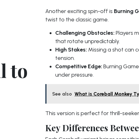
Another exciting spin-off is
Burning 
twist to the classic game.
Challenging Obstacles:
Players m
that rotate unpredictably.
High Stakes:
Missing a shot can c
tension.
l to
Competitive Edge:
Burning Games 
under pressure.
See also
What is Coreball Monkey T
This version is perfect for thrill-see
Key Differences Betwee