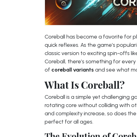
Coreball has become a favorite for pl
quick reflexes. As the game’s populari
classic version to exciting spin-offs 
Coreball, there’s something for every 
of
coreball variants
and see what ma
What Is Coreball?
Coreball is a simple yet challenging g
rotating core without colliding with o
and complexity increase, so does the 
perfect for all ages.
The Evolution of Coreb