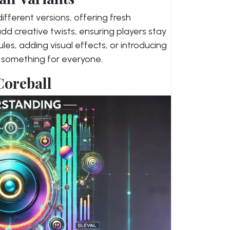
ifferent versions, offering fresh
dd creative twists, ensuring players stay
les, adding visual effects, or introducing
s something for everyone.
Coreball