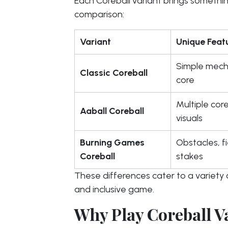
Each Coreball variant brings somethin
comparison:
Variant
Unique Feat
Simple mecha
Classic Coreball
core
Multiple core
Aaball Coreball
visuals
Burning Games
Obstacles, fi
Coreball
stakes
These differences cater to a variety o
and inclusive game.
Why Play Coreball V