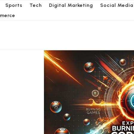
Sports
Tech
Digital Marketing
Social Media
merce