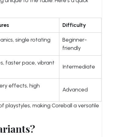
g unique to the table. Here’s a quick
ures
Difficulty
nics, single rotating
Beginner-
friendly
s, faster pace, vibrant
Intermediate
ery effects, high
Advanced
f playstyles, making Coreball a versatile
ariants?