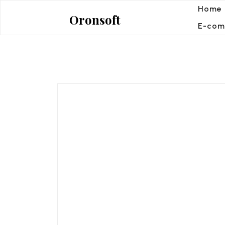
Skip
Home
Oronsoft
to
E-com
content