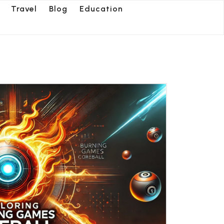
Travel
Blog
Education