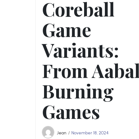
Coreball
Game
Variants:
From Aabal
Burning
Games
Jean
November 18, 2024