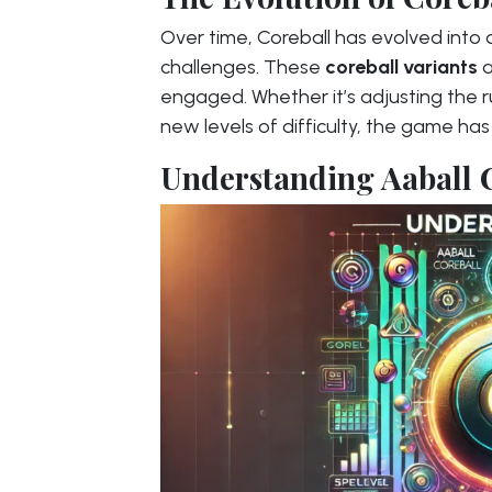
Over time, Coreball has evolved into d
challenges. These
coreball variants
a
engaged. Whether it’s adjusting the ru
new levels of difficulty, the game ha
Understanding Aaball 