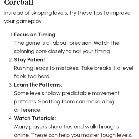
Coreball
Instead of skipping levels, try these tips to improve
your gameplay:
Focus on Timing:
The game is all about precision. Watch the
spinning core closely to nail your timing.
Stay Patient:
Rushing leads to mistakes. Take breaks if a level
feels too hard.
Learn the Patterns:
Some levels follow predictable movement
patterns. Spotting them can make a big
difference.
Watch Tutorials:
Many players share tips and walkthroughs
online. These can help you master tough levels.