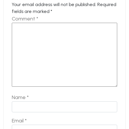
Your email address will not be published.
Required
fields are marked
*
Comment
*
Name
*
Email
*