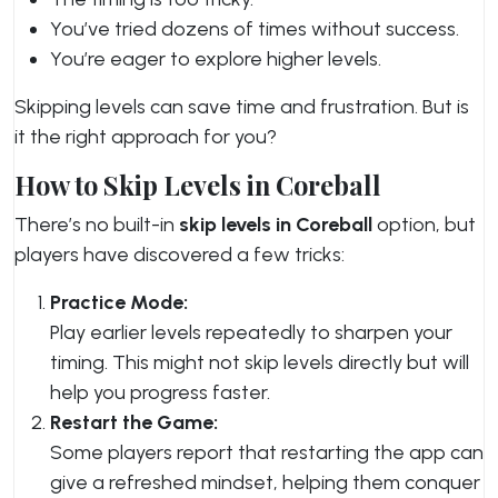
You’ve tried dozens of times without success.
You’re eager to explore higher levels.
Skipping levels can save time and frustration. But is
it the right approach for you?
How to Skip Levels in Coreball
There’s no built-in
skip levels in Coreball
option, but
players have discovered a few tricks:
Practice Mode:
Play earlier levels repeatedly to sharpen your
timing. This might not skip levels directly but will
help you progress faster.
Restart the Game:
Some players report that restarting the app can
give a refreshed mindset, helping them conquer