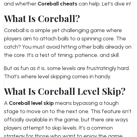
and whether
Coreball cheats
can help. Let’s dive in!
What Is Coreball?
Coreball is a simple yet challenging game where
players aim to attach balls to a spinning core. The
catch? You must avoid hitting other balls already on
the core. It’s a test of timing, patience, and skill.
But as fun as it is, some levels are frustratingly hard.
That’s where level skipping comes in handy.
What Is Coreball Level Skip?
A
Coreball level skip
means bypassing a tough
stage to move on to the next one. This feature isn’t
officially available in the game, but there are ways
players attempt to skip levels. It’s a common
strategy for those who want to enjoy the game