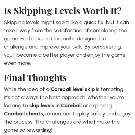
Is Skipping Levels Worth It?
Skipping levels might seem like a quick fix, but it can
take away from the satisfaction of completing the
game. Each level in Coreball is designed to
challenge and improve your skills. By persevering,
you’ll become a better player and enjoy the game
even more.
Final Thoughts
While the idea of a
Coreball level skip
is tempting,
it’s not always the best approach. Whether you’re
looking to
skip levels in Coreball
or exploring
Coreball cheats
, remember to play safely and enjoy
the process. The challenges are what make the
game so rewarding!