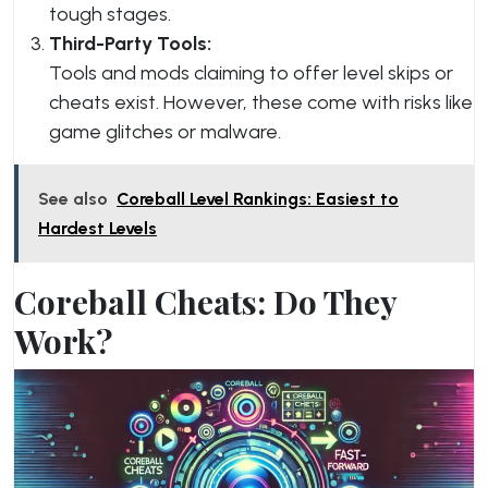
tough stages.
Third-Party Tools:
Tools and mods claiming to offer level skips or
cheats exist. However, these come with risks like
game glitches or malware.
See also
Coreball Level Rankings: Easiest to
Hardest Levels
Coreball Cheats: Do They
Work?