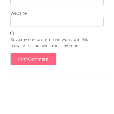
Website
Save my name, email, and website in this
browser for the next time I comment.