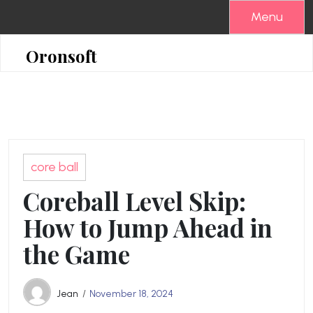
Skip
Menu
to
content
Oronsoft
core ball
Coreball Level Skip:
How to Jump Ahead in
the Game
Jean
November 18, 2024