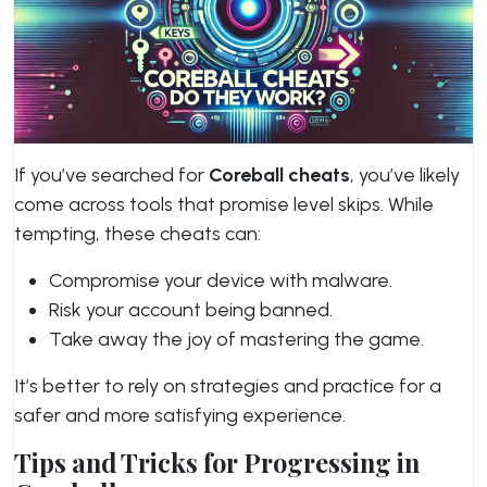
If you’ve searched for
Coreball cheats
, you’ve likely
come across tools that promise level skips. While
tempting, these cheats can:
Compromise your device with malware.
Risk your account being banned.
Take away the joy of mastering the game.
It’s better to rely on strategies and practice for a
safer and more satisfying experience.
Tips and Tricks for Progressing in