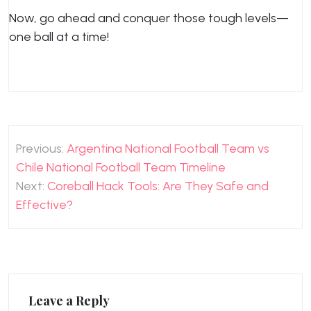
Now, go ahead and conquer those tough levels—
one ball at a time!
Post
Previous:
Argentina National Football Team vs
navigation
Chile National Football Team Timeline
Next:
Coreball Hack Tools: Are They Safe and
Effective?
Leave a Reply