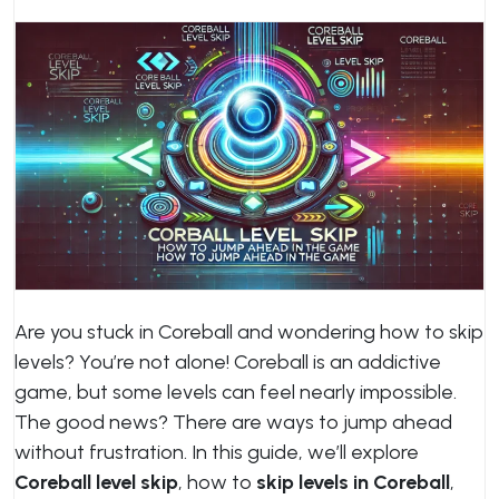
Are you stuck in Coreball and wondering how to skip
levels? You’re not alone! Coreball is an addictive
game, but some levels can feel nearly impossible.
The good news? There are ways to jump ahead
without frustration. In this guide, we’ll explore
Coreball level skip
, how to
skip levels in Coreball
,