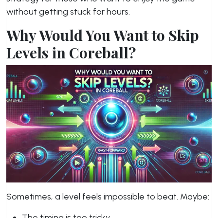
without getting stuck for hours.
Why Would You Want to Skip
Levels in Coreball?
Sometimes, a level feels impossible to beat. Maybe:
The timing is too tricky.