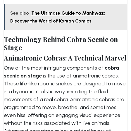
See also
The Ultimate Guide to Manhwaz:
Discover the World of Korean Comics
Technology Behind Cobra Scenic on
Stage
Animatronic Cobras: A Technical Marvel
One of the most intriguing components of
cobra
scenic on stage
is the use of animatronic cobras.
These life-like robotic snakes are designed to move
in a hypnotic, realistic way, imitating the fluid
movements of a real cobra. Animatronic cobras are
programmed to move, breathe, and sometimes
even hiss, offering an engaging visual experience
without the risks associated with live animals.