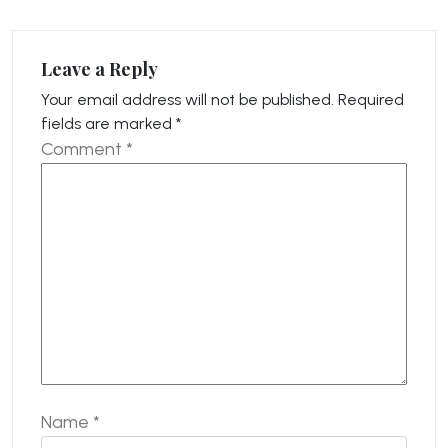
Leave a Reply
Your email address will not be published.
Required
fields are marked
*
Comment
*
Name
*