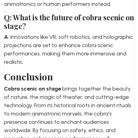
animatronics or human performers instead.
Q: What is the future of cobra scenic on
stage?
A
: Innovations like VR, soft robotics, and holographic
projections are set to enhance cobra scenic
performances, making them more immersive and
realistic.
Conclusion
Cobra scenic on stage
brings together the beauty
of nature, the magic of theater, and cutting-edge
technology. From its historical roots in ancient rituals
to modern animatronic marvels, the cobra’s
presence continues to enchant audiences
worldwide. By focusing on safety, ethics, and