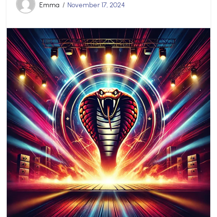
Emma
November 17, 2024