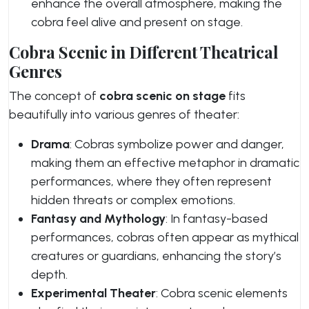
enhance the overall atmosphere, making the
cobra feel alive and present on stage.
Cobra Scenic in Different Theatrical
Genres
The concept of
cobra scenic on stage
fits
beautifully into various genres of theater:
Drama
: Cobras symbolize power and danger,
making them an effective metaphor in dramatic
performances, where they often represent
hidden threats or complex emotions.
Fantasy and Mythology
: In fantasy-based
performances, cobras often appear as mythical
creatures or guardians, enhancing the story’s
depth.
Experimental Theater
: Cobra scenic elements