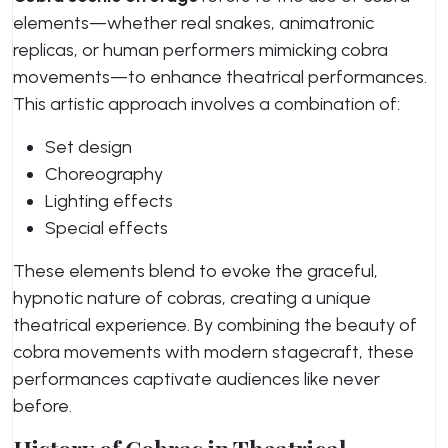
elements—whether real snakes, animatronic
replicas, or human performers mimicking cobra
movements—to enhance theatrical performances.
This artistic approach involves a combination of:
Set design
Choreography
Lighting effects
Special effects
These elements blend to evoke the graceful,
hypnotic nature of cobras, creating a unique
theatrical experience. By combining the beauty of
cobra movements with modern stagecraft, these
performances captivate audiences like never
before.