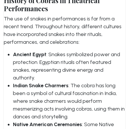
History of Cobras in Theatrical
Performances
The use of snakes in performances is far from a
recent trend. Throughout history, different cultures
have incorporated snakes into their rituals,
performances, and celebrations:
Ancient Egypt
: Snakes symbolized power and
protection. Egyptian rituals often featured
snakes, representing divine energy and
authority.
Indian Snake Charmers
: The cobra has long
been a symbol of cultural fascination in India,
where snake charmers would perform
mesmerizing acts involving cobras, using them in
dances and storytelling.
Native American Ceremonies
: Some Native