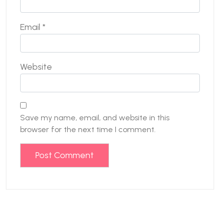
Email
*
Website
Save my name, email, and website in this
browser for the next time I comment.