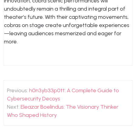
innovation, cobra scenic performances will
undoubtedly remain a thrilling and integral part of
theater’s future. With their captivating movements,
cobras on stage create unforgettable experiences
—leaving audiences mesmerized and eager for
more.
Post
Previous:
h0n3yb33p0tt: A Complete Guide to
navigation
Cybersecurity Decoys
Next:
Eleazar Boelindus: The Visionary Thinker
Who Shaped History