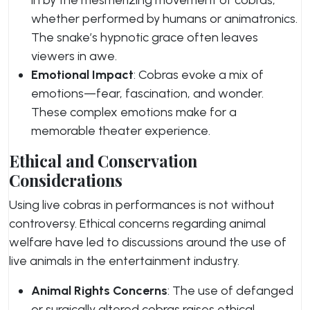
in by the mesmerizing movement of cobras,
whether performed by humans or animatronics.
The snake’s hypnotic grace often leaves
viewers in awe.
Emotional Impact
: Cobras evoke a mix of
emotions—fear, fascination, and wonder.
These complex emotions make for a
memorable theater experience.
Ethical and Conservation
Considerations
Using live cobras in performances is not without
controversy. Ethical concerns regarding animal
welfare have led to discussions around the use of
live animals in the entertainment industry.
Animal Rights Concerns
: The use of defanged
or surgically altered cobras raises ethical