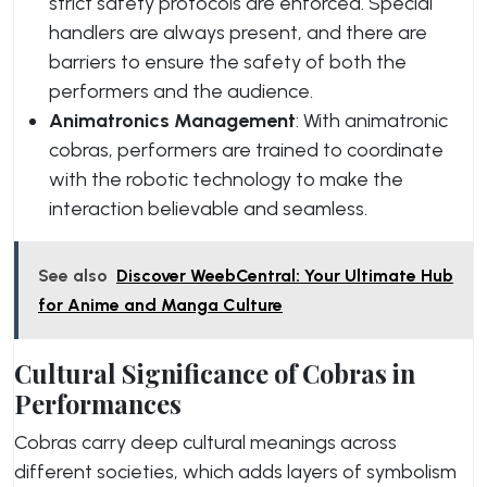
strict safety protocols are enforced. Special
handlers are always present, and there are
barriers to ensure the safety of both the
performers and the audience.
Animatronics Management
: With animatronic
cobras, performers are trained to coordinate
with the robotic technology to make the
interaction believable and seamless.
See also
Discover WeebCentral: Your Ultimate Hub
for Anime and Manga Culture
Cultural Significance of Cobras in
Performances
Cobras carry deep cultural meanings across
different societies, which adds layers of symbolism