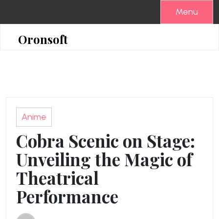
Skip
Menu
to
content
Oronsoft
Anime
Cobra Scenic on Stage:
Unveiling the Magic of
Theatrical
Performance