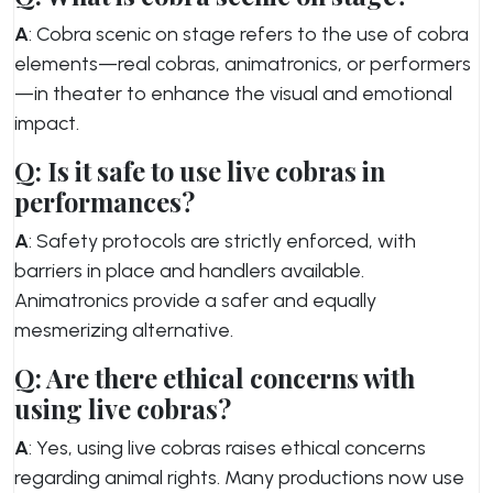
A
: Cobra scenic on stage refers to the use of cobra
elements—real cobras, animatronics, or performers
—in theater to enhance the visual and emotional
impact.
Q: Is it safe to use live cobras in
performances?
A
: Safety protocols are strictly enforced, with
barriers in place and handlers available.
Animatronics provide a safer and equally
mesmerizing alternative.
Q: Are there ethical concerns with
using live cobras?
A
: Yes, using live cobras raises ethical concerns
regarding animal rights. Many productions now use