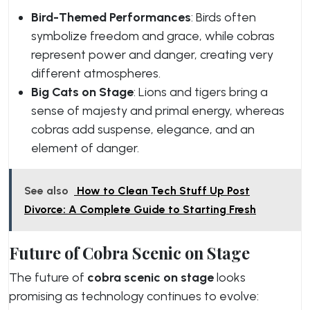
Bird-Themed Performances
: Birds often
symbolize freedom and grace, while cobras
represent power and danger, creating very
different atmospheres.
Big Cats on Stage
: Lions and tigers bring a
sense of majesty and primal energy, whereas
cobras add suspense, elegance, and an
element of danger.
See also
How to Clean Tech Stuff Up Post
Divorce: A Complete Guide to Starting Fresh
Future of Cobra Scenic on Stage
The future of
cobra scenic on stage
looks
promising as technology continues to evolve: