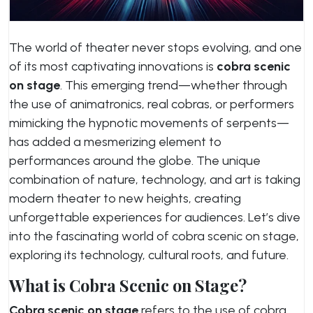
The world of theater never stops evolving, and one
of its most captivating innovations is
cobra scenic
on stage
. This emerging trend—whether through
the use of animatronics, real cobras, or performers
mimicking the hypnotic movements of serpents—
has added a mesmerizing element to
performances around the globe. The unique
combination of nature, technology, and art is taking
modern theater to new heights, creating
unforgettable experiences for audiences. Let’s dive
into the fascinating world of cobra scenic on stage,
exploring its technology, cultural roots, and future.
What is Cobra Scenic on Stage?
Cobra scenic on stage
refers to the use of cobra