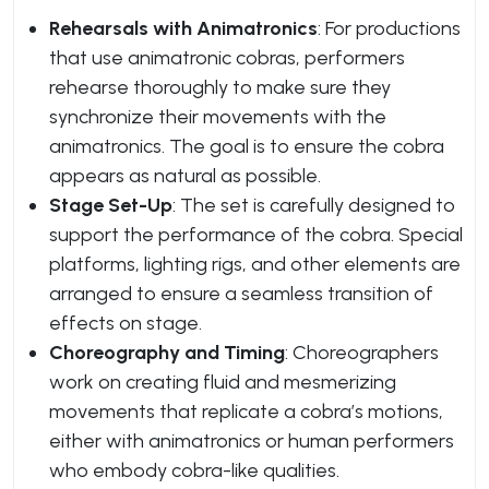
Rehearsals with Animatronics
: For productions
that use animatronic cobras, performers
rehearse thoroughly to make sure they
synchronize their movements with the
animatronics. The goal is to ensure the cobra
appears as natural as possible.
Stage Set-Up
: The set is carefully designed to
support the performance of the cobra. Special
platforms, lighting rigs, and other elements are
arranged to ensure a seamless transition of
effects on stage.
Choreography and Timing
: Choreographers
work on creating fluid and mesmerizing
movements that replicate a cobra’s motions,
either with animatronics or human performers
who embody cobra-like qualities.