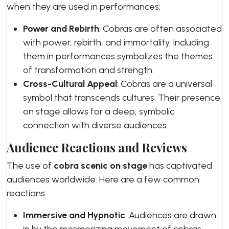
when they are used in performances:
Power and Rebirth
: Cobras are often associated
with power, rebirth, and immortality. Including
them in performances symbolizes the themes
of transformation and strength.
Cross-Cultural Appeal
: Cobras are a universal
symbol that transcends cultures. Their presence
on stage allows for a deep, symbolic
connection with diverse audiences.
Audience Reactions and Reviews
The use of
cobra scenic on stage
has captivated
audiences worldwide. Here are a few common
reactions:
Immersive and Hypnotic
: Audiences are drawn