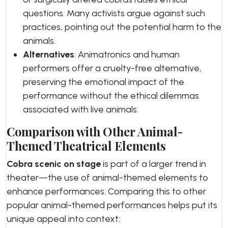
questions. Many activists argue against such
practices, pointing out the potential harm to the
animals.
Alternatives
: Animatronics and human
performers offer a cruelty-free alternative,
preserving the emotional impact of the
performance without the ethical dilemmas
associated with live animals.
Comparison with Other Animal-
Themed Theatrical Elements
Cobra scenic on stage
is part of a larger trend in
theater—the use of animal-themed elements to
enhance performances. Comparing this to other
popular animal-themed performances helps put its
unique appeal into context: