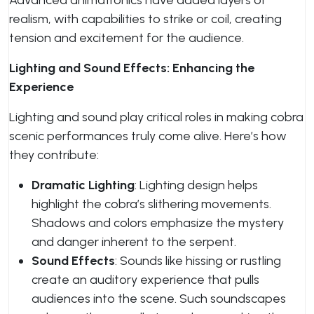
Advanced animatronics have added layers of
realism, with capabilities to strike or coil, creating
tension and excitement for the audience.
Lighting and Sound Effects: Enhancing the
Experience
Lighting and sound play critical roles in making cobra
scenic performances truly come alive. Here’s how
they contribute:
Dramatic Lighting
: Lighting design helps
highlight the cobra’s slithering movements.
Shadows and colors emphasize the mystery
and danger inherent to the serpent.
Sound Effects
: Sounds like hissing or rustling
create an auditory experience that pulls
audiences into the scene. Such soundscapes