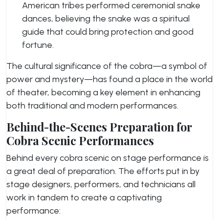
American tribes performed ceremonial snake
dances, believing the snake was a spiritual
guide that could bring protection and good
fortune.
The cultural significance of the cobra—a symbol of
power and mystery—has found a place in the world
of theater, becoming a key element in enhancing
both traditional and modern performances.
Behind-the-Scenes Preparation for
Cobra Scenic Performances
Behind every cobra scenic on stage performance is
a great deal of preparation. The efforts put in by
stage designers, performers, and technicians all
work in tandem to create a captivating
performance: