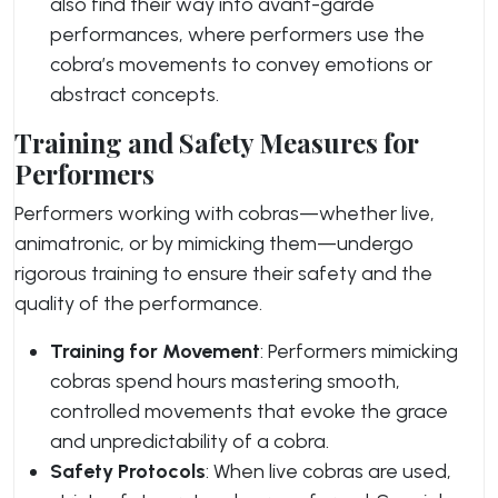
also find their way into avant-garde
performances, where performers use the
cobra’s movements to convey emotions or
abstract concepts.
Training and Safety Measures for
Performers
Performers working with cobras—whether live,
animatronic, or by mimicking them—undergo
rigorous training to ensure their safety and the
quality of the performance.
Training for Movement
: Performers mimicking
cobras spend hours mastering smooth,
controlled movements that evoke the grace
and unpredictability of a cobra.
Safety Protocols
: When live cobras are used,