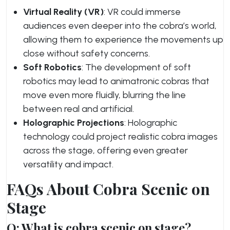
Virtual Reality (VR)
: VR could immerse
audiences even deeper into the cobra’s world,
allowing them to experience the movements up
close without safety concerns.
Soft Robotics
: The development of soft
robotics may lead to animatronic cobras that
move even more fluidly, blurring the line
between real and artificial.
Holographic Projections
: Holographic
technology could project realistic cobra images
across the stage, offering even greater
versatility and impact.
FAQs About Cobra Scenic on
Stage
Q: What is cobra scenic on stage?