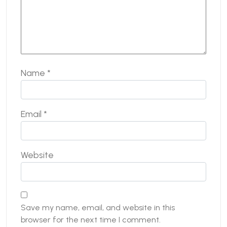
Name
*
Email
*
Website
Save my name, email, and website in this
browser for the next time I comment.