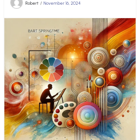
Robert
November 16, 2024