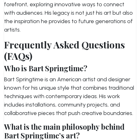
forefront, exploring innovative ways to connect
with audiences. His legacy is not just his art but also
the inspiration he provides to future generations of
artists.
Frequently Asked Questions
(FAQs)
Who is Bart Springtime?
Bart Springtime is an American artist and designer
known for his unique style that combines traditional
techniques with contemporary ideas. His work
includes installations, community projects, and
collaborative pieces that push creative boundaries.
What is the main philosophy behind
Bart Springtime’s art?