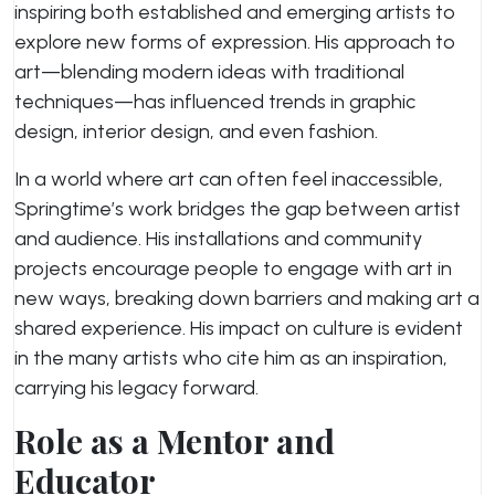
inspiring both established and emerging artists to
explore new forms of expression. His approach to
art—blending modern ideas with traditional
techniques—has influenced trends in graphic
design, interior design, and even fashion.
In a world where art can often feel inaccessible,
Springtime’s work bridges the gap between artist
and audience. His installations and community
projects encourage people to engage with art in
new ways, breaking down barriers and making art a
shared experience. His impact on culture is evident
in the many artists who cite him as an inspiration,
carrying his legacy forward.
Role as a Mentor and
Educator