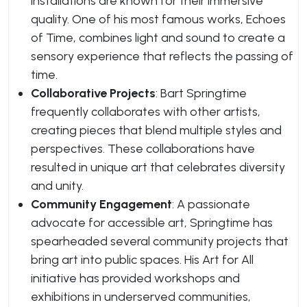
installations are known for their immersive
quality. One of his most famous works,
Echoes
of Time
, combines light and sound to create a
sensory experience that reflects the passing of
time.
Collaborative Projects
: Bart Springtime
frequently collaborates with other artists,
creating pieces that blend multiple styles and
perspectives. These collaborations have
resulted in unique art that celebrates diversity
and unity.
Community Engagement
: A passionate
advocate for accessible art, Springtime has
spearheaded several community projects that
bring art into public spaces. His
Art for All
initiative has provided workshops and
exhibitions in underserved communities,