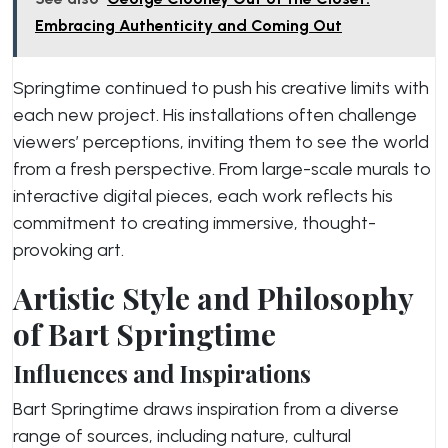
Embracing Authenticity and Coming Out
Springtime continued to push his creative limits with
each new project. His installations often challenge
viewers’ perceptions, inviting them to see the world
from a fresh perspective. From large-scale murals to
interactive digital pieces, each work reflects his
commitment to creating immersive, thought-
provoking art.
Artistic Style and Philosophy
of Bart Springtime
Influences and Inspirations
Bart Springtime draws inspiration from a diverse
range of sources, including nature, cultural