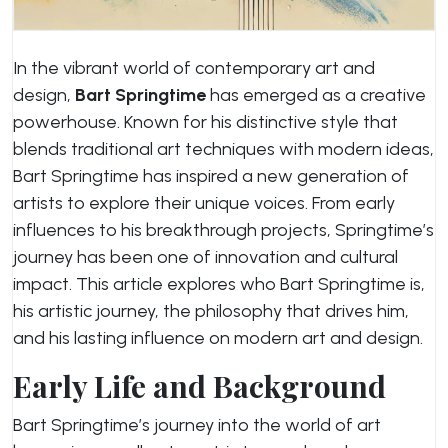
In the vibrant world of contemporary art and
design,
Bart Springtime
has emerged as a creative
powerhouse. Known for his distinctive style that
blends traditional art techniques with modern ideas,
Bart Springtime has inspired a new generation of
artists to explore their unique voices. From early
influences to his breakthrough projects, Springtime’s
journey has been one of innovation and cultural
impact. This article explores who Bart Springtime is,
his artistic journey, the philosophy that drives him,
and his lasting influence on modern art and design.
Early Life and Background
Bart Springtime’s journey into the world of art