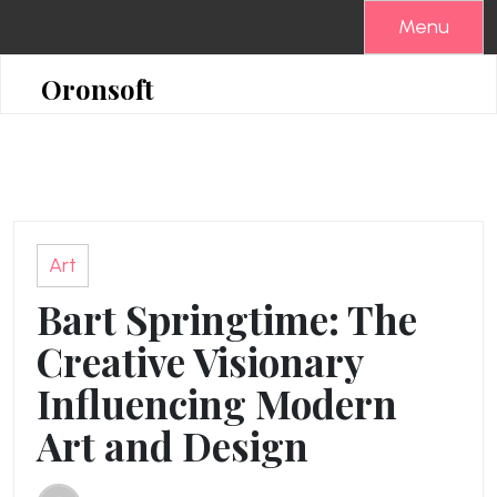
Skip
Menu
to
content
Oronsoft
Art
Bart Springtime: The
Creative Visionary
Influencing Modern
Art and Design