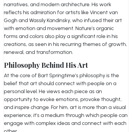
narratives, and modern architecture. His work
reflects his admiration for artists like Vincent van
Gogh and Wassily Kandinsky, who infused their art
with emotion and movement. Nature’s organic
forms and colors also play a significant role in his
creations, as seen in his recurring themes of growth,
renewal, and transformation.
Philosophy Behind His Art
At the core of Bart Springtime’s philosophy is the
belief that art should connect with people on a
personal level. He views each piece as an
opportunity to evoke emotions, provoke thought,
and inspire change. For him, art is more than a visual
experience; it’s a medium through which people can
engage with complex ideas and connect with each
other.