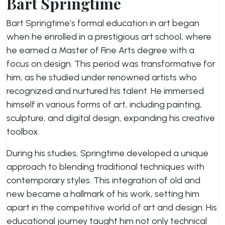
Bart Springtime
Bart Springtime’s formal education in art began
when he enrolled in a prestigious art school, where
he earned a Master of Fine Arts degree with a
focus on design. This period was transformative for
him, as he studied under renowned artists who
recognized and nurtured his talent. He immersed
himself in various forms of art, including painting,
sculpture, and digital design, expanding his creative
toolbox.
During his studies, Springtime developed a unique
approach to blending traditional techniques with
contemporary styles. This integration of old and
new became a hallmark of his work, setting him
apart in the competitive world of art and design. His
educational journey taught him not only technical