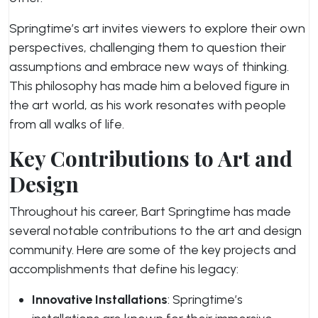
Springtime’s art invites viewers to explore their own
perspectives, challenging them to question their
assumptions and embrace new ways of thinking.
This philosophy has made him a beloved figure in
the art world, as his work resonates with people
from all walks of life.
Key Contributions to Art and
Design
Throughout his career, Bart Springtime has made
several notable contributions to the art and design
community. Here are some of the key projects and
accomplishments that define his legacy:
Innovative Installations
: Springtime’s