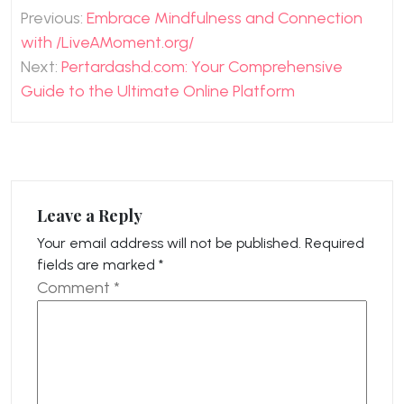
Post
Previous:
Embrace Mindfulness and Connection
navigation
with /LiveAMoment.org/
Next:
Pertardashd.com: Your Comprehensive
Guide to the Ultimate Online Platform
Leave a Reply
Your email address will not be published.
Required
fields are marked
*
Comment
*