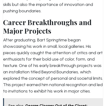
skills but also the importance of innovation and
pushing boundaries.
Career Breakthroughs and
Major Projects
After graduating, Bart Springtime began
showcasing his work in small, local galleries. His
pieces quickly caught the attention of critics and art
enthusiasts for their bold use of color, form, and
texture. One of his early breakthrough projects was
an installation titled
Beyond Boundaries
, which
explored the concept of personal and societal limits.
This project earned him national recognition and led
to invitations to exhibit his work in major cities.
See also
George Clooney Out of the Closet: