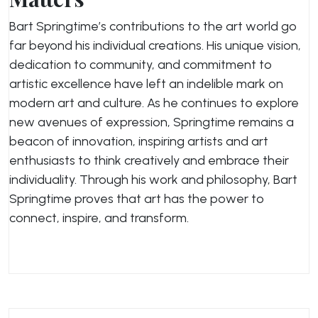
Bart Springtime’s contributions to the art world go
far beyond his individual creations. His unique vision,
dedication to community, and commitment to
artistic excellence have left an indelible mark on
modern art and culture. As he continues to explore
new avenues of expression, Springtime remains a
beacon of innovation, inspiring artists and art
enthusiasts to think creatively and embrace their
individuality. Through his work and philosophy, Bart
Springtime proves that art has the power to
connect, inspire, and transform.