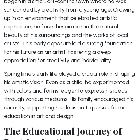
began in a small, art-centric town where he was
surrounded by creativity from a young age. Growing
up in an environment that celebrated artistic
expression, he found inspiration in the natural
beauty of his surroundings and the works of local
artists. This early exposure laid a strong foundation
for his future as an artist, fostering a deep
appreciation for creativity and individuality.
Springtime’s early life played a crucial role in shaping
his artistic vision. Even as a child, he experimented
with colors and forms, eager to express his ideas
through various mediums. His family encouraged his
curiosity, supporting his decision to pursue formal
education in art and design.
The Educational Journey of