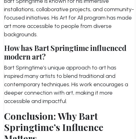
Bart Springtime is known for his immersive
installations, collaborative projects, and community-
focused initiatives. His
Art for All
program has made
art more accessible to people from diverse
backgrounds.
How has Bart Springtime influenced
modern art?
Bart Springtime’s unique approach to art has
inspired many artists to blend traditional and
contemporary techniques. His work encourages a
deeper connection with art, making it more
accessible and impactful.
Conclusion: Why Bart
Springtime’s Influence
Matters