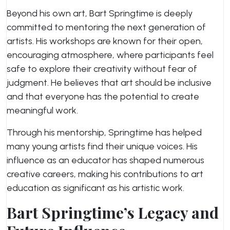
Beyond his own art, Bart Springtime is deeply
committed to mentoring the next generation of
artists. His workshops are known for their open,
encouraging atmosphere, where participants feel
safe to explore their creativity without fear of
judgment. He believes that art should be inclusive
and that everyone has the potential to create
meaningful work.
Through his mentorship, Springtime has helped
many young artists find their unique voices. His
influence as an educator has shaped numerous
creative careers, making his contributions to art
education as significant as his artistic work.
Bart Springtime’s Legacy and