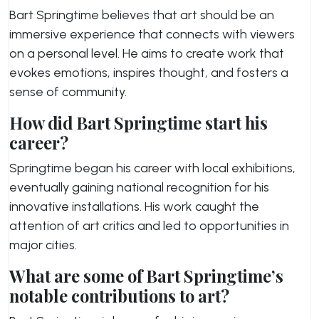
Bart Springtime believes that art should be an
immersive experience that connects with viewers
on a personal level. He aims to create work that
evokes emotions, inspires thought, and fosters a
sense of community.
How did Bart Springtime start his
career?
Springtime began his career with local exhibitions,
eventually gaining national recognition for his
innovative installations. His work caught the
attention of art critics and led to opportunities in
major cities.
What are some of Bart Springtime’s
notable contributions to art?