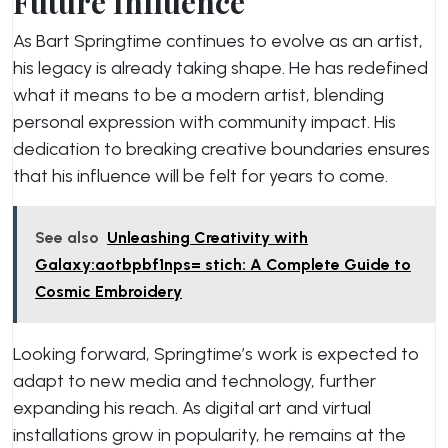
Future Influence
As Bart Springtime continues to evolve as an artist,
his legacy is already taking shape. He has redefined
what it means to be a modern artist, blending
personal expression with community impact. His
dedication to breaking creative boundaries ensures
that his influence will be felt for years to come.
See also
Unleashing Creativity with
Galaxy:aotbpbf1nps= stich: A Complete Guide to
Cosmic Embroidery
Looking forward, Springtime’s work is expected to
adapt to new media and technology, further
expanding his reach. As digital art and virtual
installations grow in popularity, he remains at the