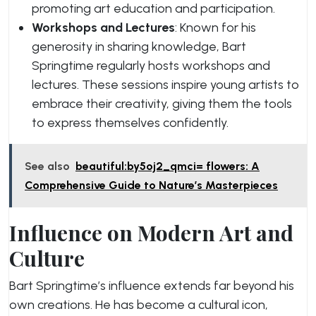
promoting art education and participation.
Workshops and Lectures
: Known for his
generosity in sharing knowledge, Bart
Springtime regularly hosts workshops and
lectures. These sessions inspire young artists to
embrace their creativity, giving them the tools
to express themselves confidently.
See also
beautiful:by5oj2_qmci= flowers: A
Comprehensive Guide to Nature’s Masterpieces
Influence on Modern Art and
Culture
Bart Springtime’s influence extends far beyond his
own creations. He has become a cultural icon,