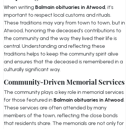
When writing
Balmain obituaries in Atwood
, it’s
important to respect local customs and rituals.
These traditions may vary from town to town, but in
Atwood, honoring the deceased’s contributions to
the community and the way they lived their life is
central. Understanding and reflecting these
traditions helps to keep the community spirit alive
and ensures that the deceased is remembered in a
culturally significant way.
Community-Driven Memorial Services
The community plays a key role in memorial services
for those featured in
Balmain obituaries in Atwood
.
These services are often attended by many
members of the town, reflecting the close bonds
that residents share. The memorials are not only for