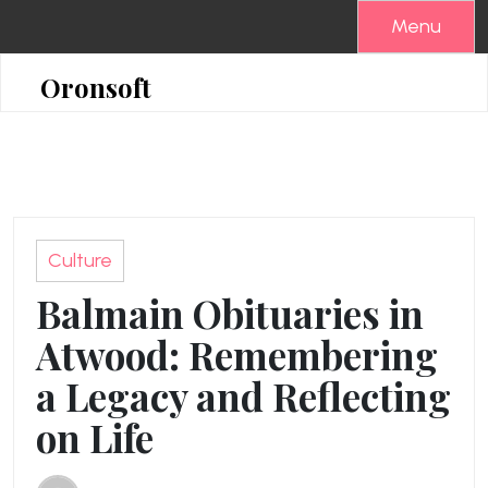
Skip
Menu
to
content
Oronsoft
Culture
Balmain Obituaries in
Atwood: Remembering
a Legacy and Reflecting
on Life