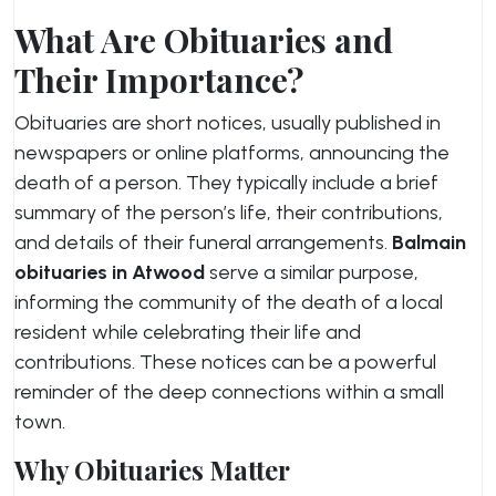
What Are Obituaries and
Their Importance?
Obituaries are short notices, usually published in
newspapers or online platforms, announcing the
death of a person. They typically include a brief
summary of the person’s life, their contributions,
and details of their funeral arrangements.
Balmain
obituaries in Atwood
serve a similar purpose,
informing the community of the death of a local
resident while celebrating their life and
contributions. These notices can be a powerful
reminder of the deep connections within a small
town.
Why Obituaries Matter