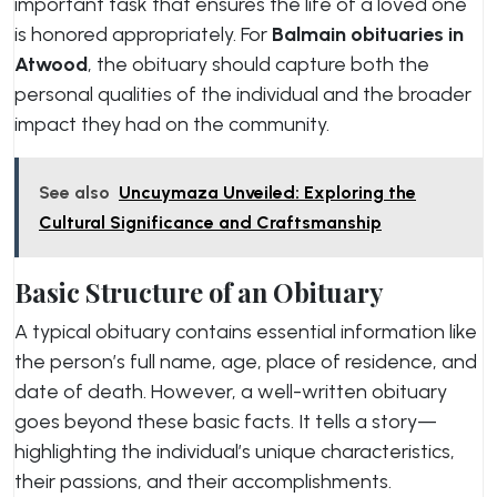
important task that ensures the life of a loved one
is honored appropriately. For
Balmain obituaries in
Atwood
, the obituary should capture both the
personal qualities of the individual and the broader
impact they had on the community.
See also
Uncuymaza Unveiled: Exploring the
Cultural Significance and Craftsmanship
Basic Structure of an Obituary
A typical obituary contains essential information like
the person’s full name, age, place of residence, and
date of death. However, a well-written obituary
goes beyond these basic facts. It tells a story—
highlighting the individual’s unique characteristics,
their passions, and their accomplishments.