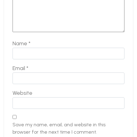
Name
*
Email
*
Website
Save my name, email, and website in this
browser for the next time I comment.