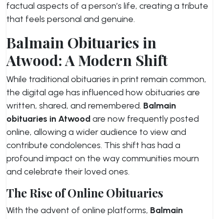
factual aspects of a person’s life, creating a tribute
that feels personal and genuine.
Balmain Obituaries in
Atwood: A Modern Shift
While traditional obituaries in print remain common,
the digital age has influenced how obituaries are
written, shared, and remembered.
Balmain
obituaries in Atwood
are now frequently posted
online, allowing a wider audience to view and
contribute condolences. This shift has had a
profound impact on the way communities mourn
and celebrate their loved ones.
The Rise of Online Obituaries
With the advent of online platforms,
Balmain