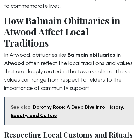
to commemorate lives.
How Balmain Obituaries in
Atwood Affect Local
Traditions
In Atwood, obituaries like
Balmain obituaries in
Atwood
often reflect the local traditions and values
that are deeply rooted in the town’s culture. These
values can range from respect for elders to the
importance of community support.
See also
Dorothy Rose: A Deep Dive into History,
Beauty, and Culture
Respecting Local Customs and Rituals