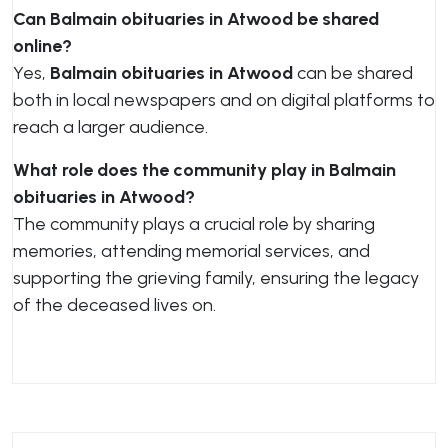
Can Balmain obituaries in Atwood be shared
online?
Yes,
Balmain obituaries in Atwood
can be shared
both in local newspapers and on digital platforms to
reach a larger audience.
What role does the community play in Balmain
obituaries in Atwood?
The community plays a crucial role by sharing
memories, attending memorial services, and
supporting the grieving family, ensuring the legacy
of the deceased lives on.