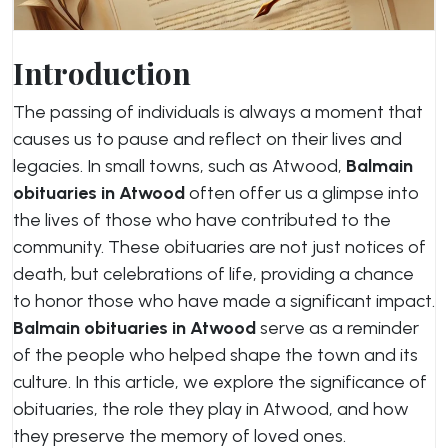
Introduction
The passing of individuals is always a moment that
causes us to pause and reflect on their lives and
legacies. In small towns, such as Atwood,
Balmain
obituaries in Atwood
often offer us a glimpse into
the lives of those who have contributed to the
community. These obituaries are not just notices of
death, but celebrations of life, providing a chance
to honor those who have made a significant impact.
Balmain obituaries in Atwood
serve as a reminder
of the people who helped shape the town and its
culture. In this article, we explore the significance of
obituaries, the role they play in Atwood, and how
they preserve the memory of loved ones.