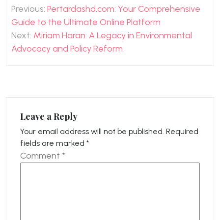
Post
Previous:
Pertardashd.com: Your Comprehensive
navigation
Guide to the Ultimate Online Platform
Next:
Miriam Haran: A Legacy in Environmental
Advocacy and Policy Reform
Leave a Reply
Your email address will not be published.
Required
fields are marked
*
Comment
*