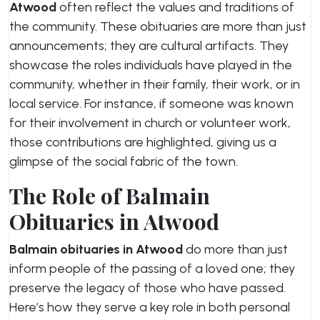
Atwood
often reflect the values and traditions of
the community. These obituaries are more than just
announcements; they are cultural artifacts. They
showcase the roles individuals have played in the
community, whether in their family, their work, or in
local service. For instance, if someone was known
for their involvement in church or volunteer work,
those contributions are highlighted, giving us a
glimpse of the social fabric of the town.
The Role of Balmain
Obituaries in Atwood
Balmain obituaries in Atwood
do more than just
inform people of the passing of a loved one; they
preserve the legacy of those who have passed.
Here’s how they serve a key role in both personal