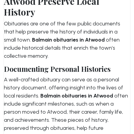
Atwood Preserve Local
History
Obituaries are one of the few public documents
that help preserve the history of individuals in a
small town.
Balmain obituaries in Atwood
often
include historical details that enrich the town’s
collective memory.
Documenting Personal Histories
A well-crafted obituary can serve as a personal
history document, offering insight into the lives of
local residents.
Balmain obituaries in Atwood
often
include significant milestones, such as when a
person moved to Atwood, their career, family life,
and achievements. These pieces of history,
preserved through obituaries, help future