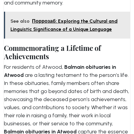
and community memory.
See also
Поррозаб: Exploring the Cultural and
Linguistic Significance of a Unique Language
Commemorating a Lifetime of
Achievements
For residents of Atwood,
Balmain obituaries in
Atwood
are a lasting testament to the person’s life.
In these obituaries, family members often share
memories that go beyond dates of birth and death,
showcasing the deceased person’s achievements,
values, and contributions to society. Whether it was
their role in raising a family, their work in local
businesses, or their service to the community,
Balmain obituaries in Atwood
capture the essence