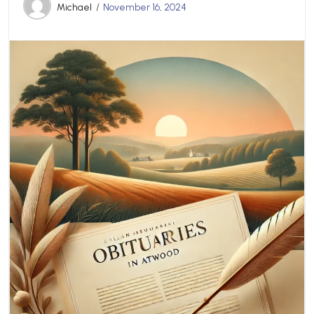
Michael
November 16, 2024