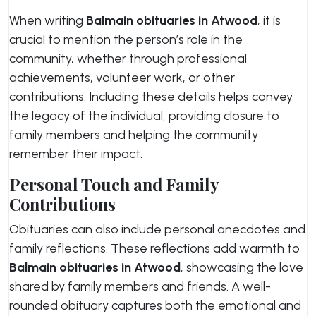
When writing
Balmain obituaries in Atwood
, it is
crucial to mention the person’s role in the
community, whether through professional
achievements, volunteer work, or other
contributions. Including these details helps convey
the legacy of the individual, providing closure to
family members and helping the community
remember their impact.
Personal Touch and Family
Contributions
Obituaries can also include personal anecdotes and
family reflections. These reflections add warmth to
Balmain obituaries in Atwood
, showcasing the love
shared by family members and friends. A well-
rounded obituary captures both the emotional and