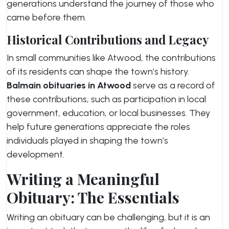
generations understand the journey of those who
came before them.
Historical Contributions and Legacy
In small communities like Atwood, the contributions
of its residents can shape the town’s history.
Balmain obituaries in Atwood
serve as a record of
these contributions, such as participation in local
government, education, or local businesses. They
help future generations appreciate the roles
individuals played in shaping the town’s
development.
Writing a Meaningful
Obituary: The Essentials
Writing an obituary can be challenging, but it is an