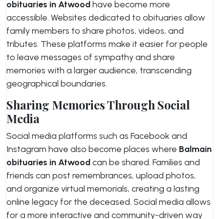
obituaries in Atwood
have become more
accessible. Websites dedicated to obituaries allow
family members to share photos, videos, and
tributes. These platforms make it easier for people
to leave messages of sympathy and share
memories with a larger audience, transcending
geographical boundaries.
Sharing Memories Through Social
Media
Social media platforms such as Facebook and
Instagram have also become places where
Balmain
obituaries in Atwood
can be shared. Families and
friends can post remembrances, upload photos,
and organize virtual memorials, creating a lasting
online legacy for the deceased. Social media allows
for a more interactive and community-driven way