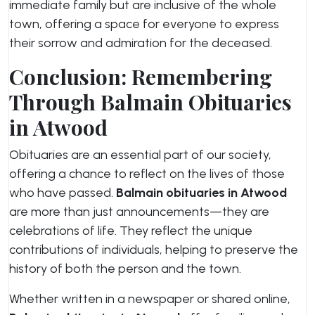
immediate family but are inclusive of the whole
town, offering a space for everyone to express
their sorrow and admiration for the deceased.
Conclusion: Remembering
Through Balmain Obituaries
in Atwood
Obituaries are an essential part of our society,
offering a chance to reflect on the lives of those
who have passed.
Balmain obituaries in Atwood
are more than just announcements—they are
celebrations of life. They reflect the unique
contributions of individuals, helping to preserve the
history of both the person and the town.
Whether written in a newspaper or shared online,