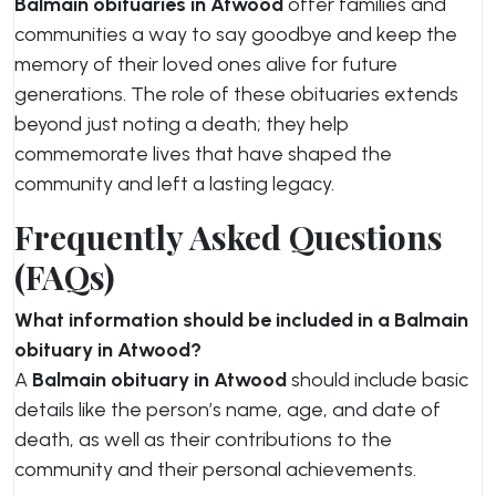
Balmain obituaries in Atwood
offer families and
communities a way to say goodbye and keep the
memory of their loved ones alive for future
generations. The role of these obituaries extends
beyond just noting a death; they help
commemorate lives that have shaped the
community and left a lasting legacy.
Frequently Asked Questions
(FAQs)
What information should be included in a Balmain
obituary in Atwood?
A
Balmain obituary in Atwood
should include basic
details like the person’s name, age, and date of
death, as well as their contributions to the
community and their personal achievements.