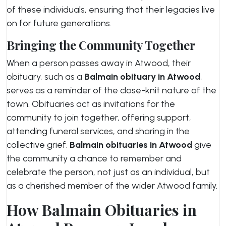
of these individuals, ensuring that their legacies live
on for future generations.
Bringing the Community Together
When a person passes away in Atwood, their
obituary, such as a
Balmain obituary in Atwood
,
serves as a reminder of the close-knit nature of the
town. Obituaries act as invitations for the
community to join together, offering support,
attending funeral services, and sharing in the
collective grief.
Balmain obituaries in Atwood
give
the community a chance to remember and
celebrate the person, not just as an individual, but
as a cherished member of the wider Atwood family.
How Balmain Obituaries in