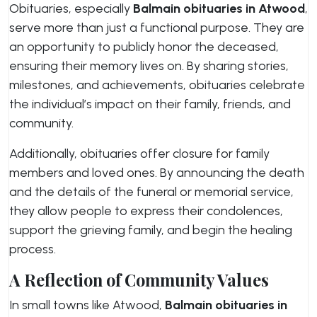
Obituaries, especially
Balmain obituaries in Atwood
,
serve more than just a functional purpose. They are
an opportunity to publicly honor the deceased,
ensuring their memory lives on. By sharing stories,
milestones, and achievements, obituaries celebrate
the individual’s impact on their family, friends, and
community.
Additionally, obituaries offer closure for family
members and loved ones. By announcing the death
and the details of the funeral or memorial service,
they allow people to express their condolences,
support the grieving family, and begin the healing
process.
A Reflection of Community Values
In small towns like Atwood,
Balmain obituaries in