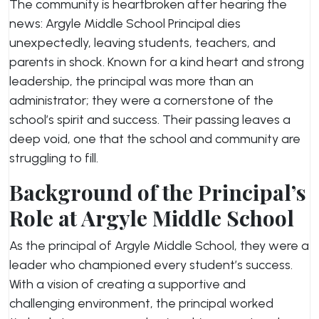
The community is heartbroken after hearing the
news: Argyle Middle School Principal dies
unexpectedly, leaving students, teachers, and
parents in shock. Known for a kind heart and strong
leadership, the principal was more than an
administrator; they were a cornerstone of the
school’s spirit and success. Their passing leaves a
deep void, one that the school and community are
struggling to fill.
Background of the Principal’s
Role at Argyle Middle School
As the principal of Argyle Middle School, they were a
leader who championed every student’s success.
With a vision of creating a supportive and
challenging environment, the principal worked