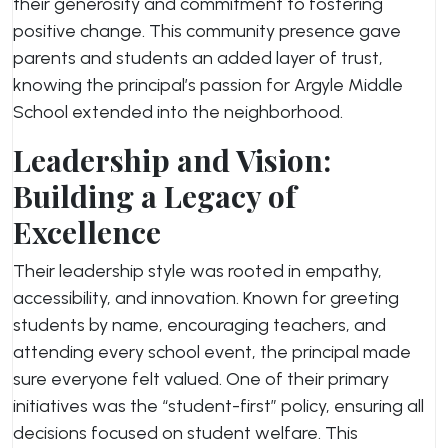
their generosity and commitment to fostering
positive change. This community presence gave
parents and students an added layer of trust,
knowing the principal’s passion for Argyle Middle
School extended into the neighborhood.
Leadership and Vision:
Building a Legacy of
Excellence
Their leadership style was rooted in empathy,
accessibility, and innovation. Known for greeting
students by name, encouraging teachers, and
attending every school event, the principal made
sure everyone felt valued. One of their primary
initiatives was the “student-first” policy, ensuring all
decisions focused on student welfare. This