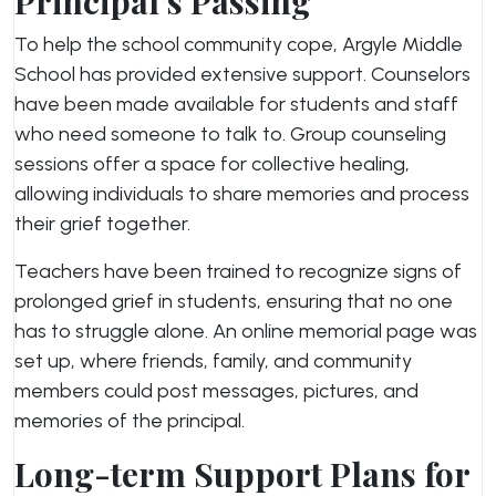
Principal’s Passing
To help the school community cope, Argyle Middle
School has provided extensive support. Counselors
have been made available for students and staff
who need someone to talk to. Group counseling
sessions offer a space for collective healing,
allowing individuals to share memories and process
their grief together.
Teachers have been trained to recognize signs of
prolonged grief in students, ensuring that no one
has to struggle alone. An online memorial page was
set up, where friends, family, and community
members could post messages, pictures, and
memories of the principal.
Long-term Support Plans for