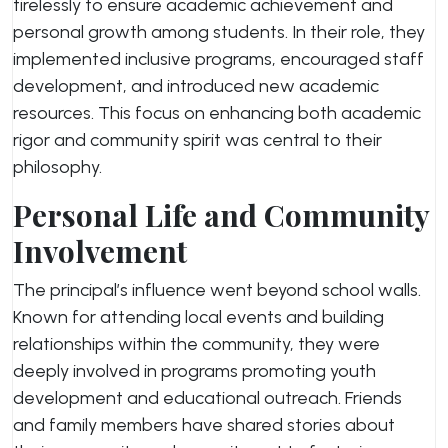
tirelessly to ensure academic achievement and
personal growth among students. In their role, they
implemented inclusive programs, encouraged staff
development, and introduced new academic
resources. This focus on enhancing both academic
rigor and community spirit was central to their
philosophy.
Personal Life and Community
Involvement
The principal’s influence went beyond school walls.
Known for attending local events and building
relationships within the community, they were
deeply involved in programs promoting youth
development and educational outreach. Friends
and family members have shared stories about