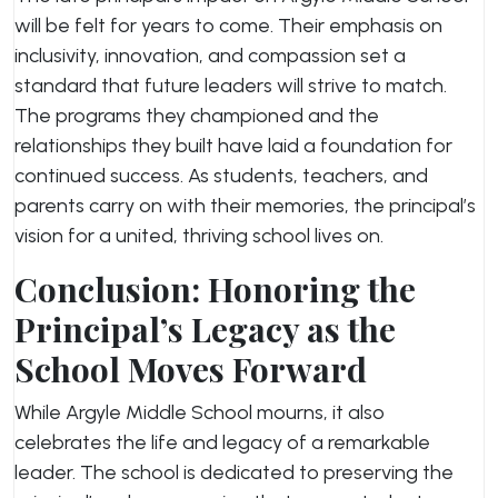
will be felt for years to come. Their emphasis on
inclusivity, innovation, and compassion set a
standard that future leaders will strive to match.
The programs they championed and the
relationships they built have laid a foundation for
continued success. As students, teachers, and
parents carry on with their memories, the principal’s
vision for a united, thriving school lives on.
Conclusion: Honoring the
Principal’s Legacy as the
School Moves Forward
While Argyle Middle School mourns, it also
celebrates the life and legacy of a remarkable
leader. The school is dedicated to preserving the