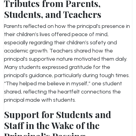
Tributes from Parents,
Students, and Teachers
Parents reflected on how the principal’s presence in
their children’s lives offered peace of mind,
especially regarding their children’s safety and
academic growth. Teachers shared how the
principal’s supportive nature motivated them daily.
Many students expressed gratitude for the
principal’s guidance, particularly during tough times.
“They helped me believe in myself,” one student
shared, reflecting the heartfelt connections the
principal made with students.
Support for Students and
Staff in the Wake of the