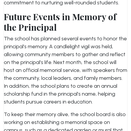
commitment to nurturing well-rounded students.
Future Events in Memory of
the Principal
The school has planned several events to honor the
principal’s memory. A candlelight vigil was held,
allowing community members to gather and reflect
on the principal’s life. Next month, the school will
host an official memorial service, with speakers from
the community, local leaders, and family members.
In addition, the school plans to create an annual
scholarship fund in the principal’s name, helping
students pursue careers in education.
To keep their memory alive, the school board is also
working on establishing a memorial space on
campus, such as a dedicated garden or mural that