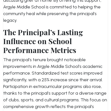
discussing grief at home. By offering this support,
Argyle Middle School is committed to helping the
community heal while preserving the principal’s
legacy.
The Principal’s Lasting
Influence on School
Performance Metrics
The principal’s tenure brought noticeable
improvements in Argyle Middle School’s academic
performance. Standardized test scores improved
significantly, with a 25% increase since their arrival.
Participation in extracurricular programs also rose,
thanks to the principal’s support for a diverse range
of clubs, sports, and cultural programs. This focus on
comprehensive growth reflects the principal’s