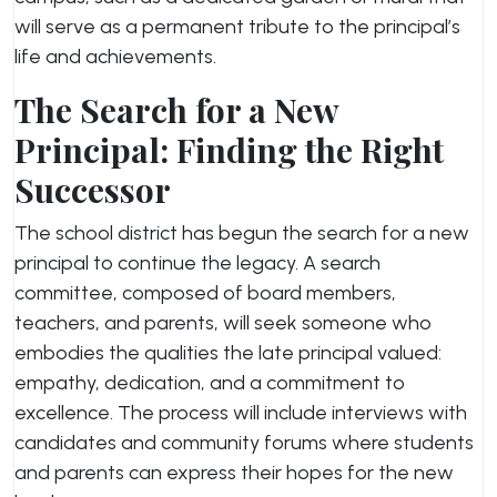
will serve as a permanent tribute to the principal’s
life and achievements.
The Search for a New
Principal: Finding the Right
Successor
The school district has begun the search for a new
principal to continue the legacy. A search
committee, composed of board members,
teachers, and parents, will seek someone who
embodies the qualities the late principal valued:
empathy, dedication, and a commitment to
excellence. The process will include interviews with
candidates and community forums where students
and parents can express their hopes for the new