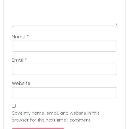
Name
*
Email
*
Website
Save my name, email, and website in this
browser for the next time I comment.