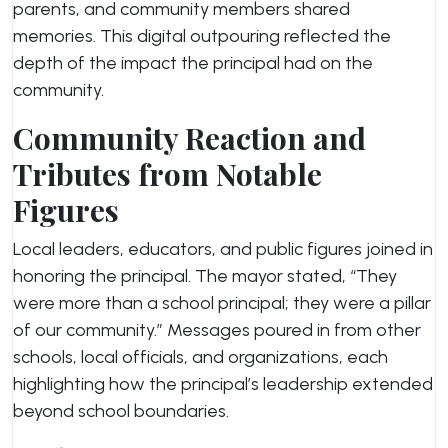
parents, and community members shared
memories. This digital outpouring reflected the
depth of the impact the principal had on the
community.
Community Reaction and
Tributes from Notable
Figures
Local leaders, educators, and public figures joined in
honoring the principal. The mayor stated, “They
were more than a school principal; they were a pillar
of our community.” Messages poured in from other
schools, local officials, and organizations, each
highlighting how the principal’s leadership extended
beyond school boundaries.