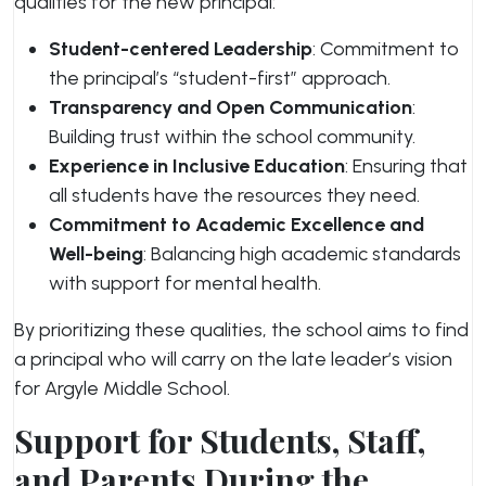
qualities for the new principal:
Student-centered Leadership
: Commitment to
the principal’s “student-first” approach.
Transparency and Open Communication
:
Building trust within the school community.
Experience in Inclusive Education
: Ensuring that
all students have the resources they need.
Commitment to Academic Excellence and
Well-being
: Balancing high academic standards
with support for mental health.
By prioritizing these qualities, the school aims to find
a principal who will carry on the late leader’s vision
for Argyle Middle School.
Support for Students, Staff,
and Parents During the