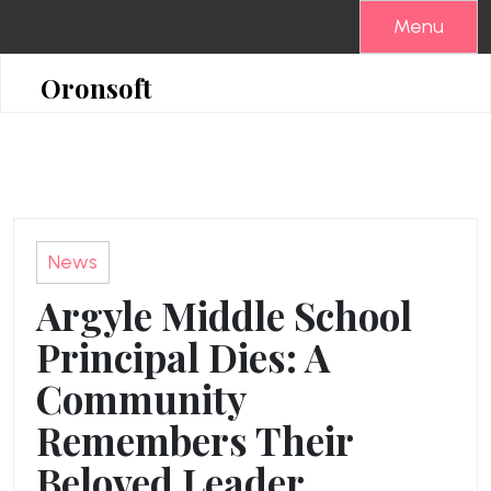
Skip
Menu
to
content
Oronsoft
News
Argyle Middle School
Principal Dies: A
Community
Remembers Their
Beloved Leader