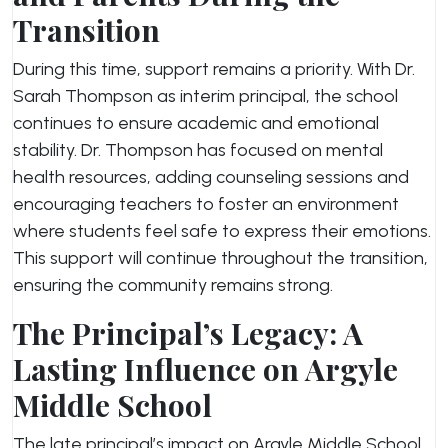
Transition
During this time, support remains a priority. With Dr.
Sarah Thompson as interim principal, the school
continues to ensure academic and emotional
stability. Dr. Thompson has focused on mental
health resources, adding counseling sessions and
encouraging teachers to foster an environment
where students feel safe to express their emotions.
This support will continue throughout the transition,
ensuring the community remains strong.
The Principal’s Legacy: A
Lasting Influence on Argyle
Middle School
The late principal’s impact on Argyle Middle School