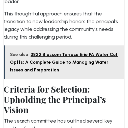
leader.
This thoughtful approach ensures that the
transition to new leadership honors the principal’s
legacy while addressing the community’s needs
during this challenging period.
See also
3822 Blossom Terrace Erie PA Water Cut
Opffs: A Complete Guide to Managing Water
Issues and Preparation
Criteria for Selection:
Upholding the Principal’s
Vision
The search committee has outlined several key