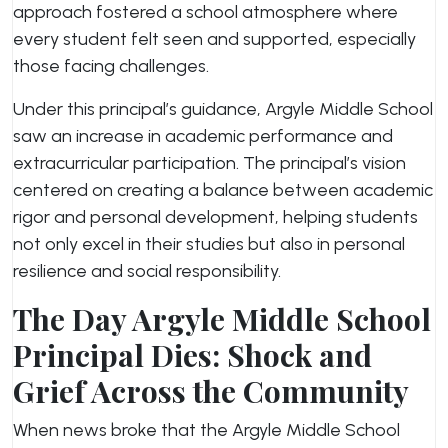
approach fostered a school atmosphere where
every student felt seen and supported, especially
those facing challenges.
Under this principal’s guidance, Argyle Middle School
saw an increase in academic performance and
extracurricular participation. The principal’s vision
centered on creating a balance between academic
rigor and personal development, helping students
not only excel in their studies but also in personal
resilience and social responsibility.
The Day Argyle Middle School
Principal Dies: Shock and
Grief Across the Community
When news broke that the Argyle Middle School