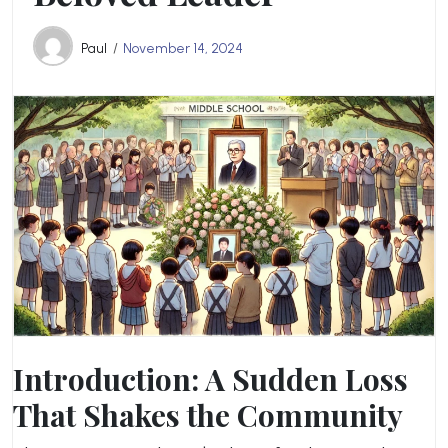
Paul
November 14, 2024
Introduction: A Sudden Loss
That Shakes the Community