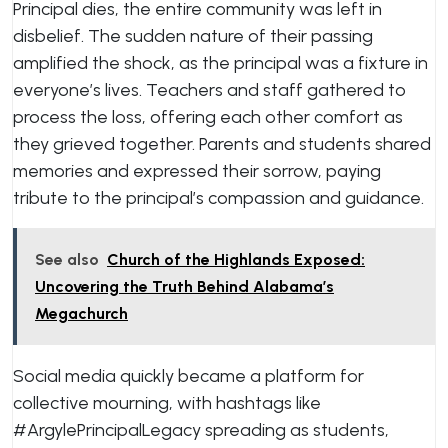
Principal dies, the entire community was left in
disbelief. The sudden nature of their passing
amplified the shock, as the principal was a fixture in
everyone’s lives. Teachers and staff gathered to
process the loss, offering each other comfort as
they grieved together. Parents and students shared
memories and expressed their sorrow, paying
tribute to the principal’s compassion and guidance.
See also
Church of the Highlands Exposed:
Uncovering the Truth Behind Alabama’s
Megachurch
Social media quickly became a platform for
collective mourning, with hashtags like
#ArgylePrincipalLegacy spreading as students,