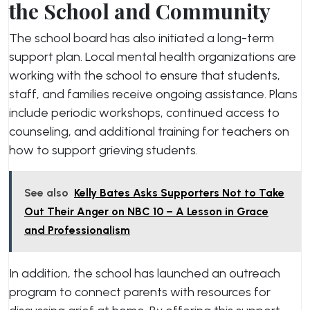
the School and Community
The school board has also initiated a long-term
support plan. Local mental health organizations are
working with the school to ensure that students,
staff, and families receive ongoing assistance. Plans
include periodic workshops, continued access to
counseling, and additional training for teachers on
how to support grieving students.
See also
Kelly Bates Asks Supporters Not to Take
Out Their Anger on NBC 10 – A Lesson in Grace
and Professionalism
In addition, the school has launched an outreach
program to connect parents with resources for