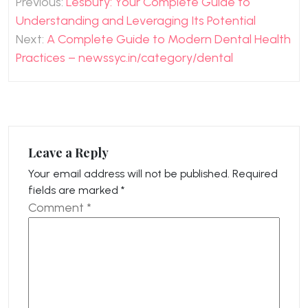
Previous:
Lesbufy: Your Complete Guide to
navigation
Understanding and Leveraging Its Potential
Next:
A Complete Guide to Modern Dental Health
Practices – newssyc.in/category/dental
Leave a Reply
Your email address will not be published.
Required
fields are marked
*
Comment
*