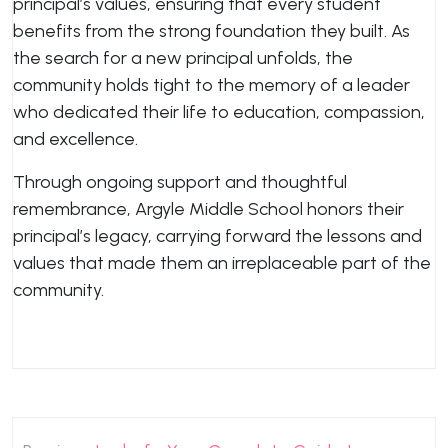
principal’s values, ensuring that every student
benefits from the strong foundation they built. As
the search for a new principal unfolds, the
community holds tight to the memory of a leader
who dedicated their life to education, compassion,
and excellence.
Through ongoing support and thoughtful
remembrance, Argyle Middle School honors their
principal’s legacy, carrying forward the lessons and
values that made them an irreplaceable part of the
community.
Post