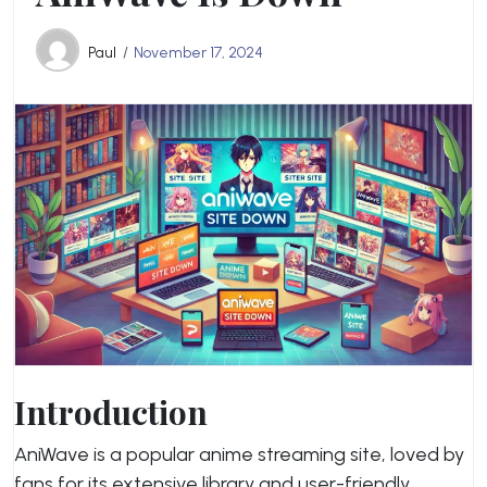
Paul
November 17, 2024
Introduction
AniWave is a popular anime streaming site, loved by
fans for its extensive library and user-friendly