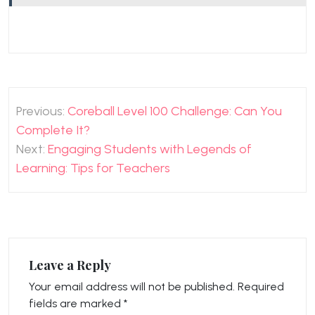
Post
Previous:
Coreball Level 100 Challenge: Can You
navigation
Complete It?
Next:
Engaging Students with Legends of
Learning: Tips for Teachers
Leave a Reply
Your email address will not be published.
Required
fields are marked
*