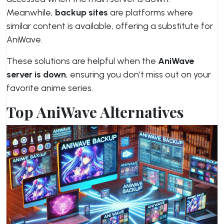
Meanwhile,
backup sites
are platforms where
similar content is available, offering a substitute for
AniWave.
These solutions are helpful when the
AniWave
server is down
, ensuring you don’t miss out on your
favorite anime series.
Top AniWave Alternatives