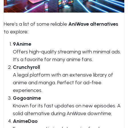
Here’s a list of some reliable
AniWave alternatives
to explore:
9Anime
Offers high-quality streaming with minimal ads.
It’s a favorite for many anime fans.
Crunchyroll
A legal platform with an extensive library of
anime and manga. Perfect for ad-free
experiences.
Gogoanime
Known for its fast updates on new episodes. A
solid alternative during AniWave downtime.
AnimeDao