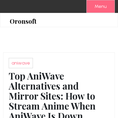
Skip
Menu
to
content
Oronsoft
aniwave
Top AniWave
Alternatives and
Mirror Sites: How to
Stream Anime When
AniWave Is Down