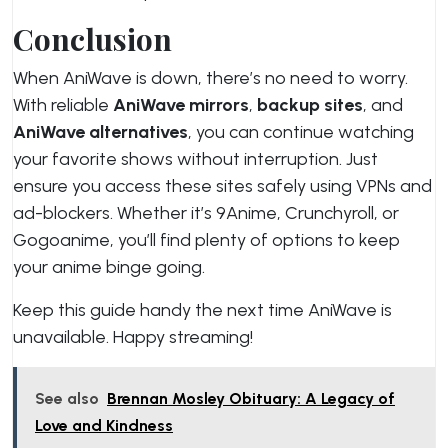
Conclusion
When AniWave is down, there’s no need to worry.
With reliable
AniWave mirrors
,
backup sites
, and
AniWave alternatives
, you can continue watching
your favorite shows without interruption. Just
ensure you access these sites safely using VPNs and
ad-blockers. Whether it’s 9Anime, Crunchyroll, or
Gogoanime, you’ll find plenty of options to keep
your anime binge going.
Keep this guide handy the next time AniWave is
unavailable. Happy streaming!
See also
Brennan Mosley Obituary: A Legacy of
Love and Kindness