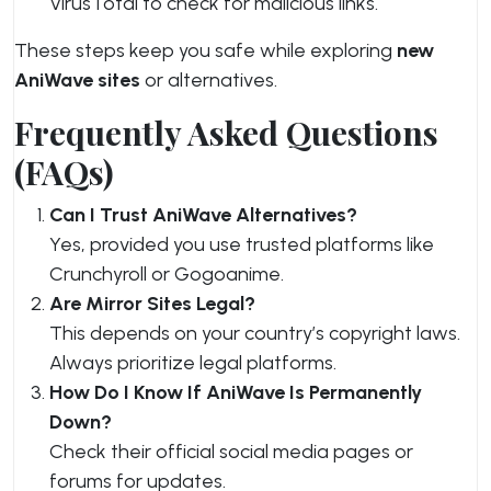
VirusTotal to check for malicious links.
These steps keep you safe while exploring
new
AniWave sites
or alternatives.
Frequently Asked Questions
(FAQs)
Can I Trust AniWave Alternatives?
Yes, provided you use trusted platforms like
Crunchyroll or Gogoanime.
Are Mirror Sites Legal?
This depends on your country’s copyright laws.
Always prioritize legal platforms.
How Do I Know If AniWave Is Permanently
Down?
Check their official social media pages or
forums for updates.