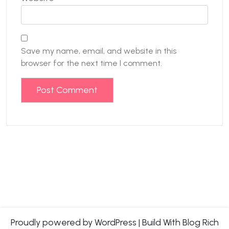
Save my name, email, and website in this
browser for the next time I comment.
Proudly powered by WordPress
|
Build With
Blog Rich