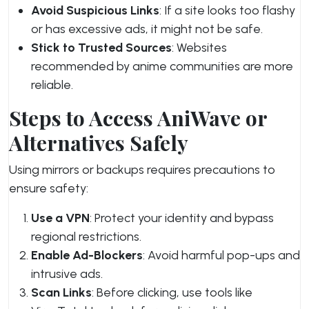
Avoid Suspicious Links
: If a site looks too flashy
or has excessive ads, it might not be safe.
Stick to Trusted Sources
: Websites
recommended by anime communities are more
reliable.
Steps to Access AniWave or
Alternatives Safely
Using mirrors or backups requires precautions to
ensure safety:
Use a VPN
: Protect your identity and bypass
regional restrictions.
Enable Ad-Blockers
: Avoid harmful pop-ups and
intrusive ads.
Scan Links
: Before clicking, use tools like