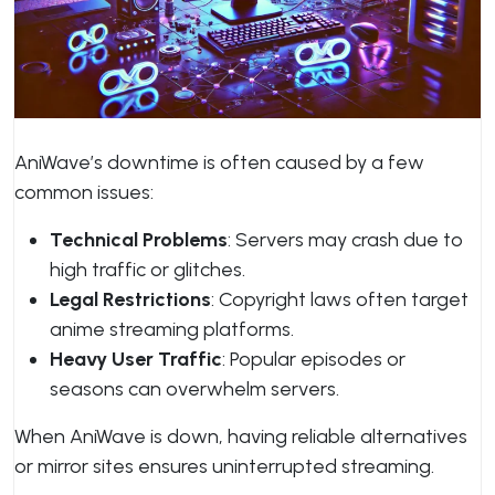
AniWave’s downtime is often caused by a few
common issues:
Technical Problems
: Servers may crash due to
high traffic or glitches.
Legal Restrictions
: Copyright laws often target
anime streaming platforms.
Heavy User Traffic
: Popular episodes or
seasons can overwhelm servers.
When AniWave is down, having reliable alternatives
or mirror sites ensures uninterrupted streaming.