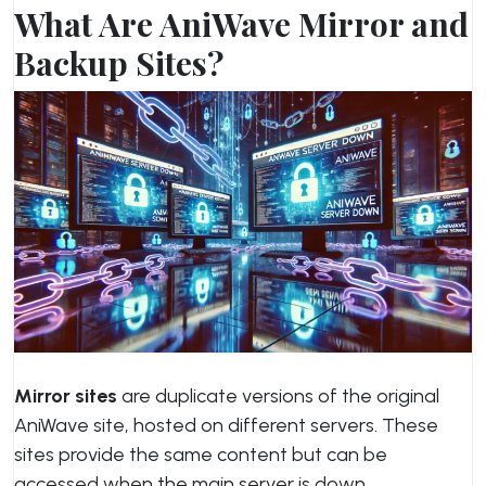
What Are AniWave Mirror and
Backup Sites?
Mirror sites
are duplicate versions of the original
AniWave site, hosted on different servers. These
sites provide the same content but can be
accessed when the main server is down.