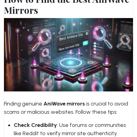
Mirrors
Finding genuine
AniWave mirrors
is crucial to avoid
scams or malicious websites. Follow these tips:
Check Credibility
: Use forums or communities
like Reddit to verify mirror site authenticity.