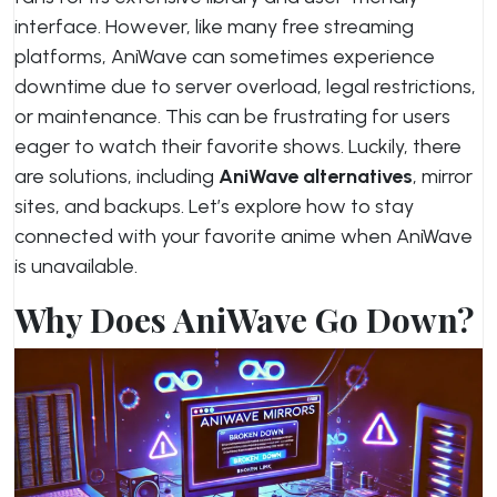
interface. However, like many free streaming
platforms, AniWave can sometimes experience
downtime due to server overload, legal restrictions,
or maintenance. This can be frustrating for users
eager to watch their favorite shows. Luckily, there
are solutions, including
AniWave alternatives
, mirror
sites, and backups. Let’s explore how to stay
connected with your favorite anime when AniWave
is unavailable.
Why Does AniWave Go Down?