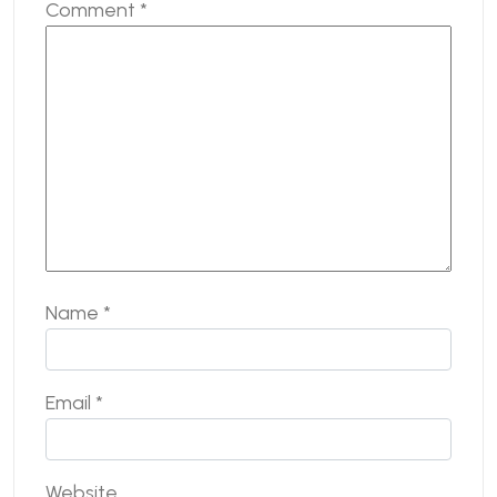
Comment
*
Name
*
Email
*
Website