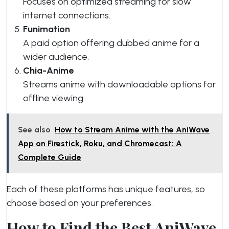
Focuses on optimized streaming for slow
internet connections.
Funimation
A paid option offering dubbed anime for a
wider audience.
Chia-Anime
Streams anime with downloadable options for
offline viewing.
See also
How to Stream Anime with the AniWave
App on Firestick, Roku, and Chromecast: A
Complete Guide
Each of these platforms has unique features, so
choose based on your preferences.
How to Find the Best AniWave