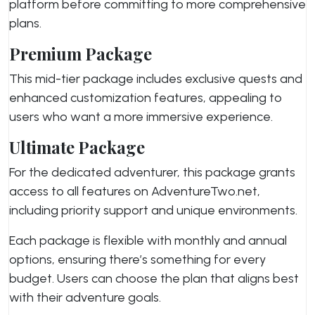
platform before committing to more comprehensive
plans.
Premium Package
This mid-tier package includes exclusive quests and
enhanced customization features, appealing to
users who want a more immersive experience.
Ultimate Package
For the dedicated adventurer, this package grants
access to all features on AdventureTwo.net,
including priority support and unique environments.
Each package is flexible with monthly and annual
options, ensuring there’s something for every
budget. Users can choose the plan that aligns best
with their adventure goals.