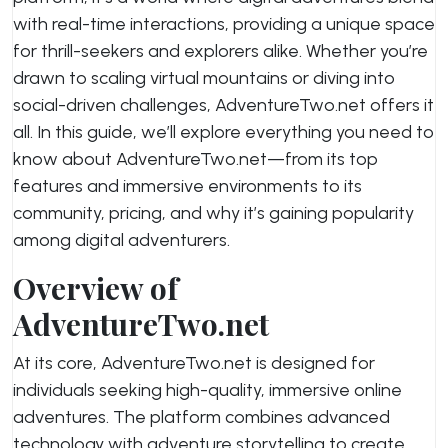
with real-time interactions, providing a unique space
for thrill-seekers and explorers alike. Whether you’re
drawn to scaling virtual mountains or diving into
social-driven challenges, AdventureTwo.net offers it
all. In this guide, we’ll explore everything you need to
know about AdventureTwo.net—from its top
features and immersive environments to its
community, pricing, and why it’s gaining popularity
among digital adventurers.
Overview of
AdventureTwo.net
At its core, AdventureTwo.net is designed for
individuals seeking high-quality, immersive online
adventures. The platform combines advanced
technology with adventure storytelling to create