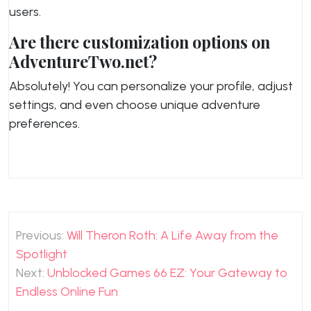
users.
Are there customization options on
AdventureTwo.net?
Absolutely! You can personalize your profile, adjust
settings, and even choose unique adventure
preferences.
Post
Previous:
Will Theron Roth: A Life Away from the
navigation
Spotlight
Next:
Unblocked Games 66 EZ: Your Gateway to
Endless Online Fun