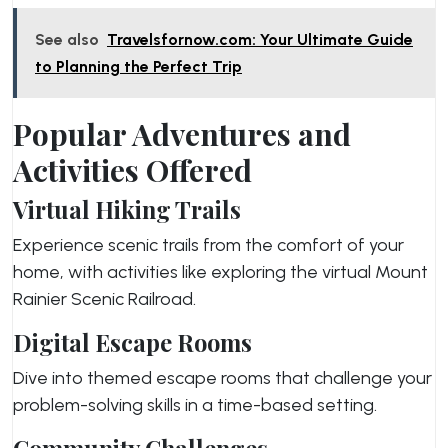
See also
Travelsfornow.com: Your Ultimate Guide
to Planning the Perfect Trip
Popular Adventures and
Activities Offered
Virtual Hiking Trails
Experience scenic trails from the comfort of your
home, with activities like exploring the virtual Mount
Rainier Scenic Railroad.
Digital Escape Rooms
Dive into themed escape rooms that challenge your
problem-solving skills in a time-based setting.