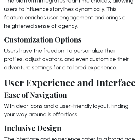
The platform integrates real-time choices, allowing
users to influence storylines dynamically. This
feature enriches user engagement and brings a
heightened sense of agency.
Customization Options
Users have the freedom to personalize their
profiles, adjust avatars, and even customize their
adventure settings for a tailored experience.
User Experience and Interface
Ease of Navigation
With clear icons and a user-friendly layout, finding
your way around is effortless.
Inclusive Design
The interface and experience cater to a broad age