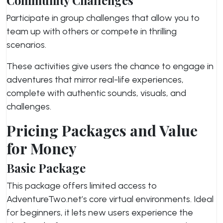
Community Challenges
Participate in group challenges that allow you to
team up with others or compete in thrilling
scenarios.
These activities give users the chance to engage in
adventures that mirror real-life experiences,
complete with authentic sounds, visuals, and
challenges.
Pricing Packages and Value
for Money
Basic Package
This package offers limited access to
AdventureTwo.net’s core virtual environments. Ideal
for beginners, it lets new users experience the