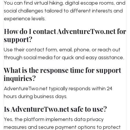
You can find virtual hiking, digital escape rooms, and
social challenges tailored to different interests and
experience levels.
How do I contact AdventureTwo.net for
support?
Use their contact form, email, phone, or reach out
through social media for quick and easy assistance.
What is the response time for support
inquiries?
AdventureTwo.net typically responds within 24
hours during business days.
Is AdventureTwo.net safe to use?
Yes, the platform implements data privacy
measures and secure payment options to protect