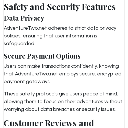
Safety and Security Features
Data Privacy
AdventureTwo.net adheres to strict data privacy
policies, ensuring that user information is
safeguarded.
Secure Payment Options
Users can make transactions confidently, knowing
that AdventureTwo.net employs secure, encrypted
payment gateways.
These safety protocols give users peace of mind,
allowing them to focus on their adventures without
worrying about data breaches or security issues.
Customer Reviews and