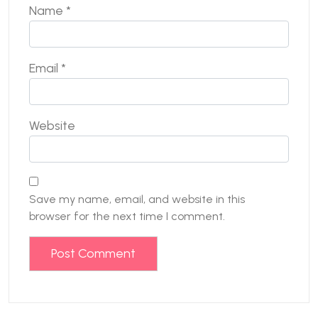
Name
*
Email
*
Website
Save my name, email, and website in this
browser for the next time I comment.