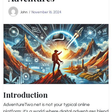
John
November 16, 2024
Introduction
AdventureTwo.net is not your typical online
platform; it’s a world where digital adventures blend