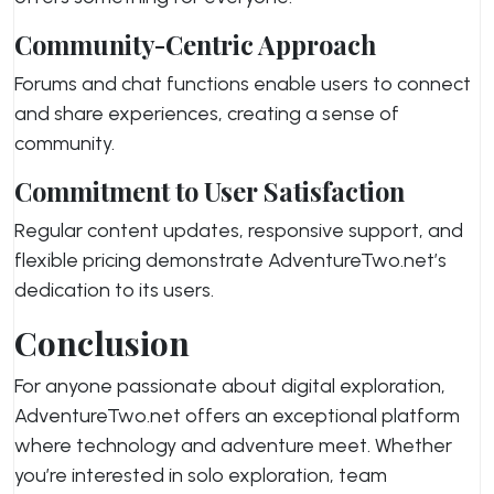
Community-Centric Approach
Forums and chat functions enable users to connect
and share experiences, creating a sense of
community.
Commitment to User Satisfaction
Regular content updates, responsive support, and
flexible pricing demonstrate AdventureTwo.net’s
dedication to its users.
Conclusion
For anyone passionate about digital exploration,
AdventureTwo.net offers an exceptional platform
where technology and adventure meet. Whether
you’re interested in solo exploration, team