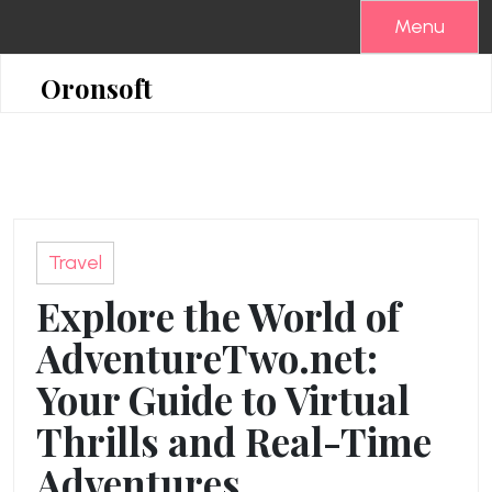
Skip
Menu
to
content
Oronsoft
Travel
Explore the World of
AdventureTwo.net:
Your Guide to Virtual
Thrills and Real-Time
Adventures