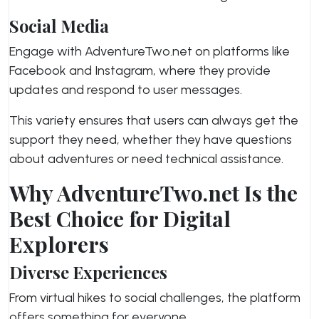
Social Media
Engage with AdventureTwo.net on platforms like
Facebook and Instagram, where they provide
updates and respond to user messages.
This variety ensures that users can always get the
support they need, whether they have questions
about adventures or need technical assistance.
Why AdventureTwo.net Is the
Best Choice for Digital
Explorers
Diverse Experiences
From virtual hikes to social challenges, the platform
offers something for everyone.