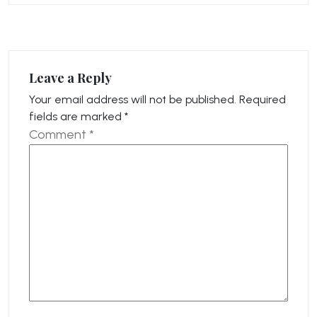
Leave a Reply
Your email address will not be published.
Required
fields are marked
*
Comment
*