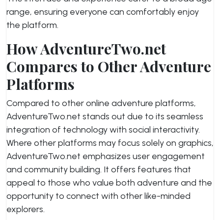
range, ensuring everyone can comfortably enjoy
the platform.
How AdventureTwo.net
Compares to Other Adventure
Platforms
Compared to other online adventure platforms,
AdventureTwo.net stands out due to its seamless
integration of technology with social interactivity.
Where other platforms may focus solely on graphics,
AdventureTwo.net emphasizes user engagement
and community building. It offers features that
appeal to those who value both adventure and the
opportunity to connect with other like-minded
explorers.