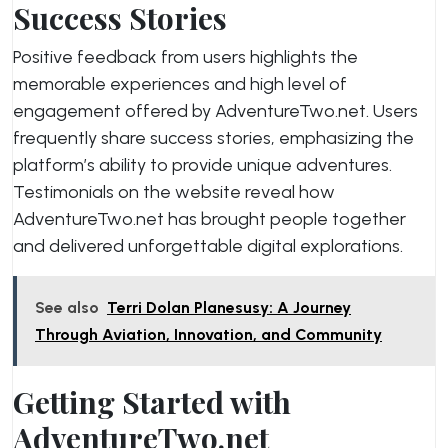
Success Stories
Positive feedback from users highlights the
memorable experiences and high level of
engagement offered by AdventureTwo.net. Users
frequently share success stories, emphasizing the
platform’s ability to provide unique adventures.
Testimonials on the website reveal how
AdventureTwo.net has brought people together
and delivered unforgettable digital explorations.
See also
Terri Dolan Planesusy: A Journey
Through Aviation, Innovation, and Community
Getting Started with
AdventureTwo.net