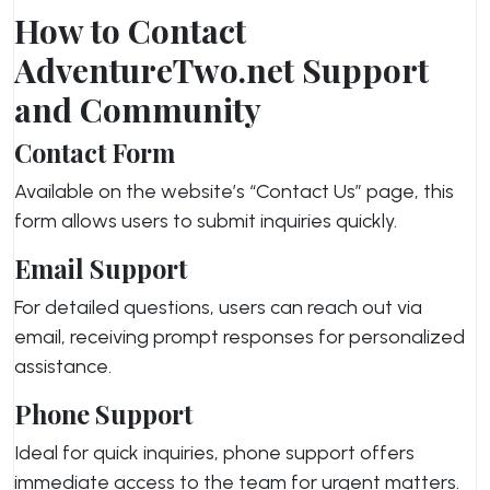
How to Contact
AdventureTwo.net Support
and Community
Contact Form
Available on the website’s “Contact Us” page, this
form allows users to submit inquiries quickly.
Email Support
For detailed questions, users can reach out via
email, receiving prompt responses for personalized
assistance.
Phone Support
Ideal for quick inquiries, phone support offers
immediate access to the team for urgent matters.