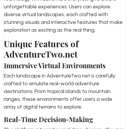
unforgettable experiences. Users can explore
diverse virtual landscapes, each crafted with
stunning visuals and interactive features that make
exploration as exciting as the real thing.
Unique Features of
AdventureTwo.net
Immersive Virtual Environments
Each landscape in AdventureTwo.net is carefully
crafted to simulate real-world adventure
destinations. From tropical islands to mountain
ranges, these environments offer users a wide
array of digital terrains to explore.
Real-Time Decision-Making