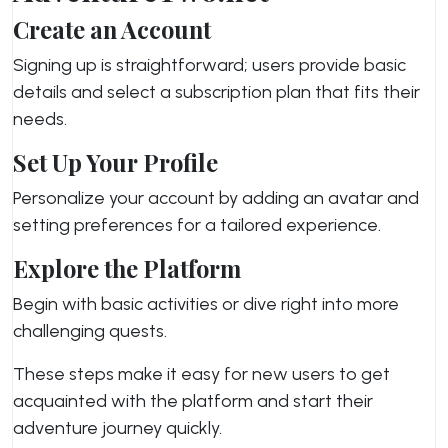
Create an Account
Signing up is straightforward; users provide basic
details and select a subscription plan that fits their
needs.
Set Up Your Profile
Personalize your account by adding an avatar and
setting preferences for a tailored experience.
Explore the Platform
Begin with basic activities or dive right into more
challenging quests.
These steps make it easy for new users to get
acquainted with the platform and start their
adventure journey quickly.