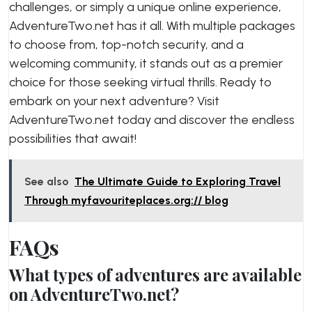
challenges, or simply a unique online experience,
AdventureTwo.net has it all. With multiple packages
to choose from, top-notch security, and a
welcoming community, it stands out as a premier
choice for those seeking virtual thrills. Ready to
embark on your next adventure? Visit
AdventureTwo.net today and discover the endless
possibilities that await!
See also
The Ultimate Guide to Exploring Travel
Through myfavouriteplaces.org:// blog
FAQs
What types of adventures are available
on AdventureTwo.net?