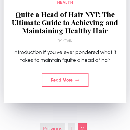
HEALTH
Quite a Head of Hair NYT: The
Ultimate Guide to Achieving and
Maintaining Healthy Hair
BY
KEVIN
Introduction If you’ve ever pondered what it
takes to maintain “quite a head of hair
Read More
Posts
Previous
1
2