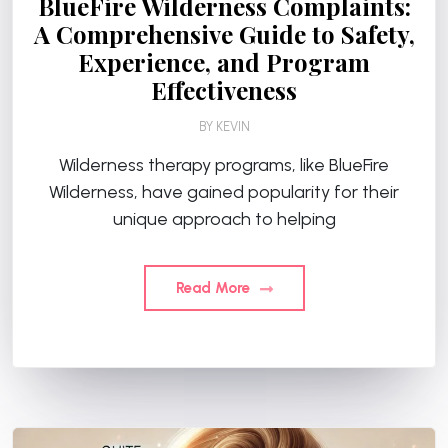
BlueFire Wilderness Complaints:
A Comprehensive Guide to Safety,
Experience, and Program
Effectiveness
BY
KEVIN
Wilderness therapy programs, like BlueFire
Wilderness, have gained popularity for their
unique approach to helping
Read More