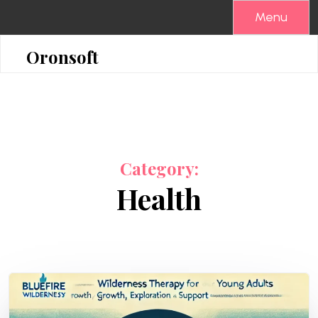
Skip
Menu
to
content
Oronsoft
Category:
Health