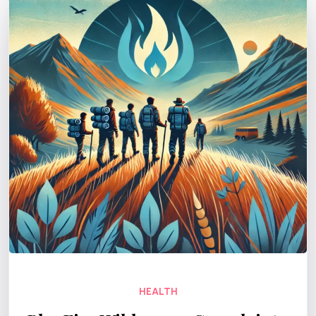
HEALTH